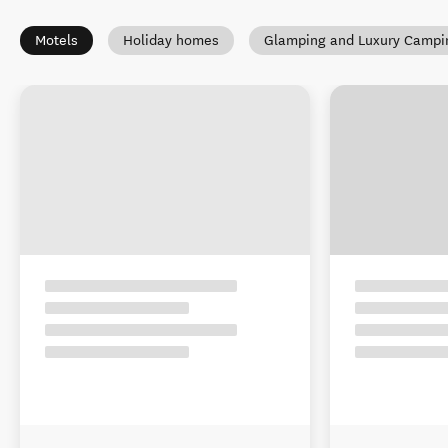
Motels
Holiday homes
Glamping and Luxury Campi