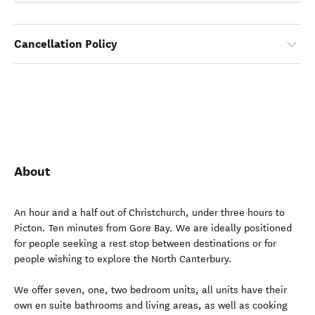
Cancellation Policy
About
An hour and a half out of Christchurch, under three hours to
Picton. Ten minutes from Gore Bay. We are ideally positioned
for people seeking a rest stop between destinations or for
people wishing to explore the North Canterbury.
We offer seven, one, two bedroom units, all units have their
own en suite bathrooms and living areas, as well as cooking