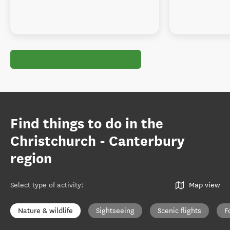
Find things to do in the
Christchurch - Canterbury
region
Select type of activity
:
Map view
Nature & wildlife
Sightseeing
Scenic flights
F