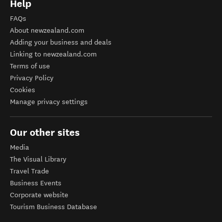
Help
FAQs
About newzealand.com
Adding your business and deals
Linking to newzealand.com
Terms of use
Privacy Policy
Cookies
Manage privacy settings
Our other sites
Media
The Visual Library
Travel Trade
Business Events
Corporate website
Tourism Business Database