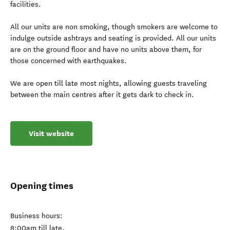
facilities.
All our units are non smoking, though smokers are welcome to
indulge outside ashtrays and seating is provided. All our units
are on the ground floor and have no units above them, for
those concerned with earthquakes.
We are open till late most nights, allowing guests traveling
between the main centres after it gets dark to check in.
Visit website
Opening times
Business hours:
8:00am till late.