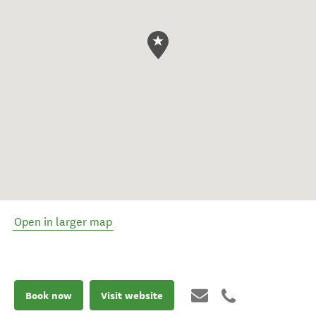
Open in larger map
Book now
Visit website