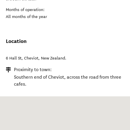
Months of operation:
All months of the year
Location
6 Hall St
,
Cheviot
,
New Zealand
.
Proximity to town:
Southern end of Cheviot, across the road from three
cafes.