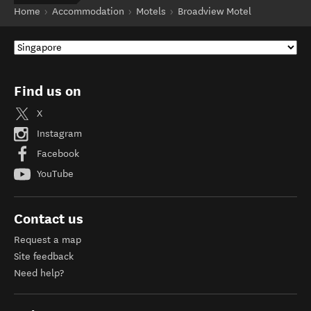
Home
Accommodation
Motels
Broadview Motel
Find us on
X
Instagram
Facebook
YouTube
Contact us
Request a map
Site feedback
Need help?