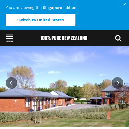
Singapore
You are viewing the
edition.
Switch to United States
MENU
Back to my results