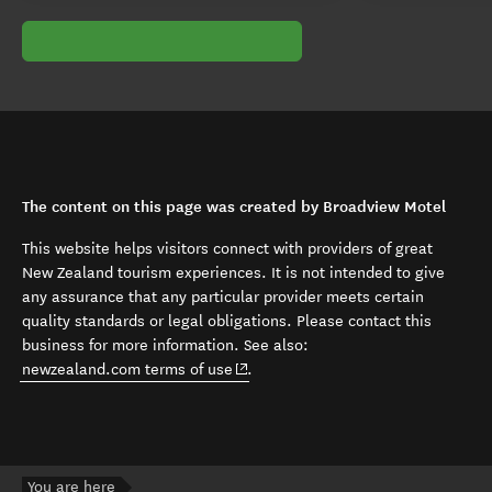
The content on this page was created by Broadview Motel
This website helps visitors connect with providers of great
New Zealand tourism experiences. It is not intended to give
any assurance that any particular provider meets certain
quality standards or legal obligations. Please contact this
business for more information. See also:
(opens in new window)
newzealand.com terms of use
.
You are here