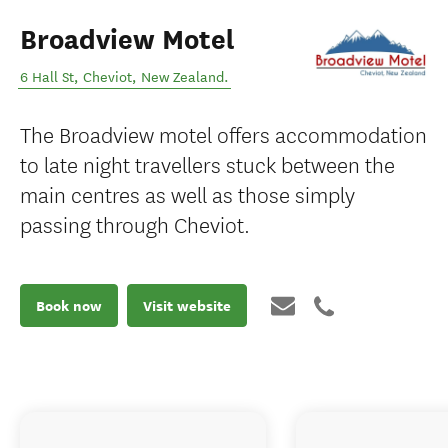
Broadview Motel
6 Hall St
,
Cheviot
,
New Zealand
.
The Broadview motel offers accommodation
to late night travellers stuck between the
main centres as well as those simply
passing through Cheviot.
Book now
Visit website