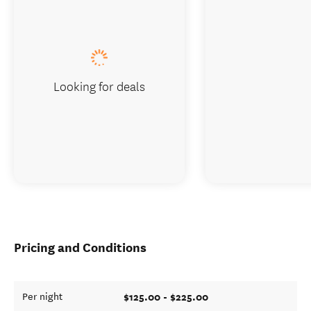
Looking for deals
Pricing and Conditions
$125.00 - $225.00
Per night