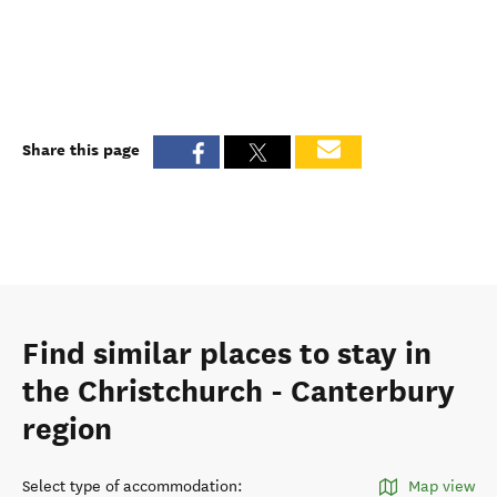
Share this page
Find similar places to stay in
the Christchurch - Canterbury
region
Select type of accommodation
:
Map view