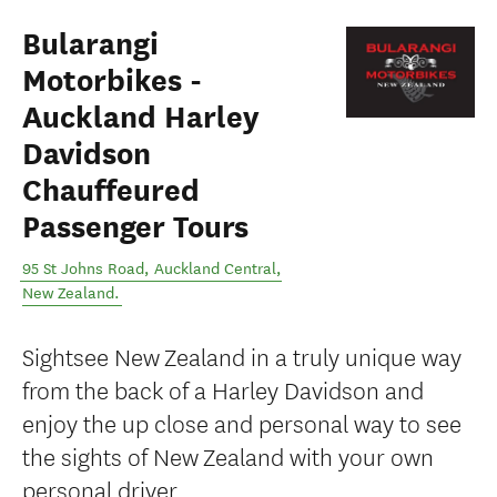
Bularangi
Motorbikes -
Auckland Harley
Davidson
Chauffeured
Passenger Tours
95 St Johns Road
,
Auckland Central
,
New Zealand
.
Sightsee New Zealand in a truly unique way
from the back of a Harley Davidson and
enjoy the up close and personal way to see
the sights of New Zealand with your own
personal driver.