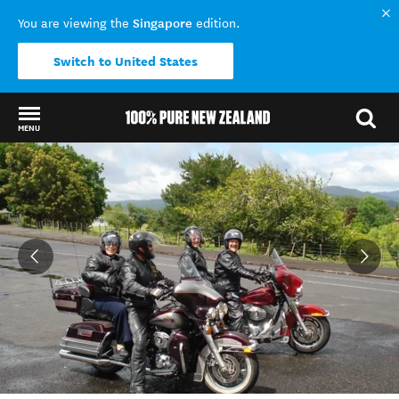
Singapore
You are viewing the
edition.
Switch to United States
MENU
Back to my results