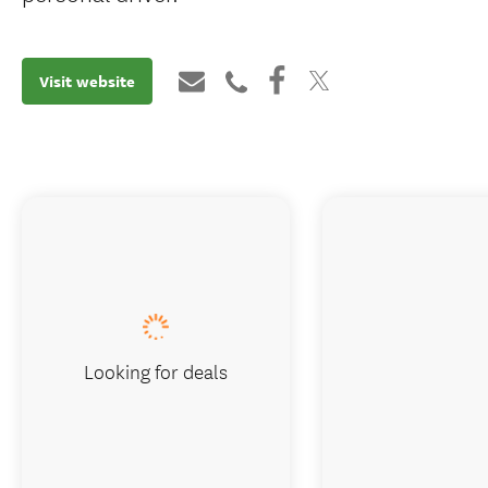
Visit website
Looking for deals