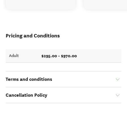
Pricing and Conditions
$295.00 - $970.00
Adult
Terms and conditions
Cancellation Policy