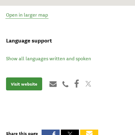
Open in larger map
Language support
Show all languages written and spoken
Visit website
Share this page