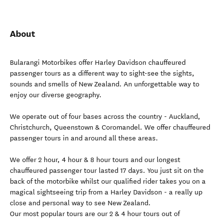
About
Bularangi Motorbikes offer Harley Davidson chauffeured
passenger tours as a different way to sight-see the sights,
sounds and smells of New Zealand. An unforgettable way to
enjoy our diverse geography.
We operate out of four bases across the country - Auckland,
Christchurch, Queenstown & Coromandel. We offer chauffeured
passenger tours in and around all these areas.
We offer 2 hour, 4 hour & 8 hour tours and our longest
chauffeured passenger tour lasted 17 days. You just sit on the
back of the motorbike whilst our qualified rider takes you on a
magical sightseeing trip from a Harley Davidson - a really up
close and personal way to see New Zealand.
Our most popular tours are our 2 & 4 hour tours out of