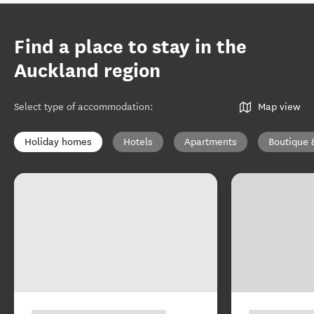
Find a place to stay in the
Auckland region
Select type of accommodation
:
Map view
Holiday homes
Hotels
Apartments
Boutique 