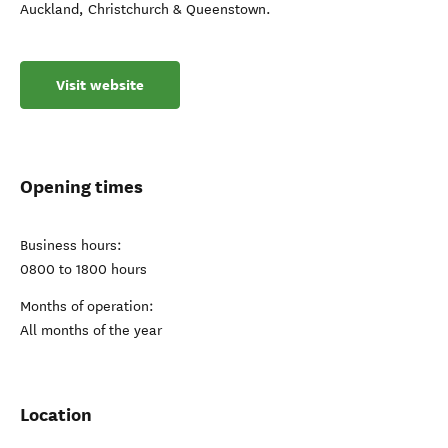
Auckland, Christchurch & Queenstown.
Visit website
Opening times
Business hours:
0800 to 1800 hours
Months of operation:
All months of the year
Location