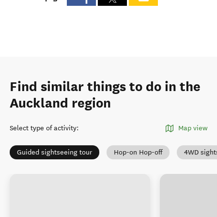
Find similar things to do in the
Auckland region
Select type of activity
:
Map view
Guided sightseeing tour
Hop-on Hop-off
4WD sight