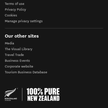
Terms of use
Privacy Policy
Cookies
Manage privacy settings
Our other sites
Media
The Visual Library
Travel Trade
Business Events
Corporate website
Tourism Business Database