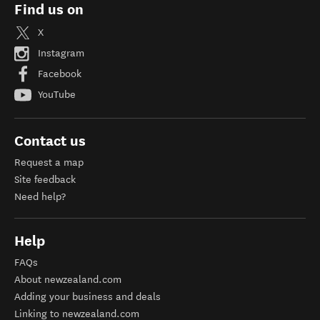
Find us on
X
Instagram
Facebook
YouTube
Contact us
Request a map
Site feedback
Need help?
Help
FAQs
About newzealand.com
Adding your business and deals
Linking to newzealand.com