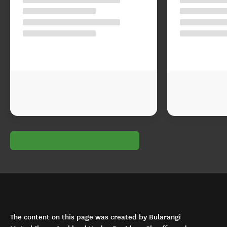
The content on this page was created by Bularangi