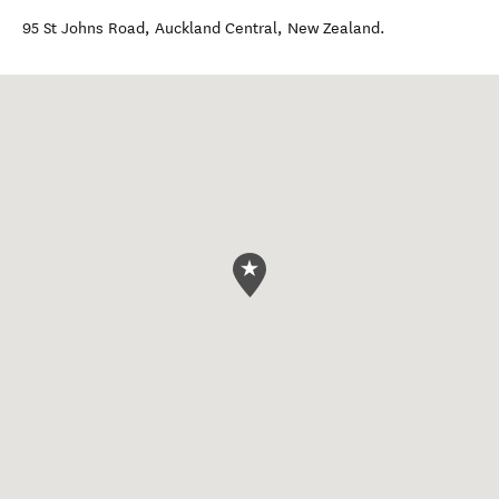
95 St Johns Road
,
Auckland Central
,
New Zealand
.