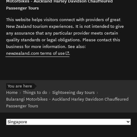
Motorbikes - Auckland Harley Davidson Chauffeured
Passenger Tours
This website helps visitors connect with providers of great
New Zealand tourism experiences. It is not intended to give
any assurance that any particular provider meets certain
quality standards or legal obligations. Please contact this
business for more information. See also:
(opens in new window)
newzealand.com terms of use
.
You are here
Home
Things to do
Sightseeing day tours
Bularangi Motorbikes - Auckland Harley Davidson Chauffeured
Passenger Tours