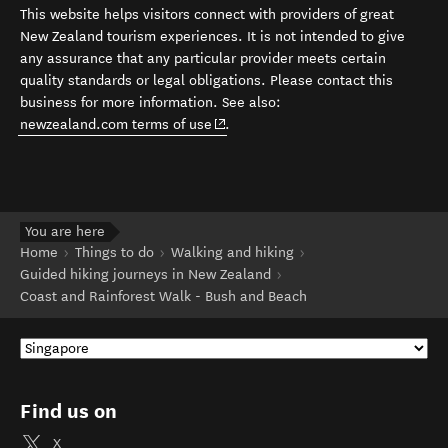
This website helps visitors connect with providers of great
New Zealand tourism experiences. It is not intended to give
any assurance that any particular provider meets certain
quality standards or legal obligations. Please contact this
business for more information. See also:
(opens in new window)
newzealand.com terms of use
.
You are here
Home
Things to do
Walking and hiking
Guided hiking journeys in New Zealand
Coast and Rainforest Walk - Bush and Beach
Find us on
X