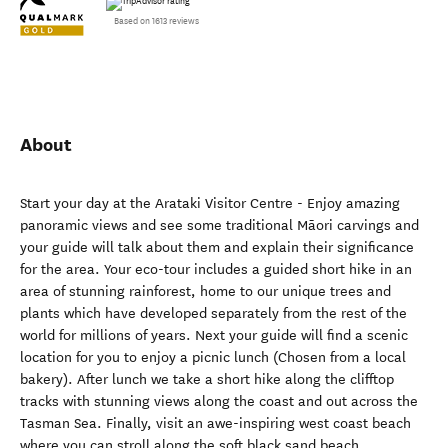
Based on 1613 reviews
About
Start your day at the Arataki Visitor Centre - Enjoy amazing
panoramic views and see some traditional Māori carvings and
your guide will talk about them and explain their significance
for the area. Your eco-tour includes a guided short hike in an
area of stunning rainforest, home to our unique trees and
plants which have developed separately from the rest of the
world for millions of years. Next your guide will find a scenic
location for you to enjoy a picnic lunch (Chosen from a local
bakery). After lunch we take a short hike along the clifftop
tracks with stunning views along the coast and out across the
Tasman Sea. Finally, visit an awe-inspiring west coast beach
where you can stroll along the soft black sand beach.