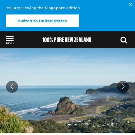
Singapore
You are viewing the
edition.
Switch to United States
MENU
Back to my results