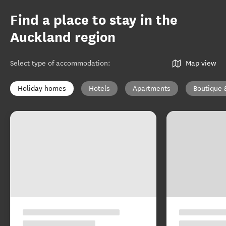
Find a place to stay in the
Auckland region
Select type of accommodation
:
Map view
Holiday homes
Hotels
Apartments
Boutique 