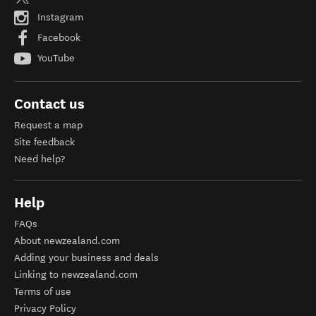
Instagram
Facebook
YouTube
Contact us
Request a map
Site feedback
Need help?
Help
FAQs
About newzealand.com
Adding your business and deals
Linking to newzealand.com
Terms of use
Privacy Policy