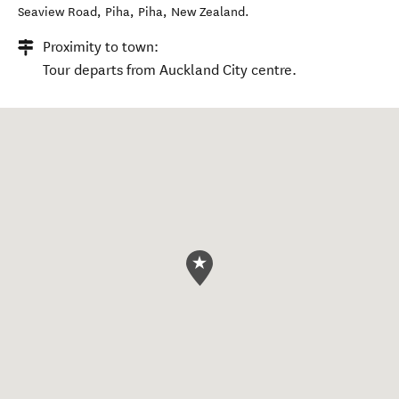
Seaview Road, Piha
,
Piha
,
New Zealand
.
Proximity to town:
Tour departs from Auckland City centre.