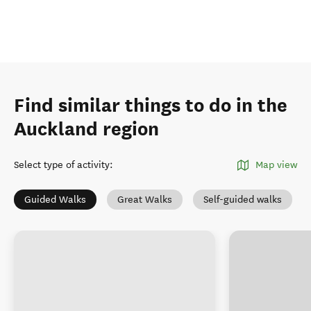
Find similar things to do in the
Auckland region
Select type of activity
:
Map view
Guided Walks
Great Walks
Self-guided walks