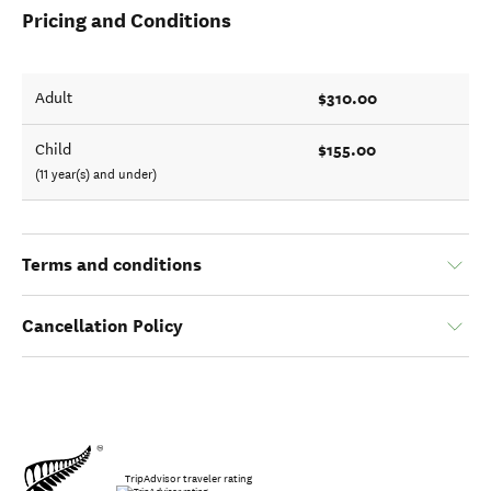
Pricing and Conditions
$310.00
Adult
$155.00
Child
(11 year(s) and under)
Terms and conditions
Cancellation Policy
TripAdvisor traveler rating