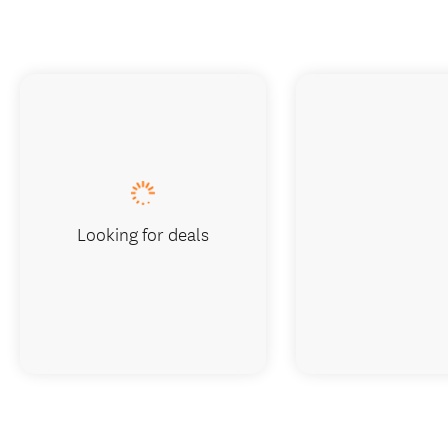
Looking for deals