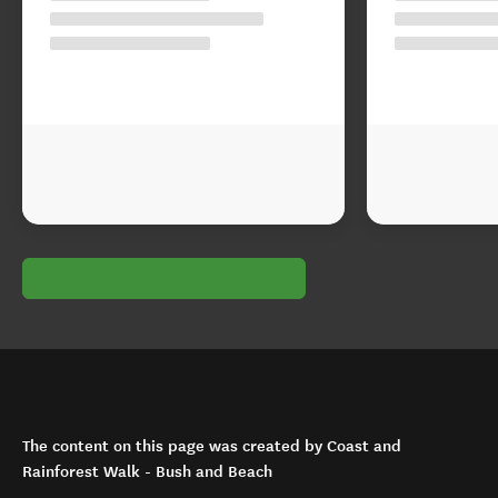
The content on this page was created by Coast and
Rainforest Walk - Bush and Beach