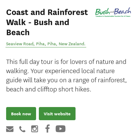
Coast and Rainforest
Walk - Bush and
Beach
Seaview Road, Piha
,
Piha
,
New Zealand
.
This full day tour is for lovers of nature and
walking. Your experienced local nature
guide will take you on a range of rainforest,
beach and clifftop short hikes.
Book now
Visit website