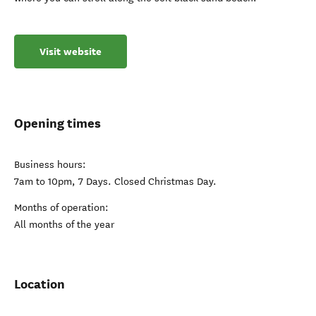
Visit website
Opening times
Business hours:
7am to 10pm, 7 Days. Closed Christmas Day.
Months of operation:
All months of the year
Location