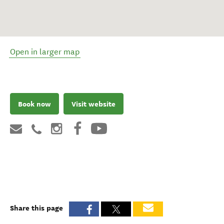
Open in larger map
Book now
Visit website
Share this page