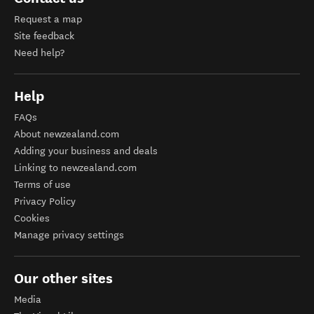
Request a map
Site feedback
Need help?
Help
FAQs
About newzealand.com
Adding your business and deals
Linking to newzealand.com
Terms of use
Privacy Policy
Cookies
Manage privacy settings
Our other sites
Media