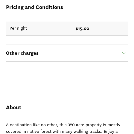
Pricing and Conditions
$15.00
Per night
Other charges
About
A destination like no other, this 320 acre property is mostly
covered in native forest with many walking tracks. Enjoy a