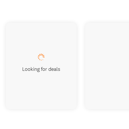
Looking for deals