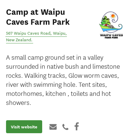
Camp at Waipu
Caves Farm Park
567 Waipu Caves Road
,
Waipu
,
New Zealand
.
A small camp ground set in a valley
surrounded in native bush and limestone
rocks. Walking tracks, Glow worm caves,
river with swimming hole. Tent sites,
motorhomes, kitchen , toilets and hot
showers.
Visit website