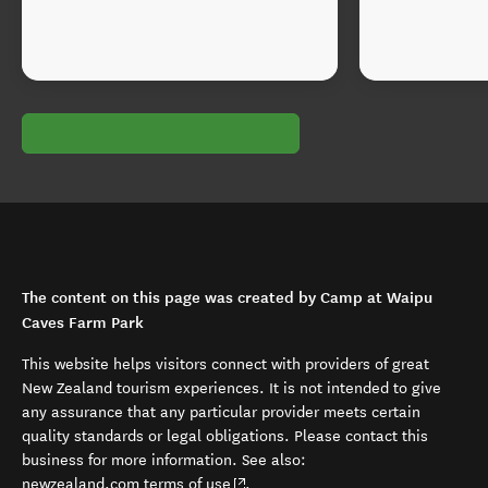
The content on this page was created by Camp at Waipu
Caves Farm Park
This website helps visitors connect with providers of great
New Zealand tourism experiences. It is not intended to give
any assurance that any particular provider meets certain
quality standards or legal obligations. Please contact this
business for more information. See also:
(opens in new window)
newzealand.com terms of use
.