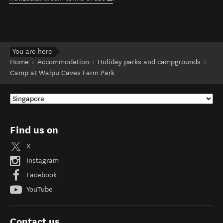
You are here
Home
Accommodation
Holiday parks and campgrounds
Camp at Waipu Caves Farm Park
Find us on
X
Instagram
Facebook
YouTube
Contact us