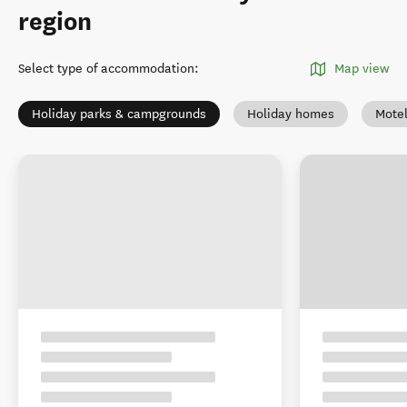
region
Select type of accommodation
:
Map view
Holiday parks & campgrounds
Holiday homes
Mote