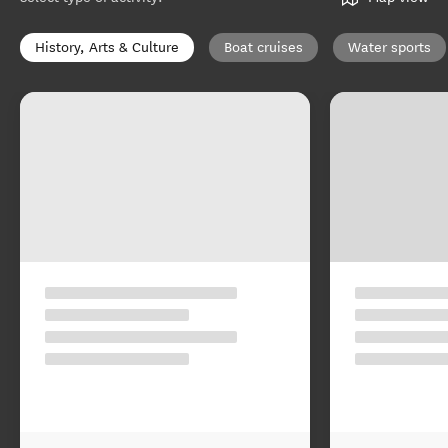
History, Arts & Culture
Boat cruises
Water sports