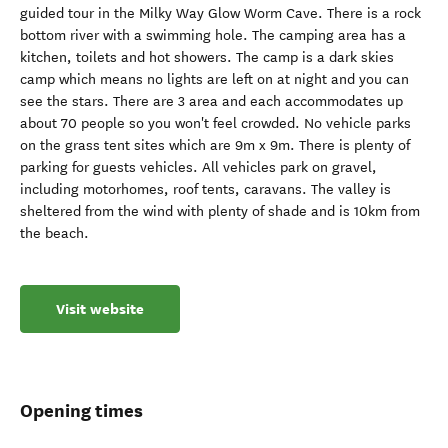
guided tour in the Milky Way Glow Worm Cave. There is a rock
bottom river with a swimming hole. The camping area has a
kitchen, toilets and hot showers. The camp is a dark skies
camp which means no lights are left on at night and you can
see the stars. There are 3 area and each accommodates up
about 70 people so you won't feel crowded. No vehicle parks
on the grass tent sites which are 9m x 9m. There is plenty of
parking for guests vehicles. All vehicles park on gravel,
including motorhomes, roof tents, caravans. The valley is
sheltered from the wind with plenty of shade and is 10km from
the beach.
Visit website
Opening times