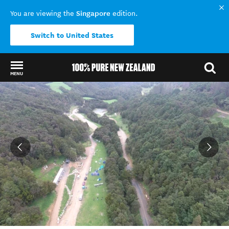
Singapore
You are viewing the
edition.
Switch to United States
MENU
Back to my results