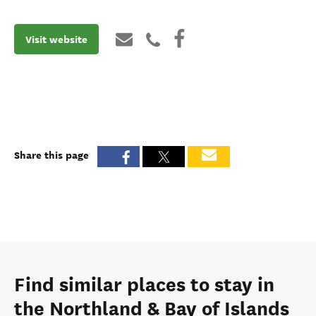
Visit website
Share this page
Find similar places to stay in
the Northland & Bay of Islands