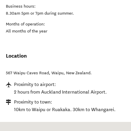
Business hours:
8.30am 5pm or 7pm during summer.
Months of operation:
All months of the year
Location
567 Waipu Caves Road
,
Waipu
,
New Zealand
.
Proximity to airport:
2 hours from Auckland International Airport.
Proximity to town:
10km to Waipu or Ruakaka. 30km to Whangarei.