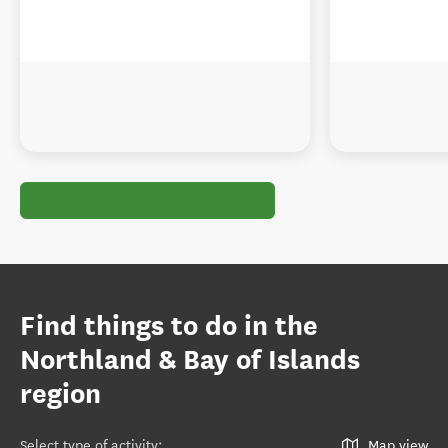
Find things to do in the
Northland & Bay of Islands
region
Select type of activity
:
Map view