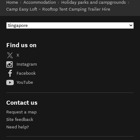
Home
Accommodation
Holiday parks and campgrounds
Camp Easy Loft – Rooftop Tent Camping Trailer Hire
Find us on
X
Instagram
Facebook
YouTube
Contact us
Request a map
Site feedback
Need help?