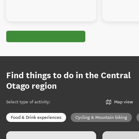
Find things to do in the Central
Otago region
Select type of activity
:
Map view
Food & Drink experiences
Cycling & Mountain biking