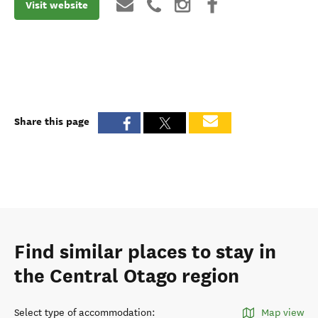
Visit website
Share this page
Find similar places to stay in
the Central Otago region
Select type of accommodation
:
Map view