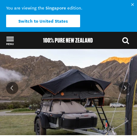
Singapore
You are viewing the
edition.
Switch to United States
MENU
Back to my results