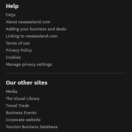
Help
FAQs
About newzealand.com
Adding your business and deals
Linking to newzealand.com
Terms of use
Privacy Policy
Cookies
Manage privacy settings
Our other sites
Media
The Visual Library
Travel Trade
Business Events
Corporate website
Tourism Business Database