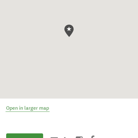
Open in larger map