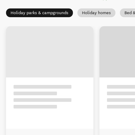
Holiday parks & campgrounds
Holiday homes
Bed &