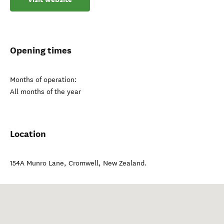
Opening times
Months of operation:
All months of the year
Location
154A Munro Lane
,
Cromwell
,
New Zealand
.