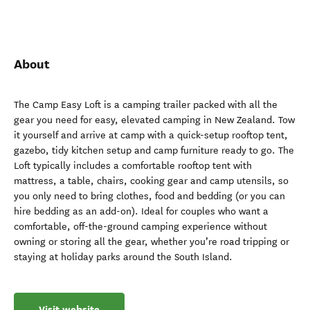
About
The Camp Easy Loft is a camping trailer packed with all the
gear you need for easy, elevated camping in New Zealand. Tow
it yourself and arrive at camp with a quick-setup rooftop tent,
gazebo, tidy kitchen setup and camp furniture ready to go. The
Loft typically includes a comfortable rooftop tent with
mattress, a table, chairs, cooking gear and camp utensils, so
you only need to bring clothes, food and bedding (or you can
hire bedding as an add-on). Ideal for couples who want a
comfortable, off-the-ground camping experience without
owning or storing all the gear, whether you’re road tripping or
staying at holiday parks around the South Island.
Visit website