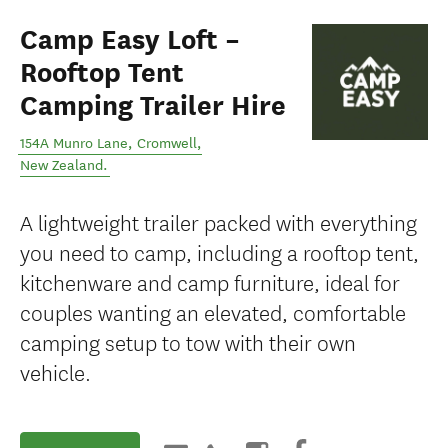
Camp Easy Loft –
Rooftop Tent
Camping Trailer Hire
154A Munro Lane
,
Cromwell
,
New Zealand
.
A lightweight trailer packed with everything
you need to camp, including a rooftop tent,
kitchenware and camp furniture, ideal for
couples wanting an elevated, comfortable
camping setup to tow with their own
vehicle.