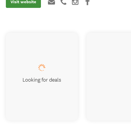
Visit website
Looking for deals