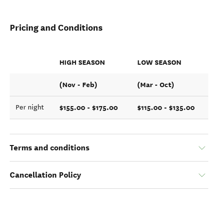
Pricing and Conditions
HIGH SEASON
LOW SEASON
(Nov - Feb)
(Mar - Oct)
$155.00 - $175.00
$115.00 - $135.00
Per night
Terms and conditions
Cancellation Policy