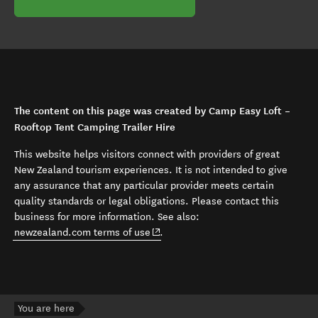
The content on this page was created by Camp Easy Loft –
Rooftop Tent Camping Trailer Hire
This website helps visitors connect with providers of great
New Zealand tourism experiences. It is not intended to give
any assurance that any particular provider meets certain
quality standards or legal obligations. Please contact this
business for more information. See also:
(opens in new window)
newzealand.com terms of use
.
You are here