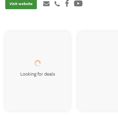
Visit website
Looking for deals