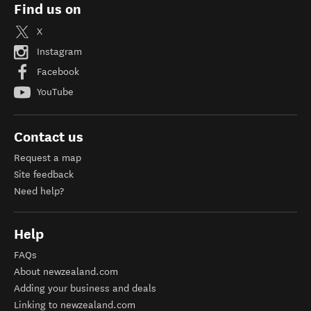
Find us on
X
Instagram
Facebook
YouTube
Contact us
Request a map
Site feedback
Need help?
Help
FAQs
About newzealand.com
Adding your business and deals
Linking to newzealand.com