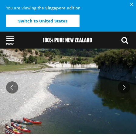
Singapore
You are viewing the
edition.
Switch to United States
MENU
Back to my results