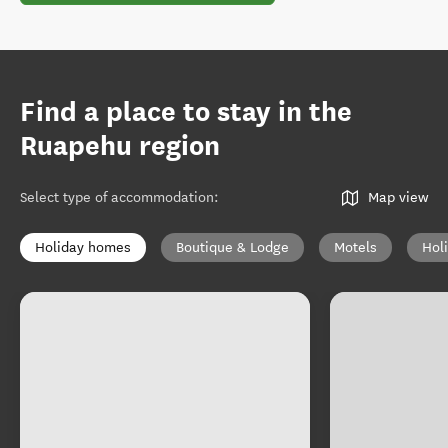
Find a place to stay in the
Ruapehu region
Select type of accommodation
:
Map view
Holiday homes
Boutique & Lodge
Motels
Hol