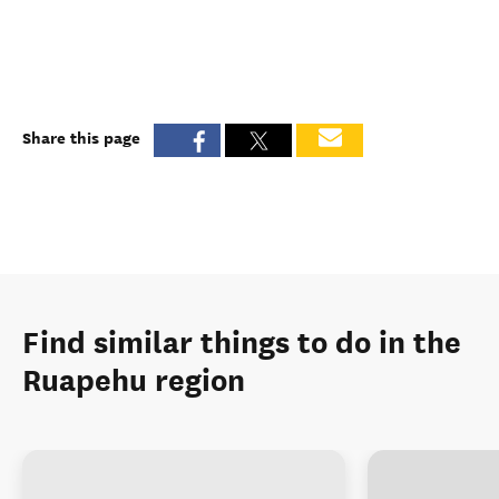
Share this page
Find similar things to do in the
Ruapehu region