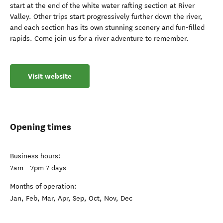
start at the end of the white water rafting section at River
Valley. Other trips start progressively further down the river,
and each section has its own stunning scenery and fun-filled
rapids. Come join us for a river adventure to remember.
Visit website
Opening times
Business hours:
7am - 7pm 7 days
Months of operation:
Jan, Feb, Mar, Apr, Sep, Oct, Nov, Dec