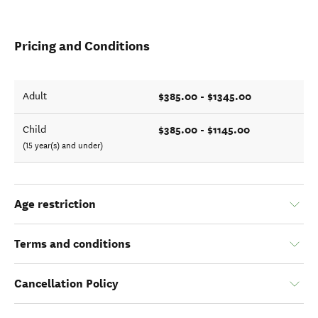
Pricing and Conditions
$385.00 - $1345.00
Adult
$385.00 - $1145.00
Child
(15 year(s) and under)
Age restriction
Terms and conditions
Cancellation Policy