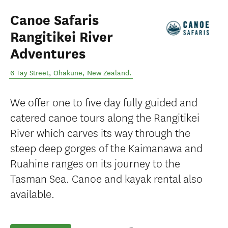
Canoe Safaris
Rangitikei River
Adventures
6 Tay Street
,
Ohakune
,
New Zealand
.
We offer one to five day fully guided and
catered canoe tours along the Rangitikei
River which carves its way through the
steep deep gorges of the Kaimanawa and
Ruahine ranges on its journey to the
Tasman Sea. Canoe and kayak rental also
available.