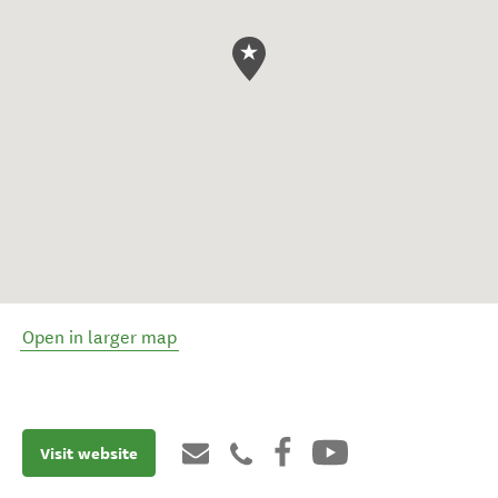
Open in larger map
Visit website