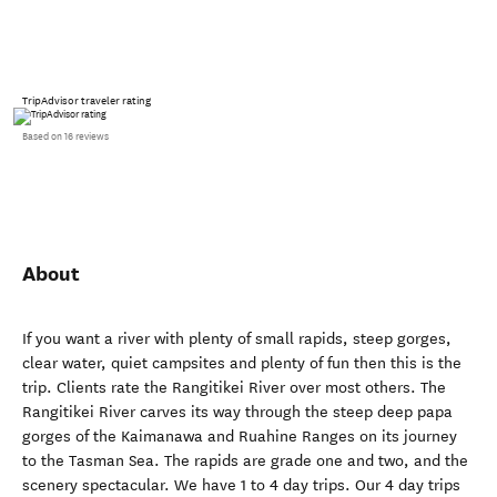
TripAdvisor traveler rating
Based on 16 reviews
About
If you want a river with plenty of small rapids, steep gorges,
clear water, quiet campsites and plenty of fun then this is the
trip. Clients rate the Rangitikei River over most others. The
Rangitikei River carves its way through the steep deep papa
gorges of the Kaimanawa and Ruahine Ranges on its journey
to the Tasman Sea. The rapids are grade one and two, and the
scenery spectacular. We have 1 to 4 day trips. Our 4 day trips