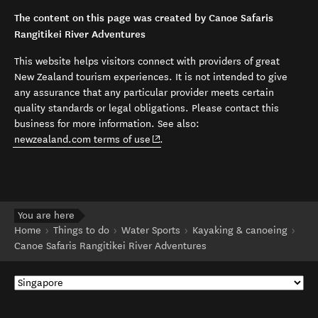
The content on this page was created by Canoe Safaris
Rangitikei River Adventures
This website helps visitors connect with providers of great
New Zealand tourism experiences. It is not intended to give
any assurance that any particular provider meets certain
quality standards or legal obligations. Please contact this
business for more information. See also:
(opens in new window)
newzealand.com terms of use
.
You are here
Home
Things to do
Water Sports
Kayaking & canoeing
Canoe Safaris Rangitikei River Adventures