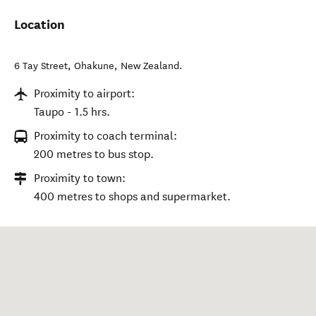
Location
6 Tay Street
,
Ohakune
,
New Zealand
.
Proximity to airport:
Taupo - 1.5 hrs.
Proximity to coach terminal:
200 metres to bus stop.
Proximity to town:
400 metres to shops and supermarket.