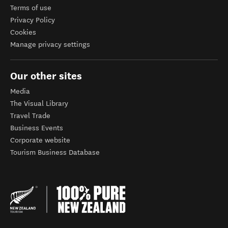
Terms of use
Privacy Policy
Cookies
Manage privacy settings
Our other sites
Media
The Visual Library
Travel Trade
Business Events
Corporate website
Tourism Business Database