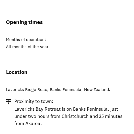
Opening times
Months of operation:
All months of the year
Location
Lavericks Ridge Road
,
Banks Peninsula
,
New Zealand
.
Proximity to town:
Lavericks Bay Retreat is on Banks Peninsula, just
under two hours from Christchurch and 35 minutes
from Akaroa.