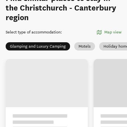
the Christchurch - Canterbury
region
Select type of accommodation
:
Map view
Glamping and Luxury Camping
Motels
Holiday hom