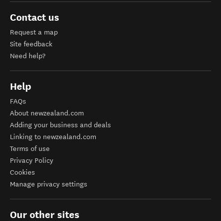
Contact us
Request a map
Site feedback
Need help?
Help
FAQs
About newzealand.com
Adding your business and deals
Linking to newzealand.com
Terms of use
Privacy Policy
Cookies
Manage privacy settings
Our other sites