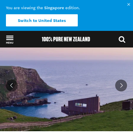
Singapore
You are viewing the
edition.
Switch to United States
MENU
Back to my results