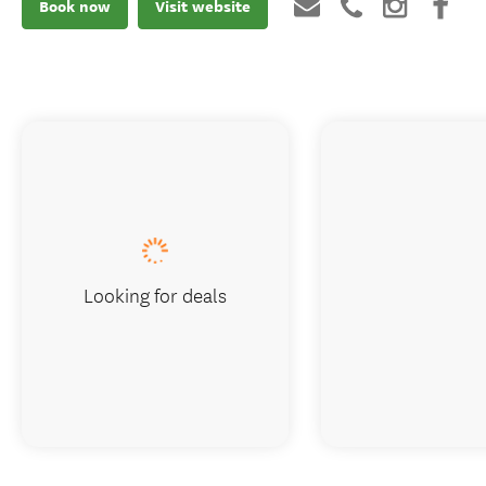
Book now
Visit website
Looking for deals