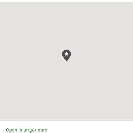
Open in larger map