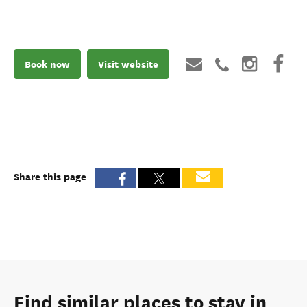
Book now
Visit website
Share this page
Find similar places to stay in