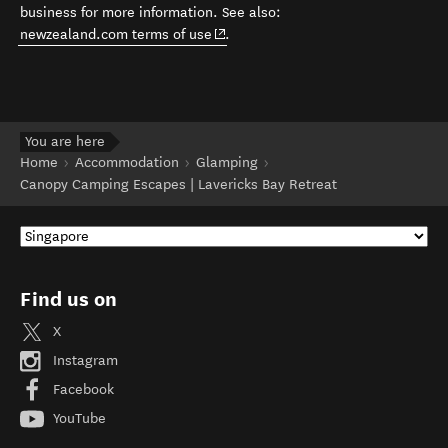
business for more information. See also:
(opens in new window)
newzealand.com terms of use
.
You are here
Home
Accommodation
Glamping
Canopy Camping Escapes | Lavericks Bay Retreat
Find us on
X
Instagram
Facebook
YouTube