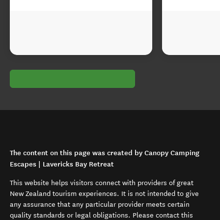
The content on this page was created by Canopy Camping
Escapes | Lavericks Bay Retreat
This website helps visitors connect with providers of great
New Zealand tourism experiences. It is not intended to give
any assurance that any particular provider meets certain
quality standards or legal obligations. Please contact this