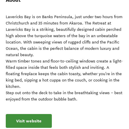
Lavericks Bay is on Banks Peninsula, just under two hours from
Christchurch and 35 minutes from Akaroa. The Retreat at
Lavericks Bay is a striking, beautifully designed cabin perched
high above the turquoise waters of the bay in an unbeatable
location. With sweeping views of rugged cliffs and the Pacific
Ocean, the cabin is the perfect balance of modern luxury and
natural beauty.
Warm timber tones and floor-to-ceiling windows create a light-
filled space inside that feels both stylish and inviting. A
floating fireplace keeps the cabin toasty, whether you're in the
king bed, sipping a hot cuppa on the couch, or cooking in the
kitchen.
Step out onto the deck to take in the breathtaking views – best
enjoyed from the outdoor bubble bath.
Visit website