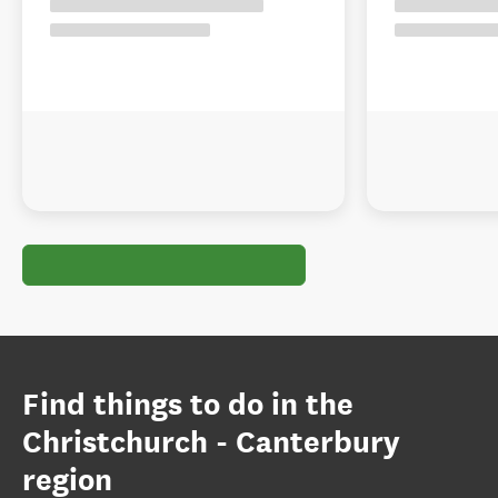
Find things to do in the
Christchurch - Canterbury
region