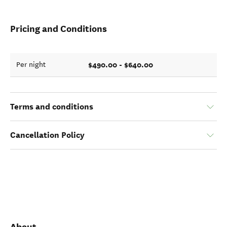
Pricing and Conditions
$490.00 - $640.00
Per night
Terms and conditions
Cancellation Policy
About