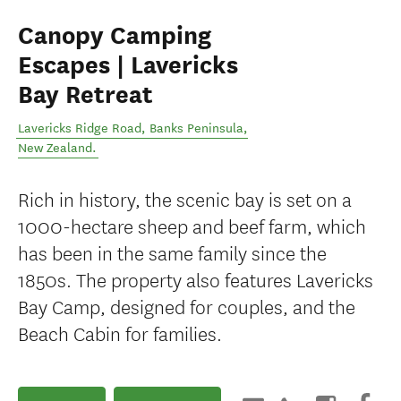
Canopy Camping
Escapes | Lavericks
Bay Retreat
Lavericks Ridge Road
,
Banks Peninsula
,
New Zealand
.
Rich in history, the scenic bay is set on a
1000-hectare sheep and beef farm, which
has been in the same family since the
1850s. The property also features Lavericks
Bay Camp, designed for couples, and the
Beach Cabin for families.