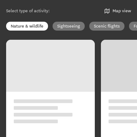
Select type of activity
:
Map view
Nature & wildlife
Sightseeing
Scenic flights
F