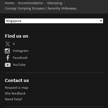
Home
Accommodation
Glamping
Canopy Camping Escapes | Serenity Hideaway
Find us on
X
Instagram
Facebook
YouTube
Contact us
Request a map
Site feedback
Need help?