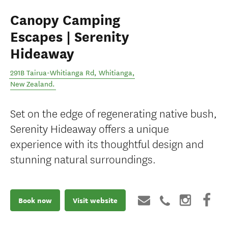
Canopy Camping
Escapes | Serenity
Hideaway
291B Tairua-Whitianga Rd
,
Whitianga
,
New Zealand
.
Set on the edge of regenerating native bush,
Serenity Hideaway offers a unique
experience with its thoughtful design and
stunning natural surroundings.
Book now
Visit website