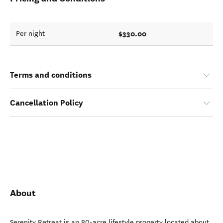
$330.00
Per night
Terms and conditions
Cancellation Policy
About
Serenity Retreat is an 80-acre lifestyle property located about