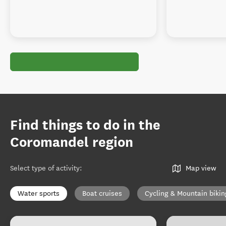
Find things to do in the
Coromandel region
Select type of activity
:
Map view
Water sports
Boat cruises
Cycling & Mountain bikin