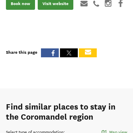
Book now
Visit website
Share this page
Find similar places to stay in
the Coromandel region
Select type of accommodation
:
Map view