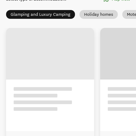
Glamping and Luxury Camping
Holiday homes
Mote