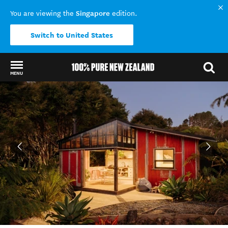
Singapore
You are viewing the
edition.
Switch to United States
MENU
Back to my results