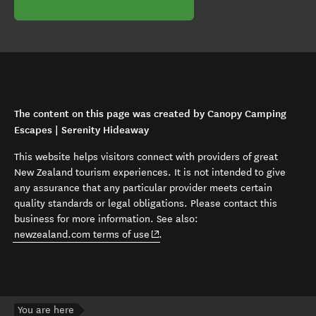
The content on this page was created by Canopy Camping
Escapes | Serenity Hideaway
This website helps visitors connect with providers of great
New Zealand tourism experiences. It is not intended to give
any assurance that any particular provider meets certain
quality standards or legal obligations. Please contact this
business for more information. See also:
(opens in new window)
newzealand.com terms of use
.
You are here