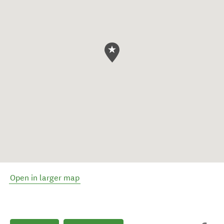
Open in larger map