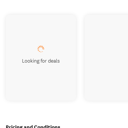
Looking for deals
Pricing and Conditions