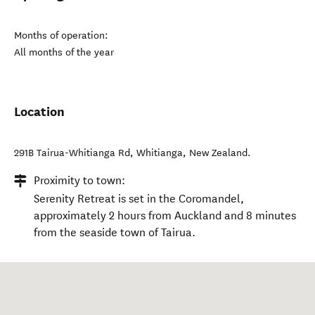
Months of operation:
All months of the year
Location
291B Tairua-Whitianga Rd
,
Whitianga
,
New Zealand
.
Proximity to town:
Serenity Retreat is set in the Coromandel,
approximately 2 hours from Auckland and 8 minutes
from the seaside town of Tairua.