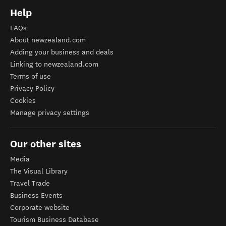
Help
FAQs
About newzealand.com
Adding your business and deals
Linking to newzealand.com
Terms of use
Privacy Policy
Cookies
Manage privacy settings
Our other sites
Media
The Visual Library
Travel Trade
Business Events
Corporate website
Tourism Business Database