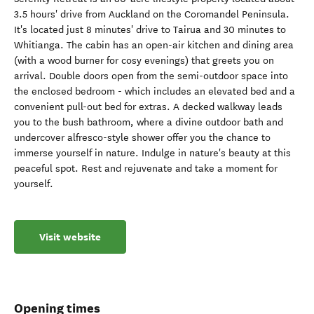
3.5 hours' drive from Auckland on the Coromandel Peninsula.
It's located just 8 minutes' drive to Tairua and 30 minutes to
Whitianga. The cabin has an open-air kitchen and dining area
(with a wood burner for cosy evenings) that greets you on
arrival. Double doors open from the semi-outdoor space into
the enclosed bedroom - which includes an elevated bed and a
convenient pull-out bed for extras. A decked walkway leads
you to the bush bathroom, where a divine outdoor bath and
undercover alfresco-style shower offer you the chance to
immerse yourself in nature. Indulge in nature's beauty at this
peaceful spot. Rest and rejuvenate and take a moment for
yourself.
Visit website
Opening times