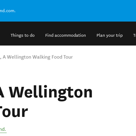
and.com.
Things to do
Find accommodation
Plan your trip
T
s, A Wellington Walking Food Tour
 A Wellington
Tour
nd
.