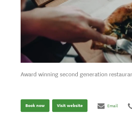
Award winning second generation restaura
Book now
Visit website
Email