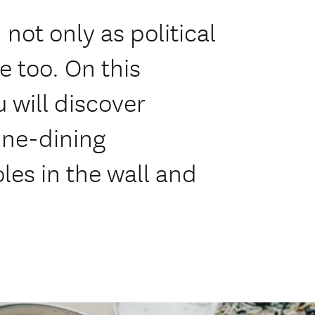
not only as political
e too. On this
 will discover
ine-dining
les in the wall and