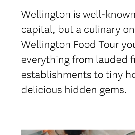
Wellington is well-known 
capital, but a culinary on
Wellington Food Tour you
everything from lauded f
establishments to tiny ho
delicious hidden gems.