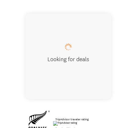
Who has
Looking for deals
TripAdvisor traveler rating