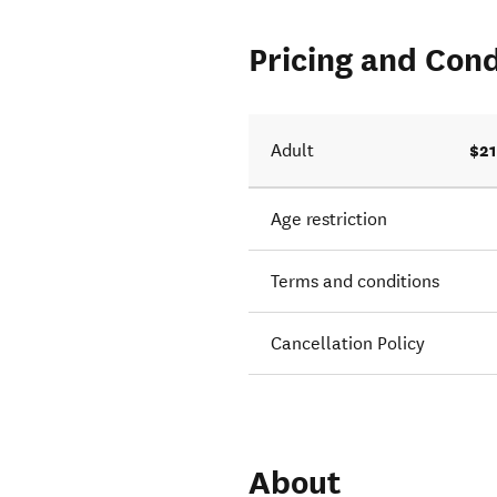
Pricing and Cond
$21
Adult
Age restriction
Terms and conditions
Cancellation Policy
About