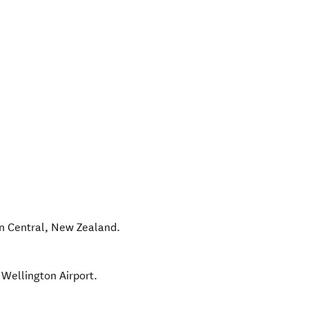
n Central
,
New Zealand
.
 Wellington Airport.