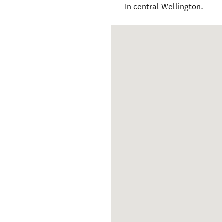
In central Wellington.