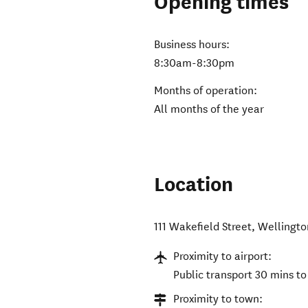
Opening times
Business hours:
8:30am-8:30pm
Months of operation:
All months of the year
Location
111 Wakefield Street
,
Wellingto
Proximity to airport:
Public transport 30 mins to
Proximity to town: