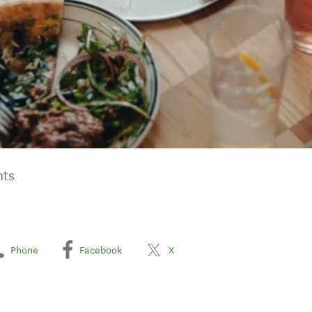
nts
Phone
Facebook
X