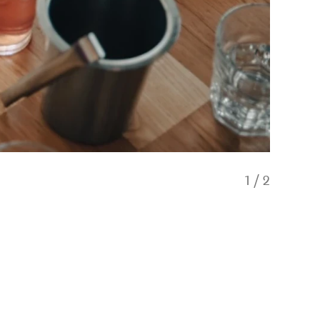
1
/
2