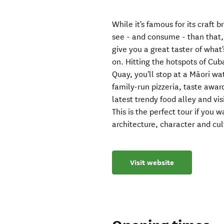
While it's famous for its craft 
see - and consume - than that, 
give you a great taster of what'
on. Hitting the hotspots of Cub
Quay, you'll stop at a Māori wa
family-run pizzeria, taste awa
latest trendy food alley and vis
This is the perfect tour if you 
architecture, character and cul
Visit website