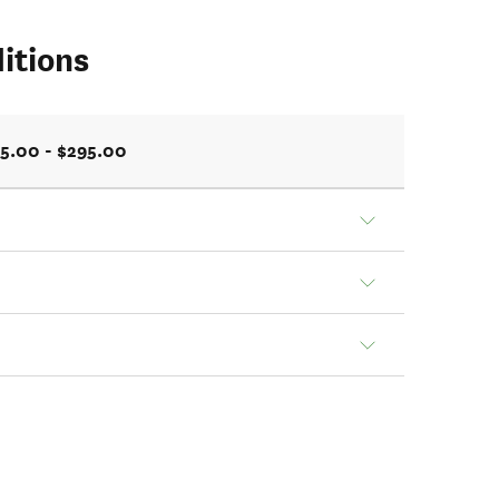
itions
5.00 - $295.00