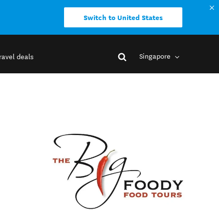
Switch to United States
Singapore
ravel deals