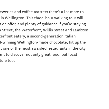
breweries and coffee roasters there's a lot more to
in Wellington. This three-hour walking tour will
s on offer, and plenty of guidance if you're staying
a Street, the Waterfront, Willis Street and Lambton
terfront eatery, a second-generation Italian
rd-winning Wellington-made chocolate, hit up the
it one of the most awarded restaurants in the city.
want to discover not only great food, but local
ture too.