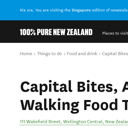
Singapore
Kia ora. You are visiting the
edition of newzeal
Places to visit
Back to my results
You are here
Home
Things to do
Food and drink
Capital Bite
Capital Bites,
Walking Food 
111 Wakefield Street
,
Wellington Central
,
New Zeala