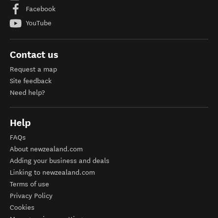
Facebook
YouTube
Contact us
Request a map
Site feedback
Need help?
Help
FAQs
About newzealand.com
Adding your business and deals
Linking to newzealand.com
Terms of use
Privacy Policy
Cookies