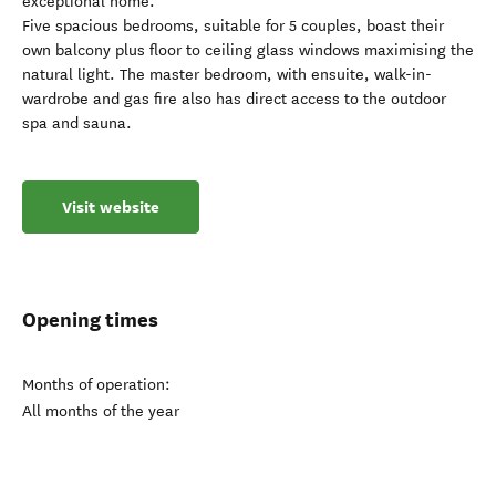
exceptional home.
Five spacious bedrooms, suitable for 5 couples, boast their
own balcony plus floor to ceiling glass windows maximising the
natural light. The master bedroom, with ensuite, walk-in-
wardrobe and gas fire also has direct access to the outdoor
spa and sauna.
Visit website
Opening times
Months of operation:
All months of the year