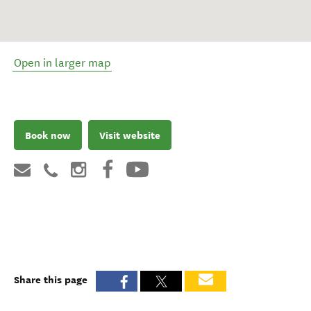
Open in larger map
Book now
Visit website
Share this page