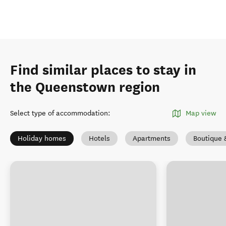
Find similar places to stay in
the Queenstown region
Select type of accommodation
:
Map view
Holiday homes
Hotels
Apartments
Boutique 