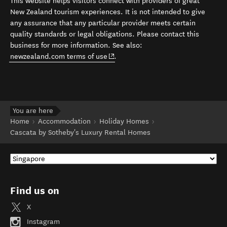
This website helps visitors connect with providers of great
New Zealand tourism experiences. It is not intended to give
any assurance that any particular provider meets certain
quality standards or legal obligations. Please contact this
business for more information. See also:
(opens in new window)
newzealand.com terms of use
.
You are here
Home
Accommodation
Holiday Homes
Cascata by Sotheby's Luxury Rental Homes
Find us on
X
Instagram