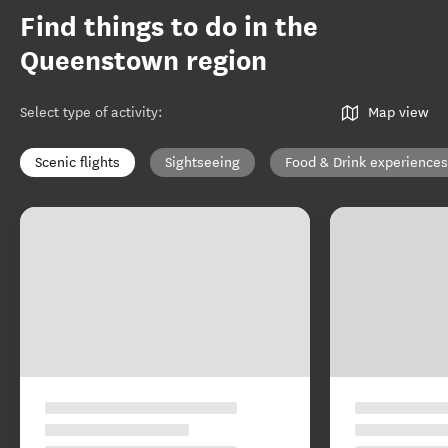
Find things to do in the
Queenstown region
Select type of activity
:
Map view
Scenic flights
Sightseeing
Food & Drink experiences