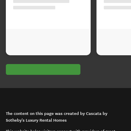
The content on this page was created by Cascata by
Sotheby's Luxury Rental Homes