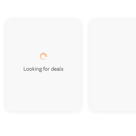
Looking for deals