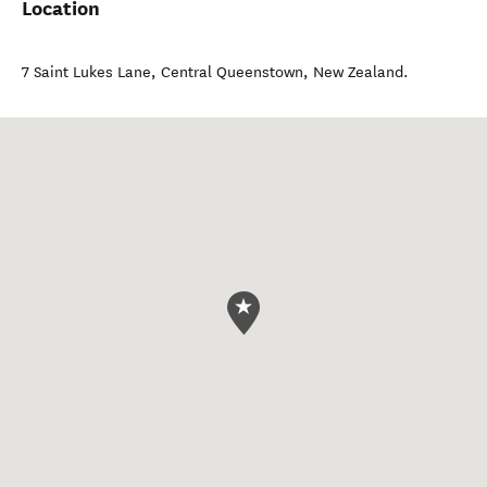
Location
7 Saint Lukes Lane
,
Central Queenstown
,
New Zealand
.