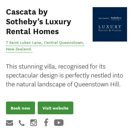
Cascata by
Sotheby's Luxury
Rental Homes
7 Saint Lukes Lane
,
Central Queenstown
,
New Zealand
.
This stunning villa, recognised for its
spectacular design is perfectly nestled into
the natural landscape of Queenstown Hill.
Book now
Visit website