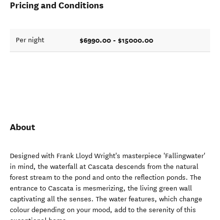
Pricing and Conditions
$6990.00 - $15000.00
Per night
About
Designed with Frank Lloyd Wright's masterpiece 'Fallingwater'
in mind, the waterfall at Cascata descends from the natural
forest stream to the pond and onto the reflection ponds. The
entrance to Cascata is mesmerizing, the living green wall
captivating all the senses. The water features, which change
colour depending on your mood, add to the serenity of this