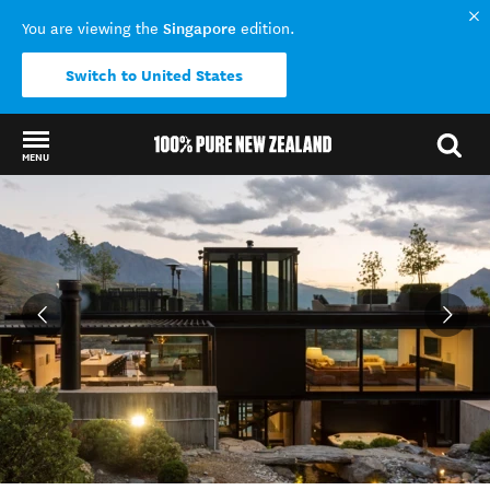
Singapore
You are viewing the
edition.
Switch to United States
MENU
Back to my results