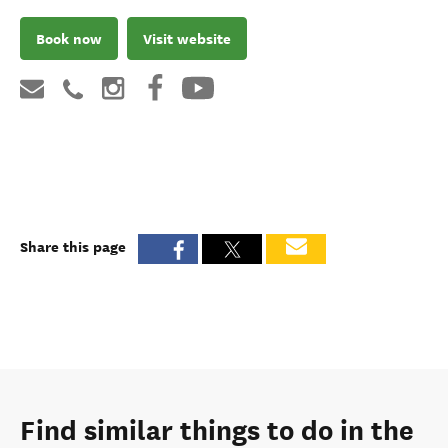
Book now
Visit website
Share this page
Find similar things to do in the