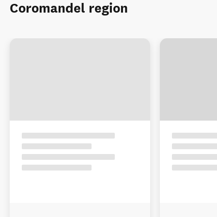
Coromandel region