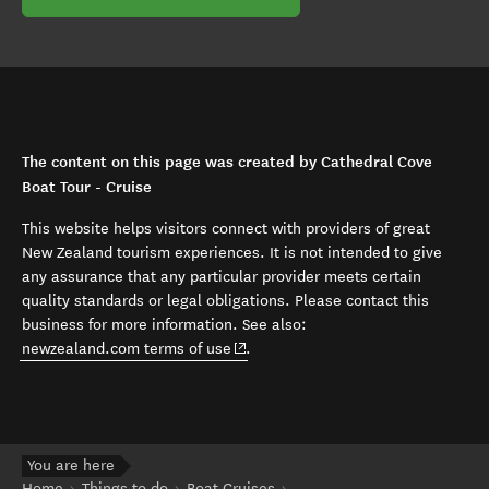
The content on this page was created by Cathedral Cove
Boat Tour - Cruise
This website helps visitors connect with providers of great
New Zealand tourism experiences. It is not intended to give
any assurance that any particular provider meets certain
quality standards or legal obligations. Please contact this
business for more information. See also:
(opens in new window)
newzealand.com terms of use
.
You are here
Home
Things to do
Boat Cruises