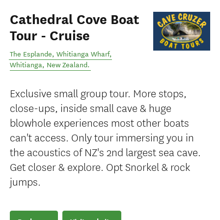
Cathedral Cove Boat
Tour - Cruise
The Esplande, Whitianga Wharf
,
Whitianga
,
New Zealand
.
Exclusive small group tour. More stops,
close-ups, inside small cave & huge
blowhole experiences most other boats
can't access. Only tour immersing you in
the acoustics of NZ's 2nd largest sea cave.
Get closer & explore. Opt Snorkel & rock
jumps.