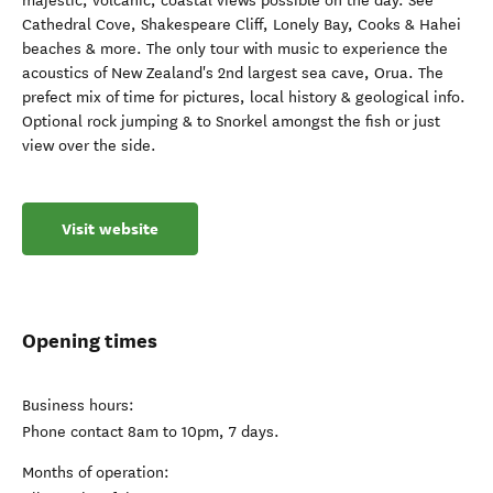
majestic, volcanic, coastal views possible on the day. See
Cathedral Cove, Shakespeare Cliff, Lonely Bay, Cooks & Hahei
beaches & more. The only tour with music to experience the
acoustics of New Zealand's 2nd largest sea cave, Orua. The
prefect mix of time for pictures, local history & geological info.
Optional rock jumping & to Snorkel amongst the fish or just
view over the side.
Visit website
Opening times
Business hours:
Phone contact 8am to 10pm, 7 days.
Months of operation: