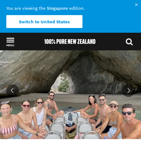
Singapore
You are viewing the
edition.
Switch to United States
MENU
Back to my results