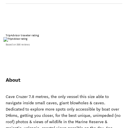
TripAdvisor traveler rating
Based on 598 reviews
About
Cave Cruzer 7.8 metres, the only vessel this size able to
navigate inside small caves, giant blowholes & caves.
Dedicated to explore more spots only accessible by boat over
24kms, getting you closer, for the best unique, unimpeded (no
roof) photos & views of wildlife in the Marine Reserve &