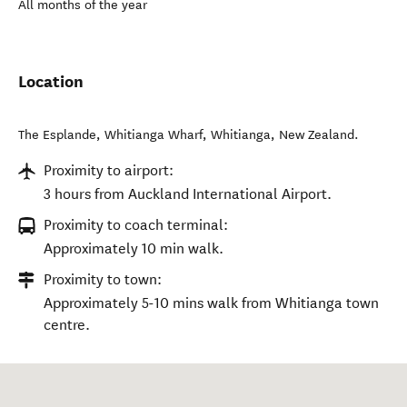
All months of the year
Location
The Esplande, Whitianga Wharf
,
Whitianga
,
New Zealand
.
Proximity to airport:
3 hours from Auckland International Airport.
Proximity to coach terminal:
Approximately 10 min walk.
Proximity to town:
Approximately 5-10 mins walk from Whitianga town
centre.