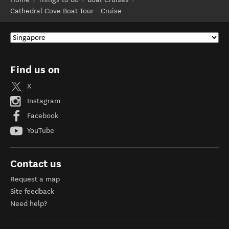
Cathedral Cove Boat Tour - Cruise
Find us on
X
Instagram
Facebook
YouTube
Contact us
Request a map
Site feedback
Need help?