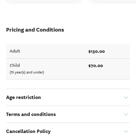
Pricing and Conditions
$130.00
Adult
$70.00
Child
(15 year(s) and under)
Age restriction
Terms and conditions
Cancellation Policy