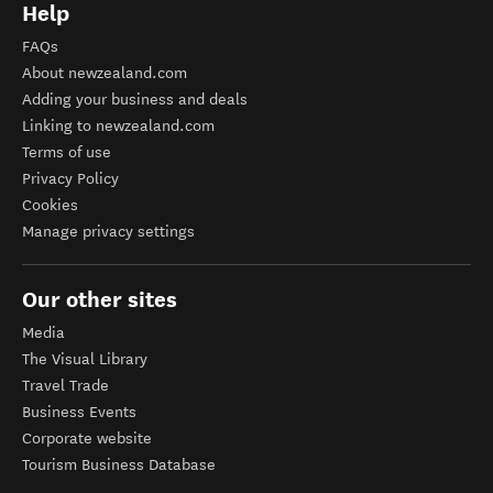
Help
FAQs
About newzealand.com
Adding your business and deals
Linking to newzealand.com
Terms of use
Privacy Policy
Cookies
Manage privacy settings
Our other sites
Media
The Visual Library
Travel Trade
Business Events
Corporate website
Tourism Business Database