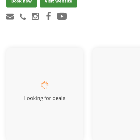
Book now
Visit website
Looking for deals