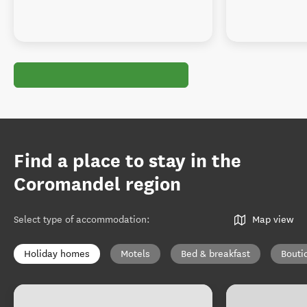
Find a place to stay in the
Coromandel region
Select type of accommodation
:
Map view
Holiday homes
Motels
Bed & breakfast
Bouti