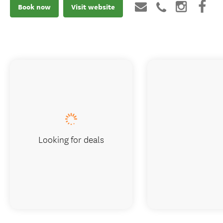
Book now
Visit website
Looking for deals