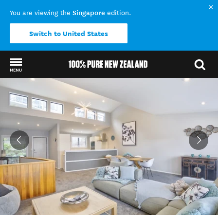
Singapore
You are viewing the
edition.
Switch to United States
MENU
Back to my results