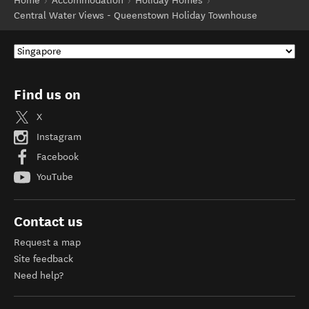
Home
Accommodation
Holiday Homes
Central Water Views - Queenstown Holiday Townhouse
Find us on
X
Instagram
Facebook
YouTube
Contact us
Request a map
Site feedback
Need help?