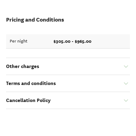
Pricing and Conditions
$305.00 - $965.00
Per night
Other charges
Terms and conditions
Cancellation Policy