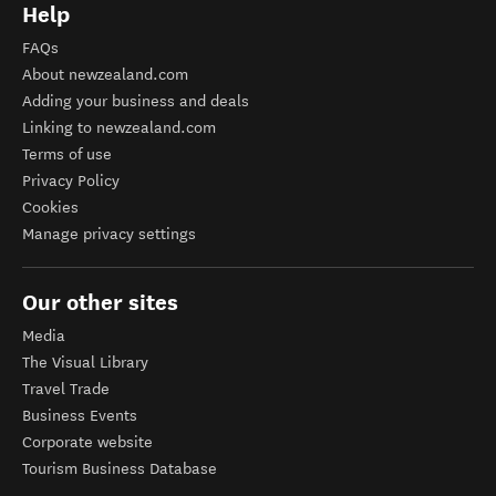
Help
FAQs
About newzealand.com
Adding your business and deals
Linking to newzealand.com
Terms of use
Privacy Policy
Cookies
Manage privacy settings
Our other sites
Media
The Visual Library
Travel Trade
Business Events
Corporate website
Tourism Business Database