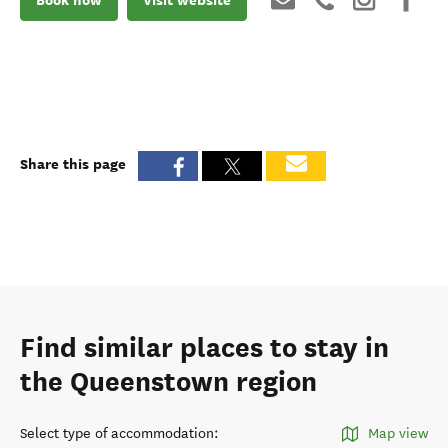
Share this page
Find similar places to stay in
the Queenstown region
Select type of accommodation
:
Map view