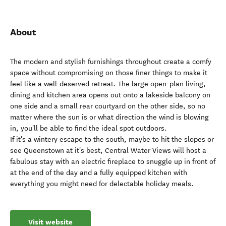
About
The modern and stylish furnishings throughout create a comfy
space without compromising on those finer things to make it
feel like a well-deserved retreat. The large open-plan living,
dining and kitchen area opens out onto a lakeside balcony on
one side and a small rear courtyard on the other side, so no
matter where the sun is or what direction the wind is blowing
in, you'll be able to find the ideal spot outdoors.
If it's a wintery escape to the south, maybe to hit the slopes or
see Queenstown at it's best, Central Water Views will host a
fabulous stay with an electric fireplace to snuggle up in front of
at the end of the day and a fully equipped kitchen with
everything you might need for delectable holiday meals.
Visit website