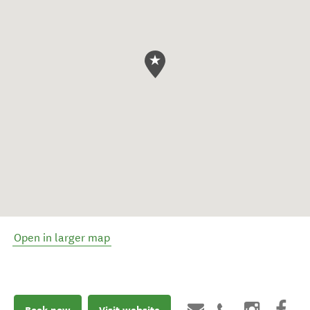
Open in larger map
Book now
Visit website