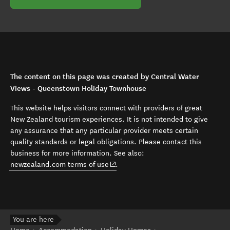
The content on this page was created by Central Water
Views - Queenstown Holiday Townhouse
This website helps visitors connect with providers of great
New Zealand tourism experiences. It is not intended to give
any assurance that any particular provider meets certain
quality standards or legal obligations. Please contact this
business for more information. See also:
(opens in new window)
newzealand.com terms of use
.
You are here