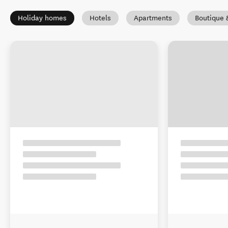
Holiday homes
Hotels
Apartments
Boutique 