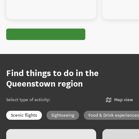
Find things to do in the
Queenstown region
Select type of activity
:
Map view
Scenic flights
Sightseeing
Food & Drink experiences