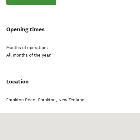
Opening times
Months of operation:
All months of the year
Location
Frankton Road
,
Frankton
,
New Zealand
.