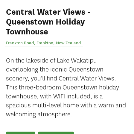
Central Water Views -
Queenstown Holiday
Townhouse
Frankton Road
,
Frankton
,
New Zealand
.
On the lakeside of Lake Wakatipu
overlooking the iconic Queenstown
scenery, you'll find Central Water Views.
This three-bedroom Queenstown holiday
townhouse, with WIFI included, is a
spacious multi-level home with a warm and
welcoming atmosphere.