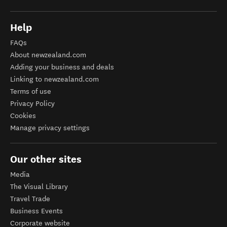
Help
FAQs
About newzealand.com
Adding your business and deals
Linking to newzealand.com
Terms of use
Privacy Policy
Cookies
Manage privacy settings
Our other sites
Media
The Visual Library
Travel Trade
Business Events
Corporate website