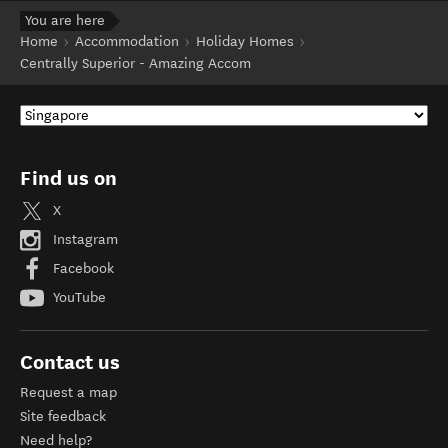
You are here
Home
Accommodation
Holiday Homes
Centrally Superior - Amazing Accom
Find us on
X
Instagram
Facebook
YouTube
Contact us
Request a map
Site feedback
Need help?