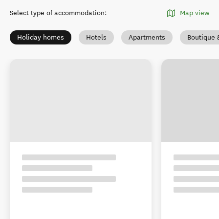
Select type of accommodation
:
Map view
Holiday homes
Hotels
Apartments
Boutique 