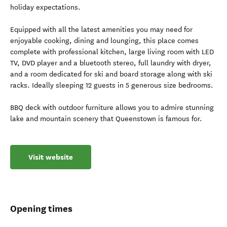
holiday expectations.
Equipped with all the latest amenities you may need for
enjoyable cooking, dining and lounging, this place comes
complete with professional kitchen, large living room with LED
TV, DVD player and a bluetooth stereo, full laundry with dryer,
and a room dedicated for ski and board storage along with ski
racks. Ideally sleeping 12 guests in 5 generous size bedrooms.
BBQ deck with outdoor furniture allows you to admire stunning
lake and mountain scenery that Queenstown is famous for.
Visit website
Opening times