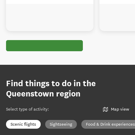
Find things to do in the
Queenstown region
Select type of activity
:
Map view
Scenic flights
Sightseeing
Food & Drink experiences