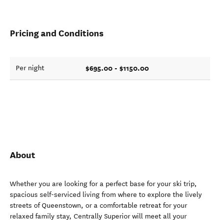
Pricing and Conditions
$695.00 - $1150.00
Per night
About
Whether you are looking for a perfect base for your ski trip,
spacious self-serviced living from where to explore the lively
streets of Queenstown, or a comfortable retreat for your
relaxed family stay, Centrally Superior will meet all your