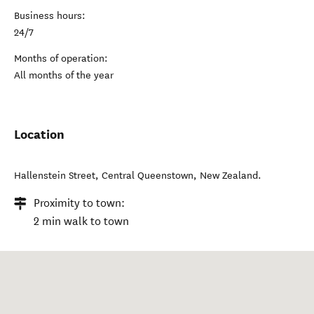
Business hours:
24/7
Months of operation:
All months of the year
Location
Hallenstein Street
,
Central Queenstown
,
New Zealand
.
Proximity to town:
2 min walk to town