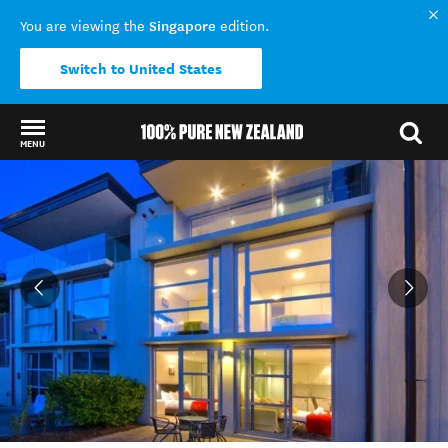
Singapore
You are viewing the
edition.
Switch to United States
MENU
Back to my results