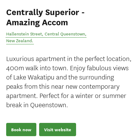
Centrally Superior -
Amazing Accom
Hallenstein Street
,
Central Queenstown
,
New Zealand
.
Luxurious apartment in the perfect location,
400m walk into town. Enjoy fabulous views
of Lake Wakatipu and the surrounding
peaks from this near new contemporary
apartment. Perfect for a winter or summer
break in Queenstown.
Book now
Visit website