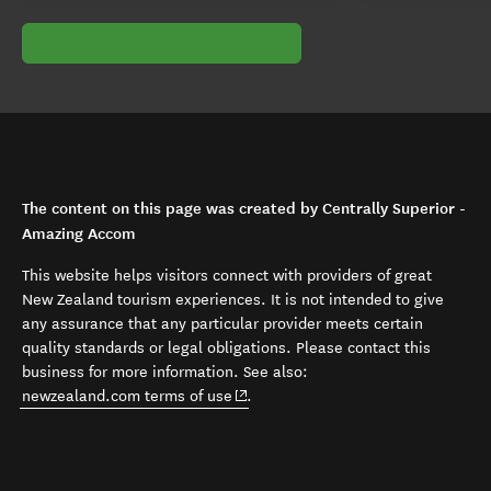
The content on this page was created by Centrally Superior -
Amazing Accom
This website helps visitors connect with providers of great
New Zealand tourism experiences. It is not intended to give
any assurance that any particular provider meets certain
quality standards or legal obligations. Please contact this
business for more information. See also:
(opens in new window)
newzealand.com terms of use
.