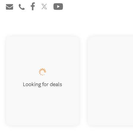
Looking for deals