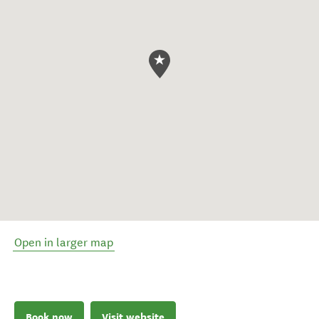
Open in larger map
Book now
Visit website