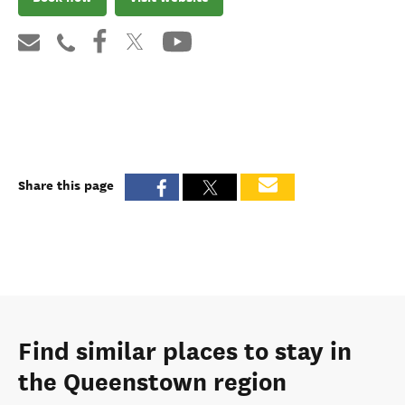
Share this page
Find similar places to stay in
the Queenstown region