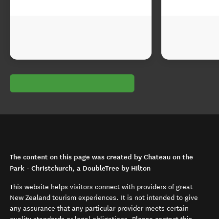
The content on this page was created by Chateau on the
Park - Christchurch, a DoubleTree by Hilton
This website helps visitors connect with providers of great
New Zealand tourism experiences. It is not intended to give
any assurance that any particular provider meets certain