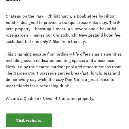
Chateau on the Park - Christchurch, a DoubleTree by Hilton
hotel is designed to provide a tranquil, resort-like stay. The 5-
acre property – boasting a moat, a vineyard and a beautiful
rose garden – makes our Christchurch, New Zealand hotel feel
secluded, but it is only 2.9km from the city.
This charming escape from ordinary life offers smart amenities
including seven dedicated meeting spaces and a business
kiosk. Enjoy the heated outdoor pool and modern fitness room.
The Garden Court Brasserie serves breakfast, lunch, teas and
dinner every day while the cozy Den Bar is a great place to
meet friends for a refreshing drink.
We are a Qualmark Silver, 4 Star rated property.
Visit website