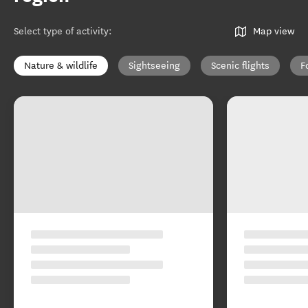
Select type of activity
:
Map view
Nature & wildlife
Sightseeing
Scenic flights
F