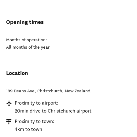
Opening times
Months of operation:
All months of the year
Location
189 Deans Ave
,
Christchurch
,
New Zealand
.
Proximity to airport:
20min drive to Christchurch airport
Proximity to town:
4km to town