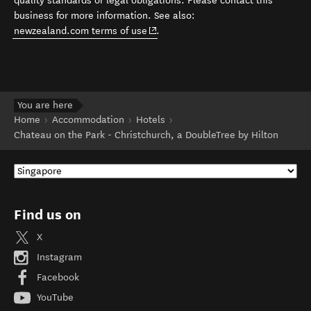
quality standards or legal obligations. Please contact this
business for more information. See also:
(opens in new window)
newzealand.com terms of use
.
You are here
Home
Accommodation
Hotels
Chateau on the Park - Christchurch, a DoubleTree by Hilton
Find us on
X
Instagram
Facebook
YouTube