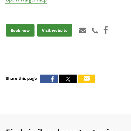
Book now
Visit website
Share this page