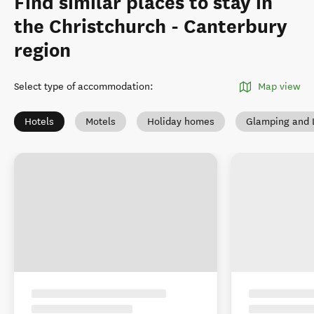
Find similar places to stay in
the Christchurch - Canterbury
region
Select type of accommodation
:
Map view
Hotels
Motels
Holiday homes
Glamping and 