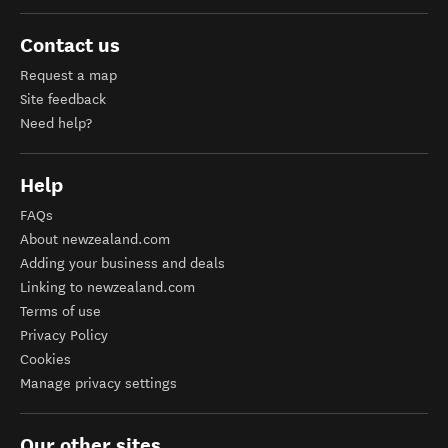
Contact us
Request a map
Site feedback
Need help?
Help
FAQs
About newzealand.com
Adding your business and deals
Linking to newzealand.com
Terms of use
Privacy Policy
Cookies
Manage privacy settings
Our other sites