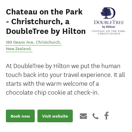
Chateau on the Park
- Christchurch, a
DoubleTree by Hilton
189 Deans Ave
,
Christchurch
,
New Zealand
.
At DoubleTree by Hilton we put the human
touch back into your travel experience. It all
starts with the warm welcome of a
chocolate chip cookie at check-in.
Book now
Visit website