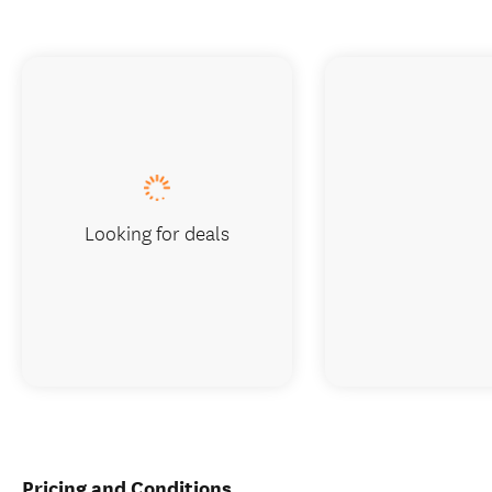
Looking for deals
Pricing and Conditions