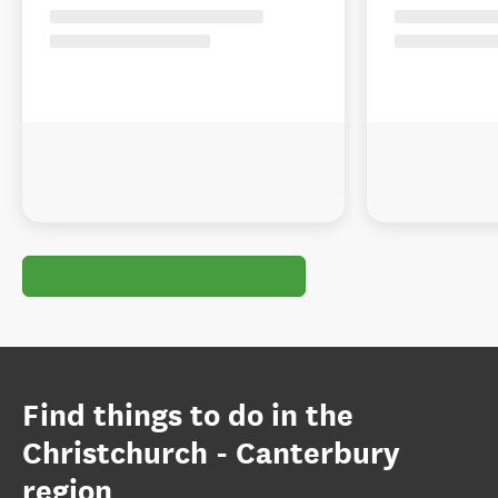
Find things to do in the
Christchurch - Canterbury
region