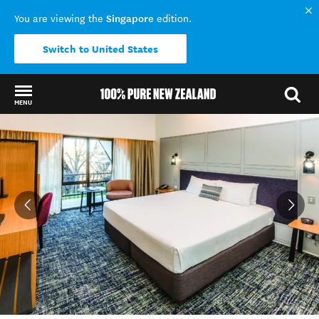
Singapore
You are viewing the
edition.
Switch to United States
MENU
Back to my results