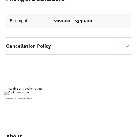
$160.00 - $340.00
Per night
Cancellation Policy
TripAdvisor traveler rating
Based on 1776 reviews
About