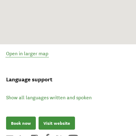
Open in larger map
Language support
Show all languages written and spoken
Book now
Visit website