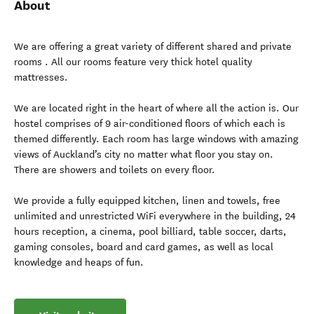
About
We are offering a great variety of different shared and private
rooms . All our rooms feature very thick hotel quality
mattresses.
We are located right in the heart of where all the action is. Our
hostel comprises of 9 air-conditioned floors of which each is
themed differently. Each room has large windows with amazing
views of Auckland’s city no matter what floor you stay on.
There are showers and toilets on every floor.
We provide a fully equipped kitchen, linen and towels, free
unlimited and unrestricted WiFi everywhere in the building, 24
hours reception, a cinema, pool billiard, table soccer, darts,
gaming consoles, board and card games, as well as local
knowledge and heaps of fun.