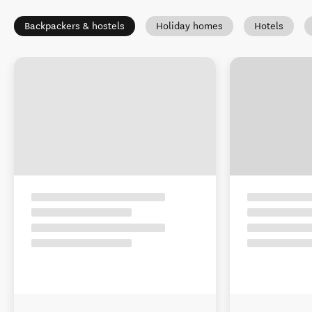
Backpackers & hostels
Holiday homes
Hotels