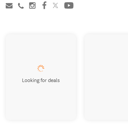
Looking for deals