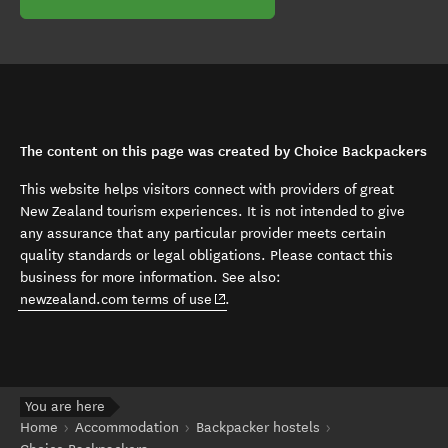
The content on this page was created by Choice Backpackers
This website helps visitors connect with providers of great
New Zealand tourism experiences. It is not intended to give
any assurance that any particular provider meets certain
quality standards or legal obligations. Please contact this
business for more information. See also:
(opens in new window)
newzealand.com terms of use
.
You are here
Home
Accommodation
Backpacker hostels