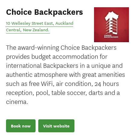
Choice Backpackers
10 Wellesley Street East
,
Auckland
Central
,
New Zealand
.
The award-winning Choice Backpackers
provides budget accommodation for
international Backpackers in a unique and
authentic atmosphere with great amenities
such as free WiFi, air condition, 24 hours
reception, pool, table soccer, darts and a
cinema.
Book now
Visit website