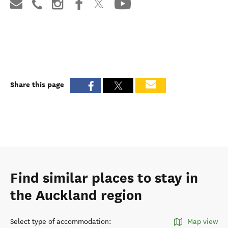
Share this page
Find similar places to stay in
the Auckland region
Select type of accommodation
:
Map view