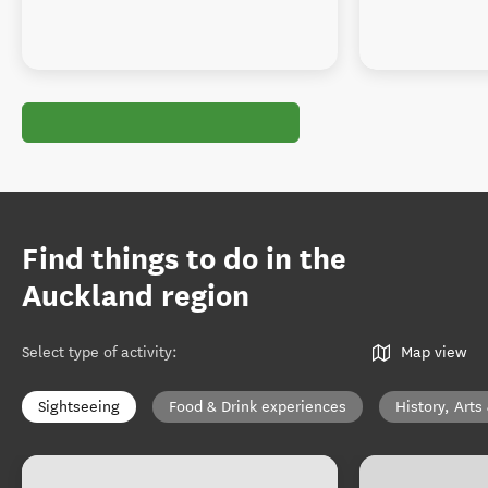
Find things to do in the
Auckland region
Select type of activity
:
Map view
Sightseeing
Food & Drink experiences
History, Arts