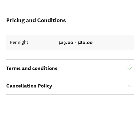
Pricing and Conditions
$23.00 - $80.00
Per night
Terms and conditions
Cancellation Policy