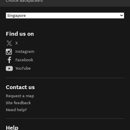
Choice Backpackers
Find us on
X
Instagram
Facebook
YouTube
Contact us
Request a map
Site feedback
Need help?
Help