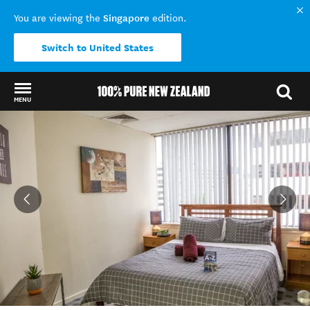
Singapore
You are viewing the
edition.
Switch to United States
MENU
Back to my results