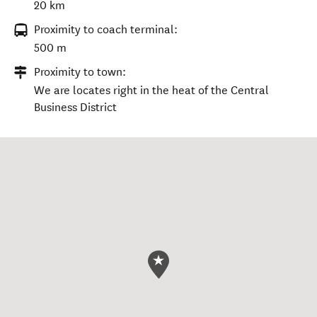
20 km
Proximity to coach terminal:
500 m
Proximity to town:
We are locates right in the heat of the Central
Business District