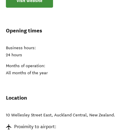
Visit website
Opening times
Business hours:
24 hours
Months of operation:
All months of the year
Location
10 Wellesley Street East
,
Auckland Central
,
New Zealand
.
Proximity to airport: