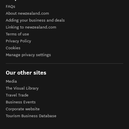
FAQs
About newzealand.com
Adding your business and deals
Linking to newzealand.com
Terms of use
Privacy Policy
Cookies
Manage privacy settings
Our other sites
Media
The Visual Library
Travel Trade
Business Events
Corporate website
Tourism Business Database