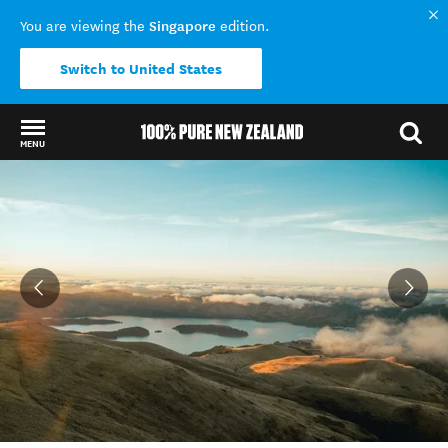
Singapore
You are viewing the
edition.
Switch to United States
MENU
Back to my results