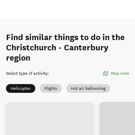
Find similar things to do in the
Christchurch - Canterbury
region
Select type of activity
:
Map view
Helicopter
Flights
Hot air ballooning