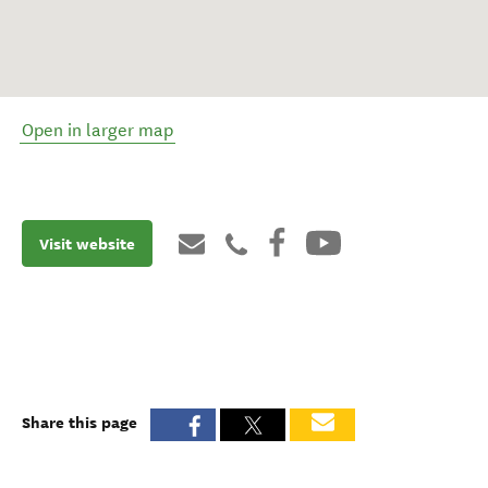
Open in larger map
Visit website
Share this page