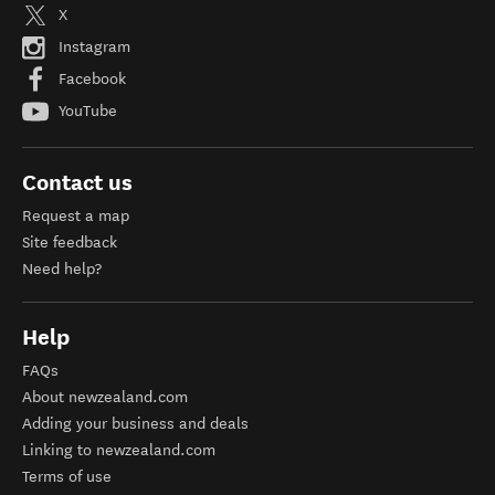
X
Instagram
Facebook
YouTube
Contact us
Request a map
Site feedback
Need help?
Help
FAQs
About newzealand.com
Adding your business and deals
Linking to newzealand.com
Terms of use