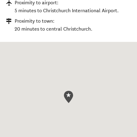
Proximity to airport:
5 minutes to Christchurch International Airport.
Proximity to town:
20 minutes to central Christchurch.