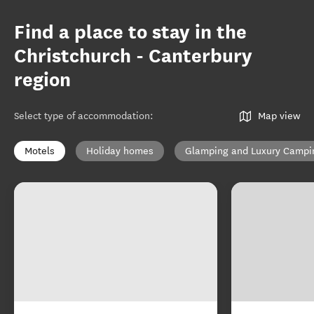
Find a place to stay in the
Christchurch - Canterbury
region
Select type of accommodation
:
Map view
Motels
Holiday homes
Glamping and Luxury Campi