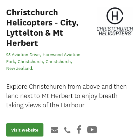
Christchurch
Helicopters - City,
Lyttelton & Mt
Herbert
25 Aviation Drive, Harewood Aviation
Park, Christchurch
,
Christchurch
,
New Zealand
.
Explore Christchurch from above and then
land next to Mt Herbert to enjoy breath-
taking views of the Harbour.
Visit website