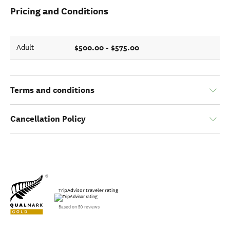
Pricing and Conditions
$500.00 - $575.00
Adult
Terms and conditions
Cancellation Policy
TripAdvisor traveler rating
Based on 50 reviews