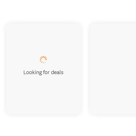
Looking for deals