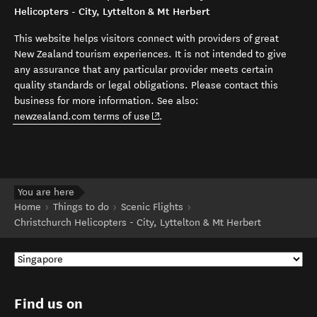
Helicopters - City, Lyttelton & Mt Herbert
This website helps visitors connect with providers of great
New Zealand tourism experiences. It is not intended to give
any assurance that any particular provider meets certain
quality standards or legal obligations. Please contact this
business for more information. See also:
(opens in new window)
newzealand.com terms of use
.
You are here
Home
Things to do
Scenic Flights
Christchurch Helicopters - City, Lyttelton & Mt Herbert
Find us on