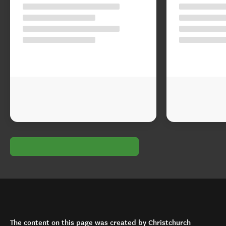
The content on this page was created by Christchurch