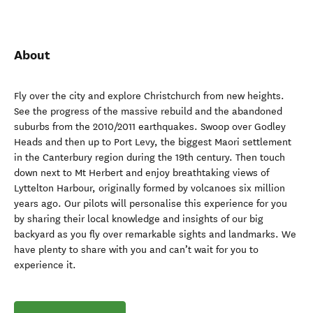
About
Fly over the city and explore Christchurch from new heights.
See the progress of the massive rebuild and the abandoned
suburbs from the 2010/2011 earthquakes. Swoop over Godley
Heads and then up to Port Levy, the biggest Maori settlement
in the Canterbury region during the 19th century. Then touch
down next to Mt Herbert and enjoy breathtaking views of
Lyttelton Harbour, originally formed by volcanoes six million
years ago. Our pilots will personalise this experience for you
by sharing their local knowledge and insights of our big
backyard as you fly over remarkable sights and landmarks. We
have plenty to share with you and can’t wait for you to
experience it.