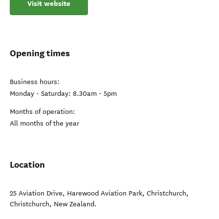
Visit website
Opening times
Business hours:
Monday - Saturday: 8.30am - 5pm
Months of operation:
All months of the year
Location
25 Aviation Drive, Harewood Aviation Park, Christchurch
,
Christchurch
,
New Zealand
.