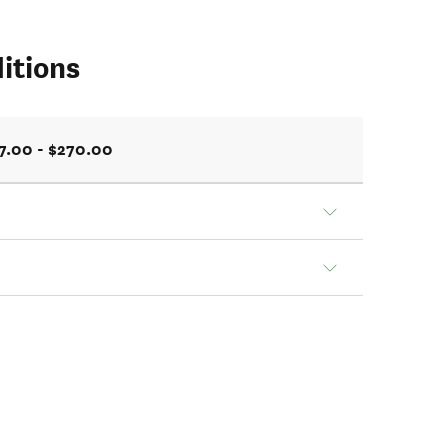
itions
7.00 - $270.00