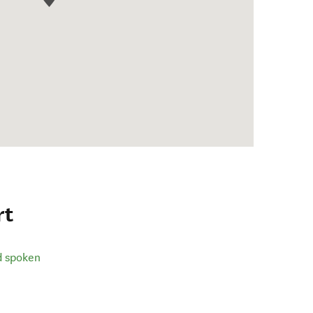
rt
d spoken