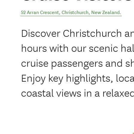
52 Arran Crescent
,
Christchurch
,
New Zealand
.
Discover Christchurch and
hours with our scenic hal
cruise passengers and sho
Enjoy key highlights, loc
coastal views in a relaxe