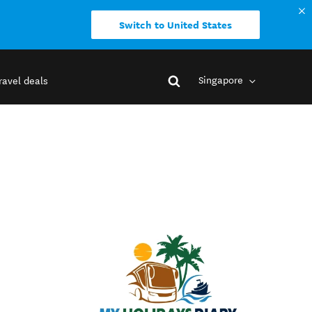
Switch to United States
Singapore
ravel deals