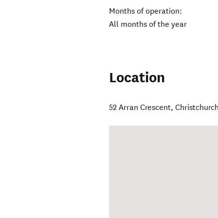
Months of operation:
All months of the year
Location
52 Arran Crescent
,
Christchurc