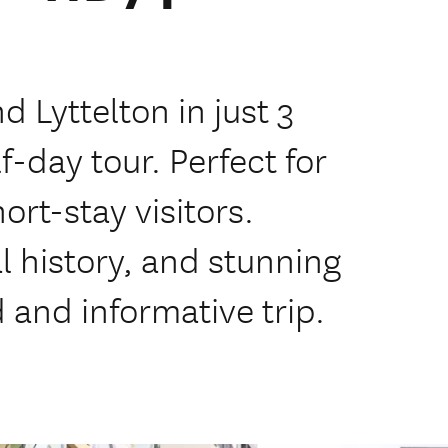
 Lyttelton in just 3
f-day tour. Perfect for
rt-stay visitors.
al history, and stunning
d and informative trip.