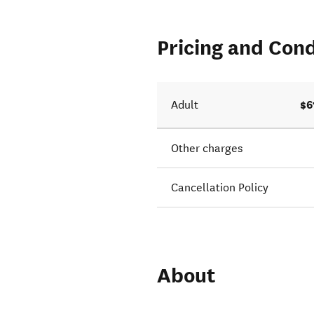
Pricing and Cond
$6
Adult
Other charges
Cancellation Policy
About