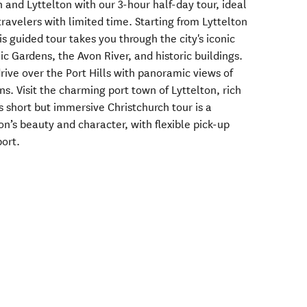
h and Lyttelton with our 3-hour half-day tour, ideal
travelers with limited time. Starting from Lyttelton
is guided tour takes you through the city's iconic
c Gardens, the Avon River, and historic buildings.
rive over the Port Hills with panoramic views of
s. Visit the charming port town of Lyttelton, rich
is short but immersive Christchurch tour is a
on’s beauty and character, with flexible pick-up
ort.