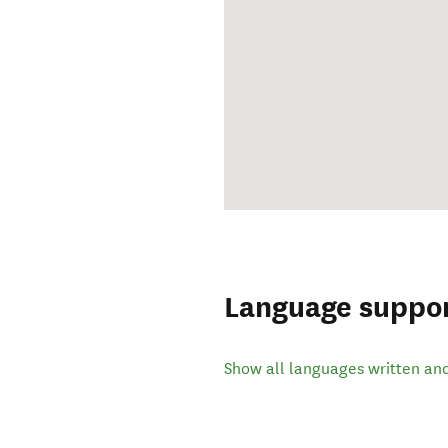
Language suppo
Show all languages written an