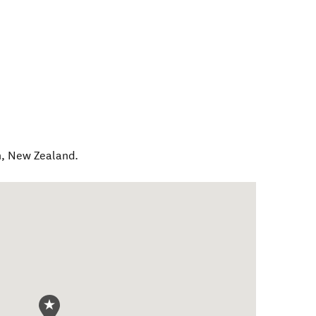
h
,
New Zealand
.