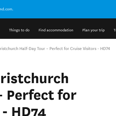
and.com.
Things to do
Find accommodation
Plan your trip
T
ristchurch Half-Day Tour – Perfect for Cruise Visitors - HD74
hristchurch
 Perfect for
s - HD74