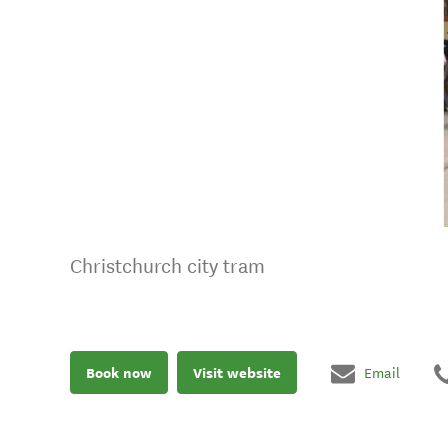
Christchurch city tram
Book now
Visit website
Email