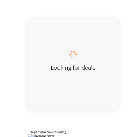
Looking for deals
TripAdvisor traveler rating