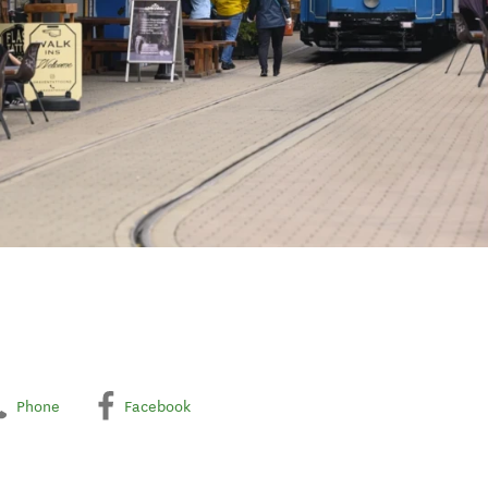
Phone
Facebook