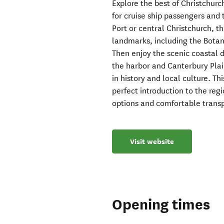
Explore the best of Christchurc
for cruise ship passengers and 
Port or central Christchurch, th
landmarks, including the Botani
Then enjoy the scenic coastal d
the harbor and Canterbury Plain
in history and local culture. Th
perfect introduction to the regi
options and comfortable transp
Visit website
Opening times