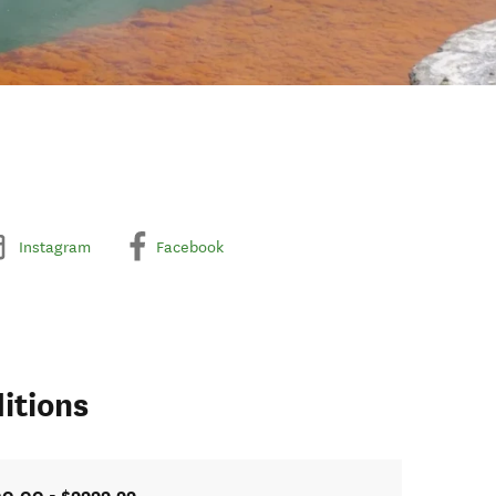
Instagram
Facebook
itions
0.00 - $9999.99