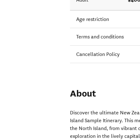
Age restriction
Terms and conditions
Cancellation Policy
About
Discover the ultimate New Zea
Island Sample Itinerary. This m
the North Island, from vibrant
exploration in the lively capita