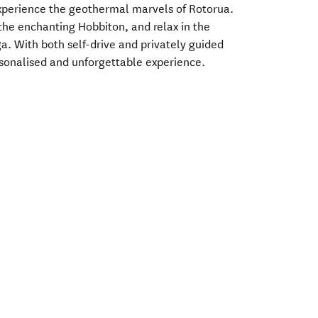
experience the geothermal marvels of Rotorua.
t the enchanting Hobbiton, and relax in the
a. With both self-drive and privately guided
ersonalised and unforgettable experience.