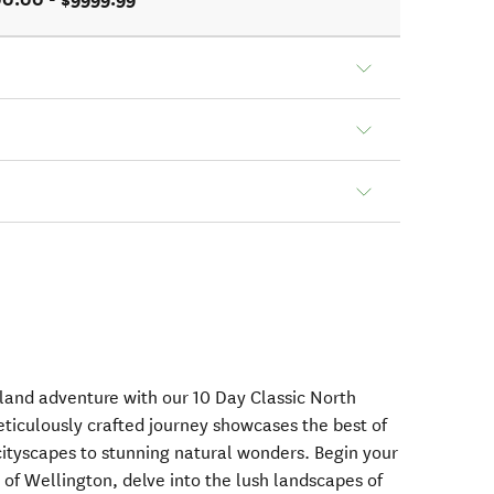
land adventure with our 10 Day Classic North
eticulously crafted journey showcases the best of
 cityscapes to stunning natural wonders. Begin your
l of Wellington, delve into the lush landscapes of