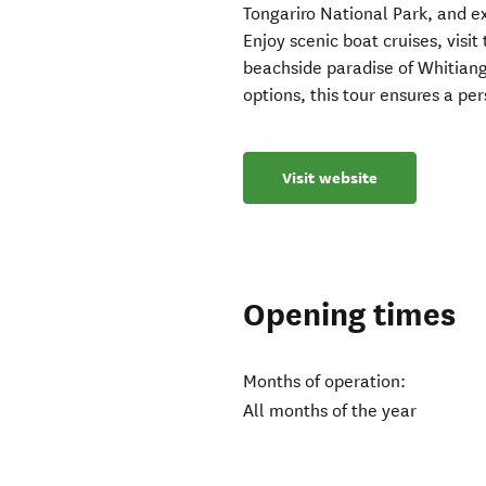
Tongariro National Park, and 
Enjoy scenic boat cruises, visi
beachside paradise of Whitiang
options, this tour ensures a p
Visit website
Opening times
Months of operation:
All months of the year