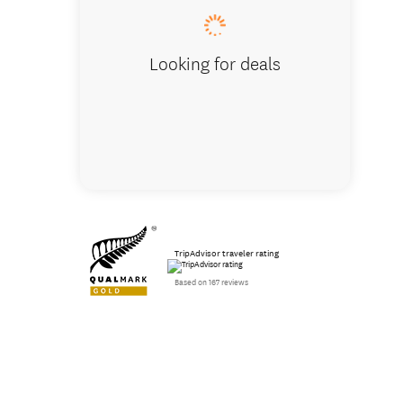
Looking for deals
TripAdvisor traveler rating
Based on 167 reviews