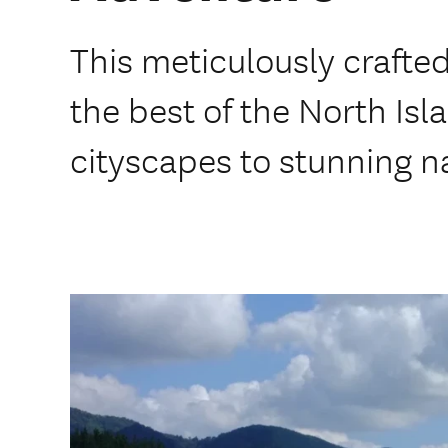
This meticulously craft
the best of the North Isl
cityscapes to stunning n