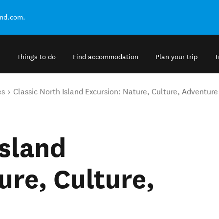
and.com.
Things to do
Find accommodation
Plan your trip
T
es
Classic North Island Excursion: Nature, Culture, Adventure
Island
ure, Culture,