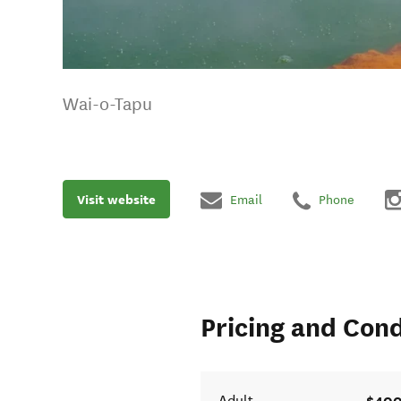
Wai-o-Tapu
Visit website
Email
Phone
Pricing and Cond
$400
Adult