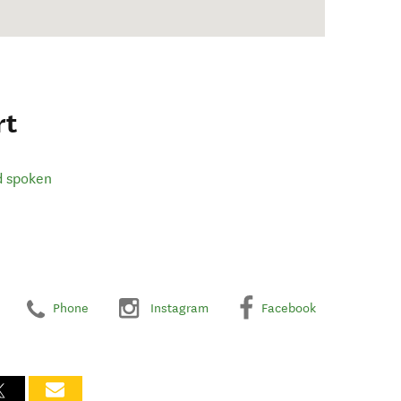
rt
d spoken
Phone
Instagram
Facebook