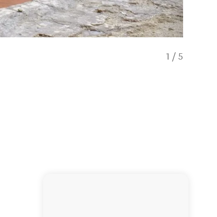
1
/
5
Welling