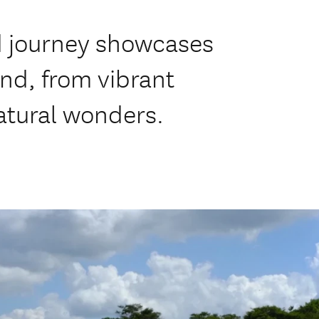
ed journey showcases
and, from vibrant
atural wonders.