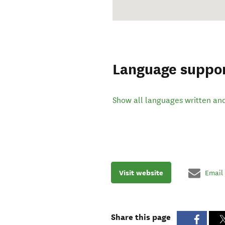
Language suppo
Show all languages written an
Visit website
Email
Share this page