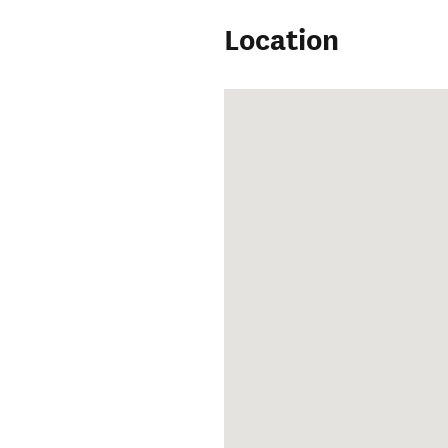
Location