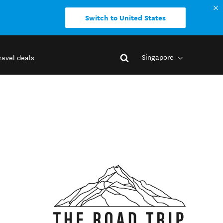
Switch to United States
Singapore
ravel deals