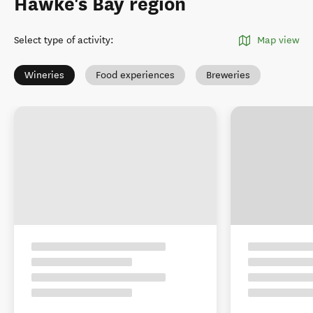
Hawke's Bay region
Select type of activity
:
Map view
Wineries
Food experiences
Breweries