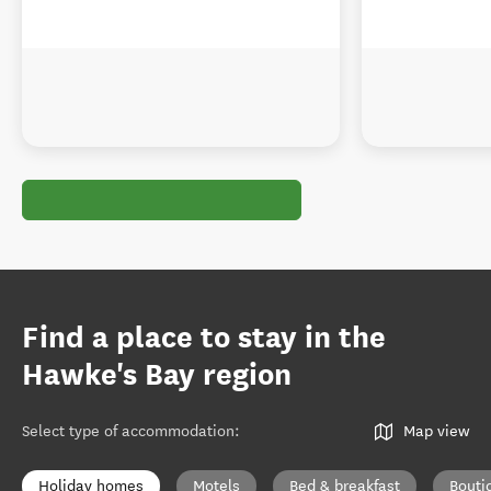
Find a place to stay in the
Hawke's Bay region
Select type of accommodation
:
Map view
Holiday homes
Motels
Bed & breakfast
Bouti