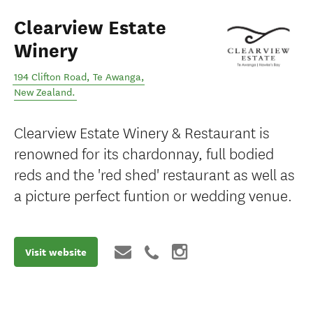
Clearview Estate
Winery
194 Clifton Road
,
Te Awanga
,
New Zealand
.
Clearview Estate Winery & Restaurant is
renowned for its chardonnay, full bodied
reds and the 'red shed' restaurant as well as
a picture perfect funtion or wedding venue.
Visit website