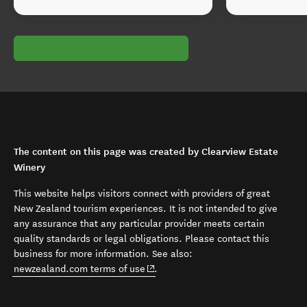
The content on this page was created by Clearview Estate
Winery
This website helps visitors connect with providers of great
New Zealand tourism experiences. It is not intended to give
any assurance that any particular provider meets certain
quality standards or legal obligations. Please contact this
business for more information. See also:
(opens in new window)
newzealand.com terms of use
.