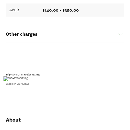
$140.00 - $350.00
Adult
Other charges
TripAdvisor traveler rating
Based on 215 reviews
About