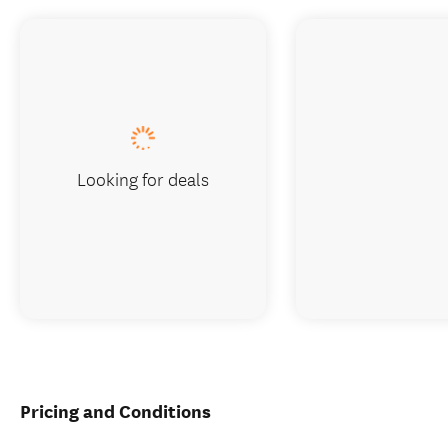
Looking for deals
Pricing and Conditions