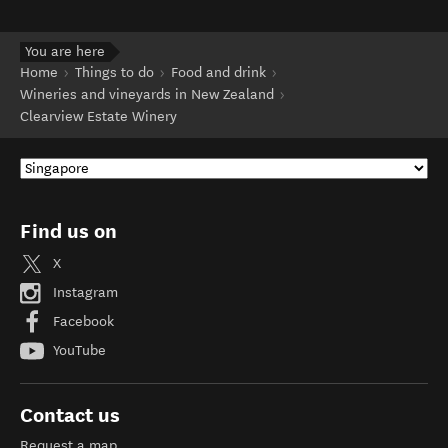
You are here
Home
Things to do
Food and drink
Wineries and vineyards in New Zealand
Clearview Estate Winery
Find us on
X
Instagram
Facebook
YouTube
Contact us
Request a map