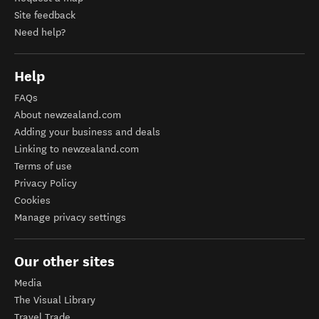
Site feedback
Need help?
Help
FAQs
About newzealand.com
Adding your business and deals
Linking to newzealand.com
Terms of use
Privacy Policy
Cookies
Manage privacy settings
Our other sites
Media
The Visual Library
Travel Trade