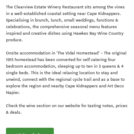
The Clearview Estate Winery Restaurant sits among the vines
in a well-established coastal setting near Cape Kidnappers.
Specialising in brunch, lunch, small weddings, functions &
celebrations, the comprehensive seasonal menu features
inspired and creative dishes using Hawkes Bay Wine Country
produce.
Onsite accommodation in 'The Vidal Homestead' ~ The original
1915 homestead has been converted for self catering four
bedroom accommodation, sleeping up to ten in 3 queens & 4
single beds. This is the ideal relaxing location to stay and
unwind, connect with the regional cycle trail and as a base to
explore the region and nearby Cape Kidnappers and Art Deco
Napier.
Check the wine section on our website for tasting notes, prices
& deals.