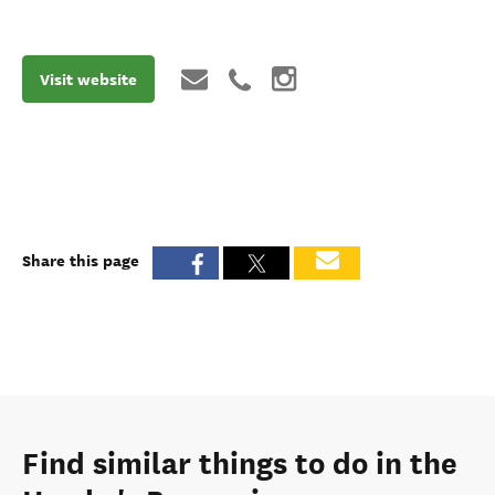
Visit website
Share this page
Find similar things to do in the