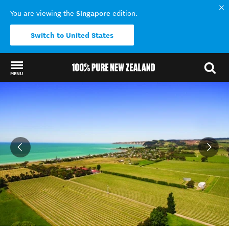
Singapore
You are viewing the
edition.
Switch to United States
MENU
Back to my results