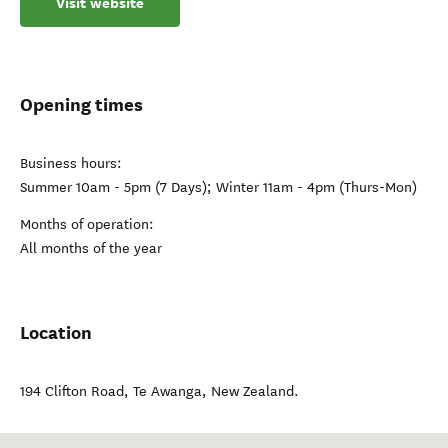
Visit website
Opening times
Business hours:
Summer 10am - 5pm (7 Days); Winter 11am - 4pm (Thurs-Mon)
Months of operation:
All months of the year
Location
194 Clifton Road
,
Te Awanga
,
New Zealand
.