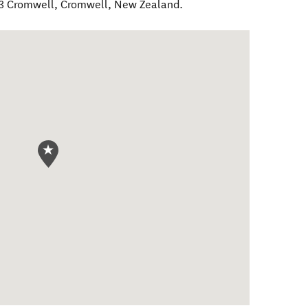
D3 Cromwell
,
Cromwell
,
New Zealand
.