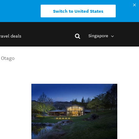
Switch to United States
Singapore
ravel deals
l Otago