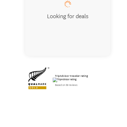
Looking for deals
TripAdvisor traveler rating
Based on 59 reviews