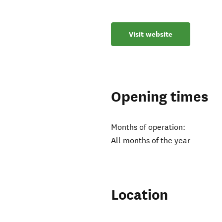
Visit website
Opening times
Months of operation:
All months of the year
Location