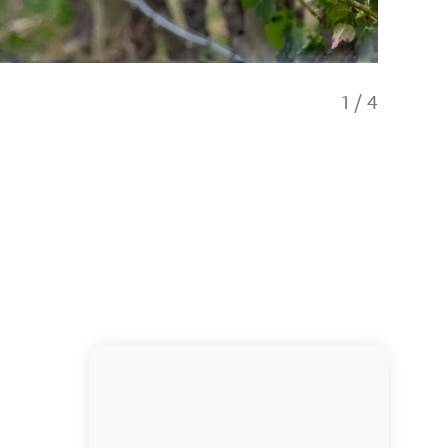
1
/
4
Tour of