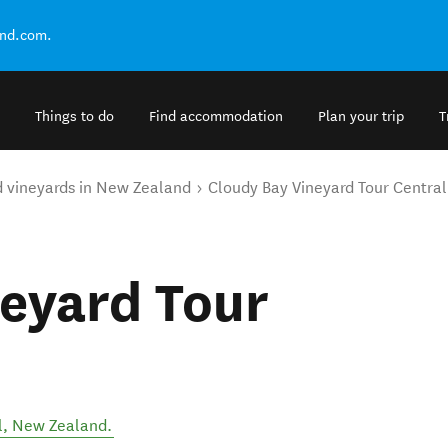
and.com.
Things to do
Find accommodation
Plan your trip
T
d vineyards in New Zealand
Cloudy Bay Vineyard Tour Centra
eyard Tour
l
,
New Zealand
.