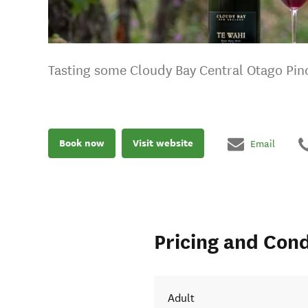
Tasting some Cloudy Bay Central Otago Pin
Book now
Visit website
Email
Pricing and Cond
Adult