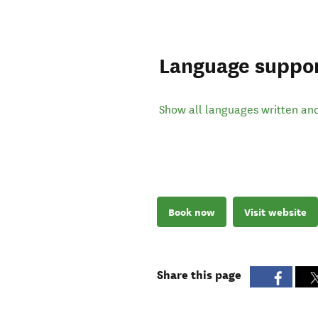
Language suppo
Show all languages written an
Book now
Visit website
Share this page