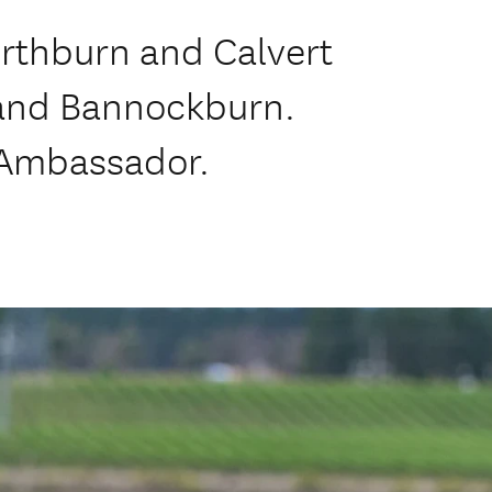
orthburn and Calvert
 and Bannockburn.
 Ambassador.