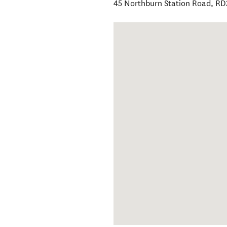
45 Northburn Station Road, R