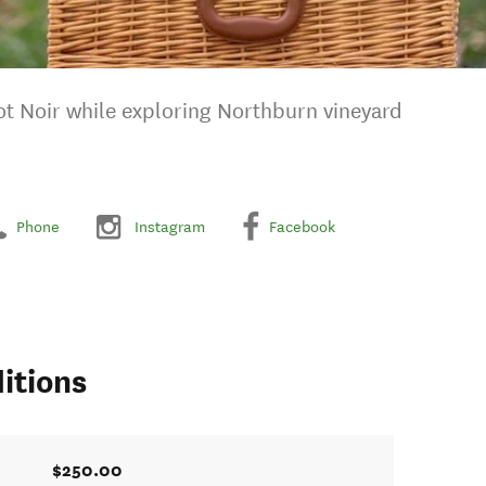
ot Noir while exploring Northburn vineyard
Phone
Instagram
Facebook
itions
$250.00