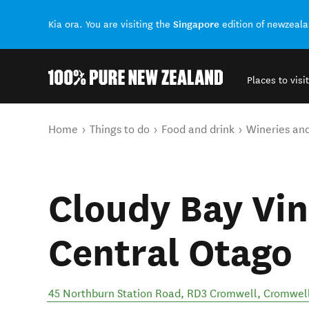
Singapore
Kia ora. You are visiting the
edition of newzeal
Places to visit
Back to my results
You are here
Home
Things to do
Food and drink
Wineries an
Cloudy Bay Vin
Central Otago
45 Northburn Station Road, RD3 Cromwell
,
Cromwel