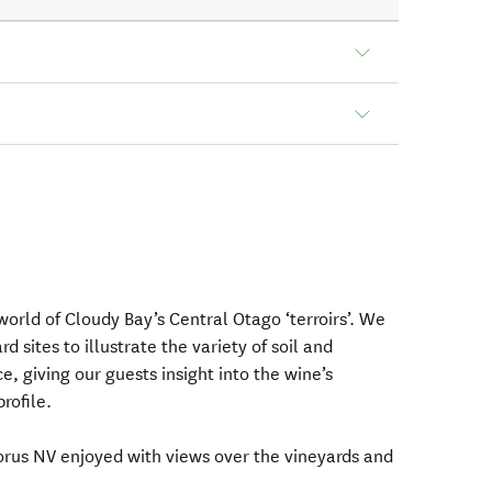
 world of Cloudy Bay’s Central Otago ‘terroirs’. We
rd sites to illustrate the variety of soil and
e, giving our guests insight into the wine’s
rofile.
lorus NV enjoyed with views over the vineyards and