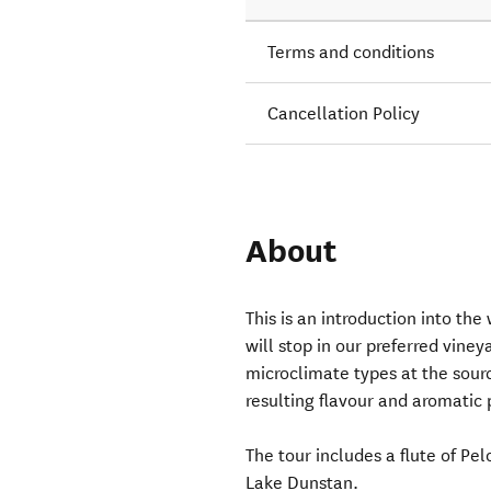
Terms and conditions
Cancellation Policy
About
This is an introduction into the
will stop in our preferred vineya
microclimate types at the sourc
resulting flavour and aromatic p
The tour includes a flute of Pe
Lake Dunstan.