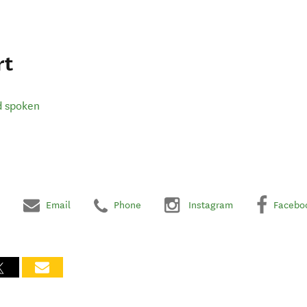
rt
d spoken
Email
Phone
Instagram
Facebo