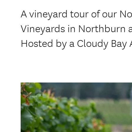
A vineyard tour of our N
Vineyards in Northburn
Hosted by a Cloudy Bay