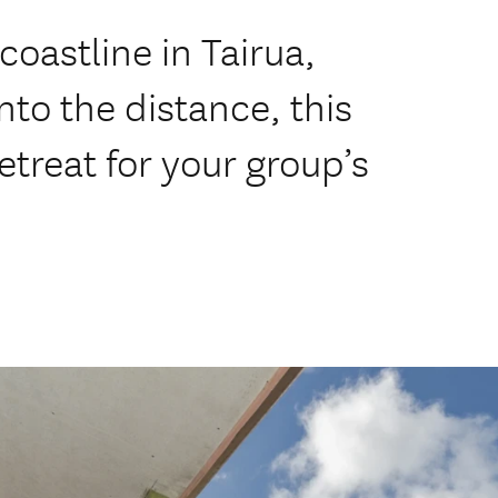
coastline in Tairua,
nto the distance, this
etreat for your group’s