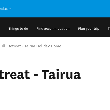
and.com.
Things to do
Find accommodation
Plan your trip
T
 Hill Retreat - Tairua Holiday Home
treat - Tairua