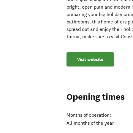
bright, open plan and modern in
preparing your big holiday bru
bathrooms, this home offers ple
spread out and enjoy their hol
Tairua, make sure to visit Coast
Visit website
Opening times
Months of operation:
All months of the year