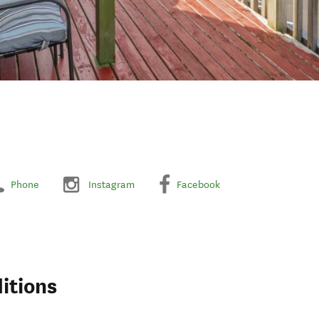
Phone
Instagram
Facebook
itions