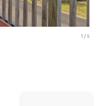
1
/
5