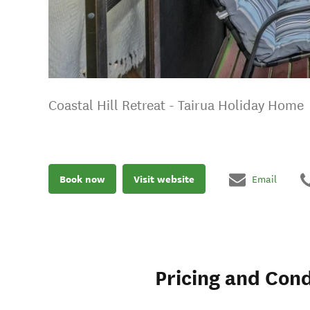
Coastal Hill Retreat - Tairua Holiday Home
Book now
Visit website
Email
Pricing and Cond