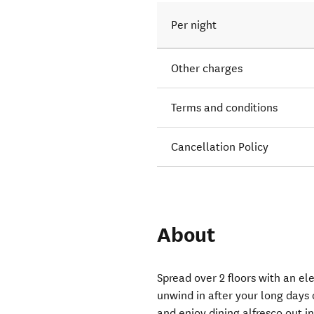
Per night
Other charges
Terms and conditions
Cancellation Policy
About
Spread over 2 floors with an el
unwind in after your long days
and enjoy dining alfresco out i