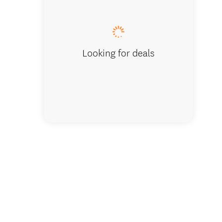
Coastal
Looking for deals