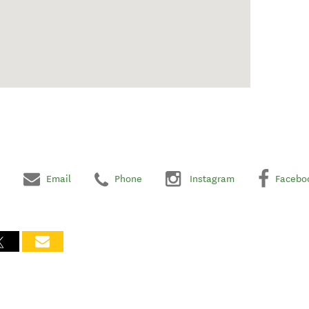
Email
Phone
Instagram
Facebo