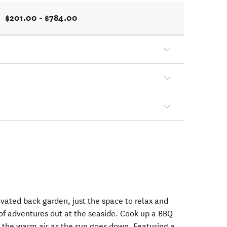
$201.00 - $784.00
evated back garden, just the space to relax and
 of adventures out at the seaside. Cook up a BBQ
n the warm air as the sun goes down. Featuring a