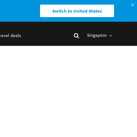
Switch to United States
Singapore
ravel deals