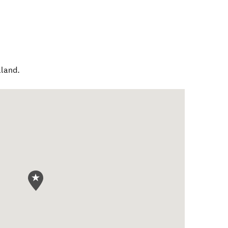
land
.