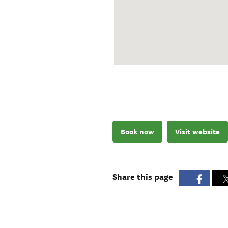
Book now
Visit website
Share this page