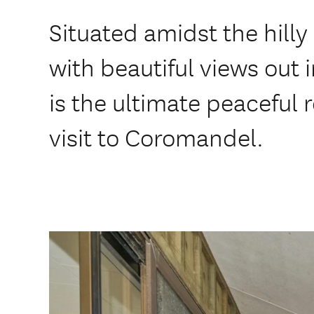
Situated amidst the hilly 
with beautiful views out i
is the ultimate peaceful r
visit to Coromandel.