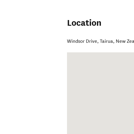
Location
Windsor Drive
,
Tairua
,
New Zea