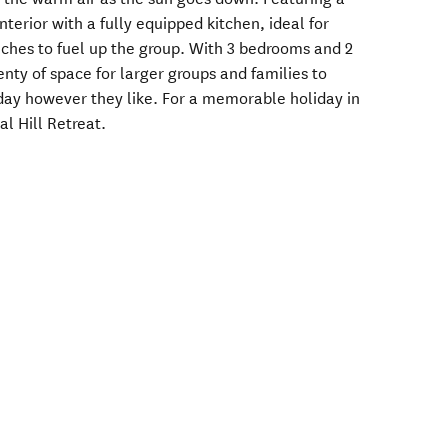
terior with a fully equipped kitchen, ideal for
nches to fuel up the group. With 3 bedrooms and 2
nty of space for larger groups and families to
iday however they like. For a memorable holiday in
al Hill Retreat.