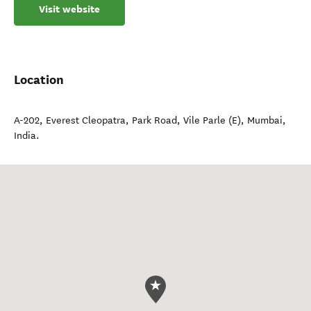
Visit website
Location
A-202, Everest Cleopatra, Park Road, Vile Parle (E)
,
Mumbai
,
India
.