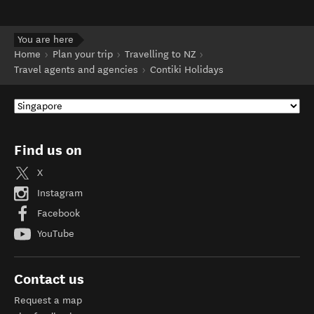
You are here
Home
Plan your trip
Travelling to NZ
Travel agents and agencies
Contiki Holidays
Find us on
X
Instagram
Facebook
YouTube
Contact us
Request a map