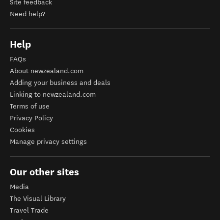
Site feedback
Need help?
Help
FAQs
About newzealand.com
Adding your business and deals
Linking to newzealand.com
Terms of use
Privacy Policy
Cookies
Manage privacy settings
Our other sites
Media
The Visual Library
Travel Trade