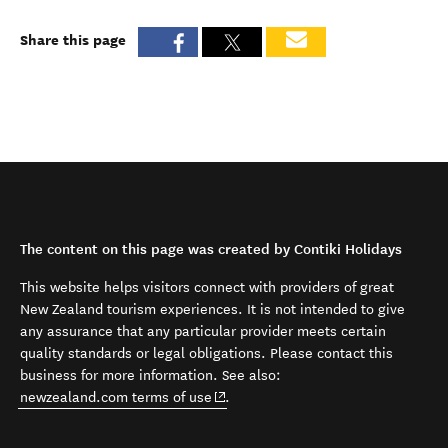
Share this page
The content on this page was created by Contiki Holidays
This website helps visitors connect with providers of great
New Zealand tourism experiences. It is not intended to give
any assurance that any particular provider meets certain
quality standards or legal obligations. Please contact this
business for more information. See also:
(opens in new window)
newzealand.com terms of use
.