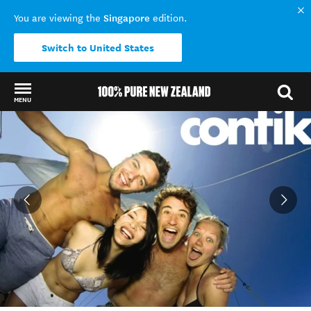
Singapore
You are viewing the
edition.
Switch to United States
MENU
Back to my results