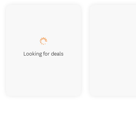
Looking for deals