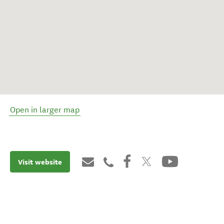
Open in larger map
Visit website