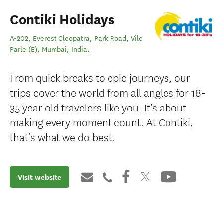
Contiki Holidays
A-202, Everest Cleopatra, Park Road, Vile
Parle (E)
,
Mumbai
,
India
.
From quick breaks to epic journeys, our
trips cover the world from all angles for 18-
35 year old travelers like you. It’s about
making every moment count. At Contiki,
that’s what we do best.
Visit website