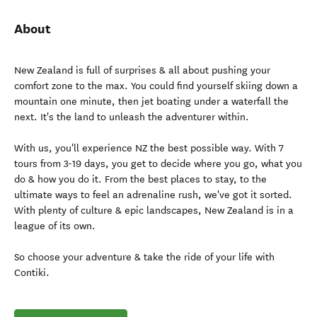
About
New Zealand is full of surprises & all about pushing your
comfort zone to the max. You could find yourself skiing down a
mountain one minute, then jet boating under a waterfall the
next. It's the land to unleash the adventurer within.
With us, you'll experience NZ the best possible way. With 7
tours from 3-19 days, you get to decide where you go, what you
do & how you do it. From the best places to stay, to the
ultimate ways to feel an adrenaline rush, we've got it sorted.
With plenty of culture & epic landscapes, New Zealand is in a
league of its own.
So choose your adventure & take the ride of your life with
Contiki.