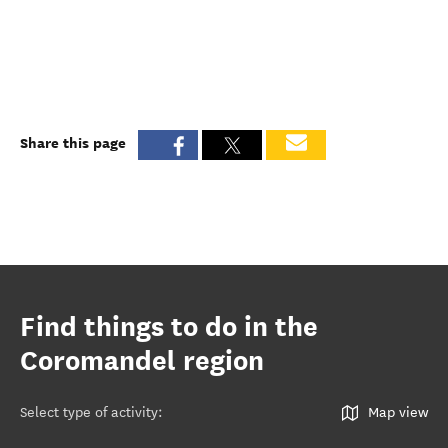
Share this page
Find things to do in the
Coromandel region
Select type of activity
:
Map view