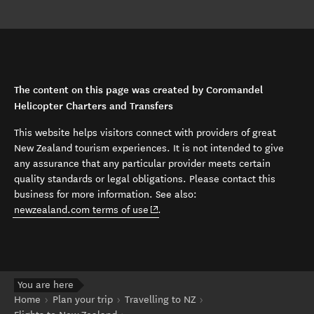
The content on this page was created by Coromandel
Helicopter Charters and Transfers
This website helps visitors connect with providers of great
New Zealand tourism experiences. It is not intended to give
any assurance that any particular provider meets certain
quality standards or legal obligations. Please contact this
business for more information. See also:
(opens in new window)
newzealand.com terms of use
.
You are here
Home
Plan your trip
Travelling to NZ