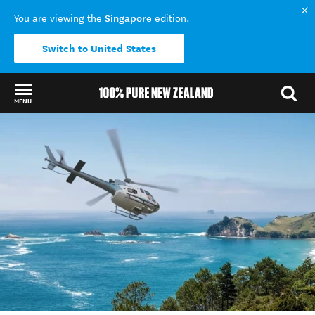
Singapore
You are viewing the
edition.
Switch to United States
MENU
Back to my results