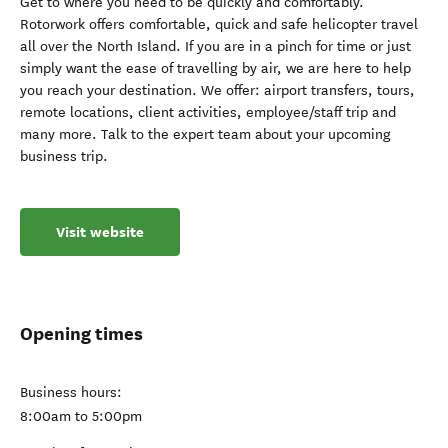
Get to where you need to be quickly and comfortably.
Rotorwork offers comfortable, quick and safe helicopter travel
all over the North Island. If you are in a pinch for time or just
simply want the ease of travelling by air, we are here to help
you reach your destination. We offer: airport transfers, tours,
remote locations, client activities, employee/staff trip and
many more. Talk to the expert team about your upcoming
business trip.
Visit website
Opening times
Business hours:
8:00am to 5:00pm