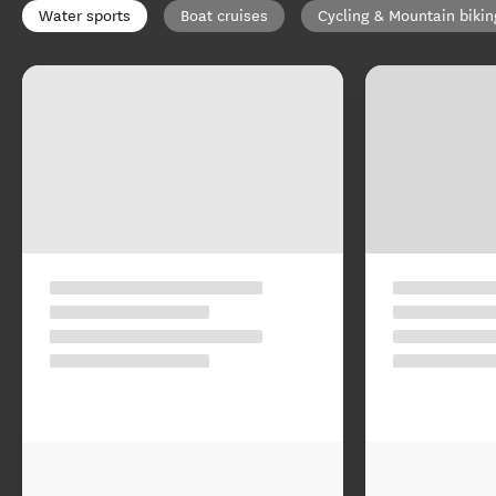
Water sports
Boat cruises
Cycling & Mountain bikin