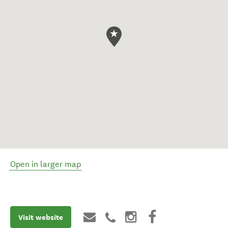
Open in larger map
Visit website