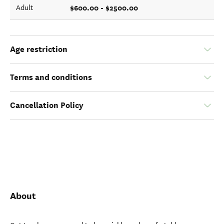
$600.00 - $2500.00
Adult
Age restriction
Terms and conditions
Cancellation Policy
About