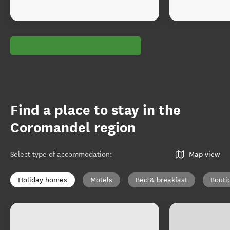
Find a place to stay in the
Coromandel region
Select type of accommodation
:
Map view
Holiday homes
Motels
Bed & breakfast
Bouti