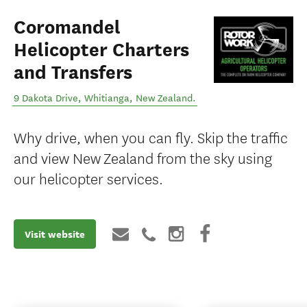
Coromandel
Helicopter Charters
and Transfers
9 Dakota Drive
,
Whitianga
,
New Zealand
.
Why drive, when you can fly. Skip the traffic
and view New Zealand from the sky using
our helicopter services.
Visit website