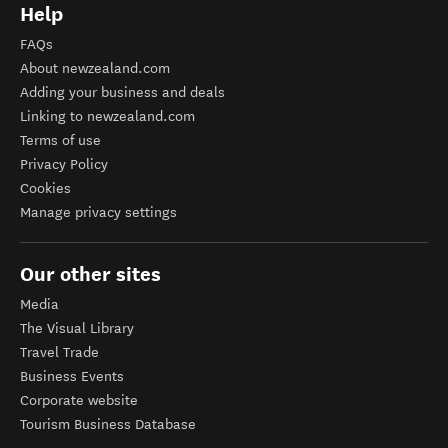
Help
FAQs
About newzealand.com
Adding your business and deals
Linking to newzealand.com
Terms of use
Privacy Policy
Cookies
Manage privacy settings
Our other sites
Media
The Visual Library
Travel Trade
Business Events
Corporate website
Tourism Business Database