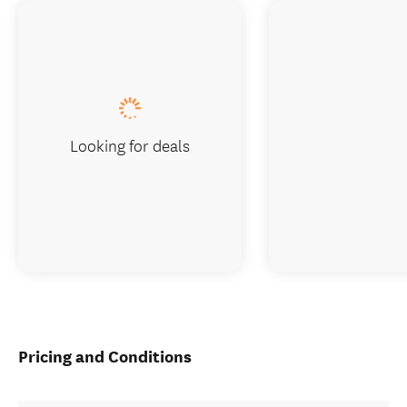
Looking for deals
Pricing and Conditions