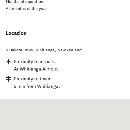
Months of operation:
All months of the year
Location
9 Dakota Drive
,
Whitianga
,
New Zealand
.
Proximity to airport:
At Whitianga Airfield.
Proximity to town:
5 min from Whitianga.