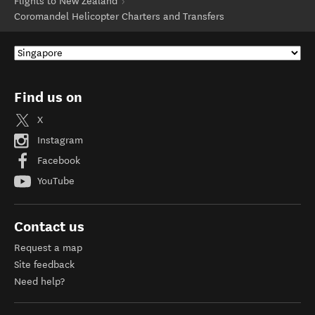
Flights to New Zealand
Coromandel Helicopter Charters and Transfers
Find us on
X
Instagram
Facebook
YouTube
Contact us
Request a map
Site feedback
Need help?