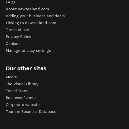
FAQs
About newzealand.com
Adding your business and deals
Linking to newzealand.com
Terms of use
Privacy Policy
Cookies
Manage privacy settings
Our other sites
Media
The Visual Library
Travel Trade
Business Events
Corporate website
Tourism Business Database