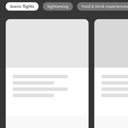
Scenic flights
Sightseeing
Food & Drink experiences