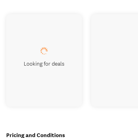
Looking for deals
Pricing and Conditions