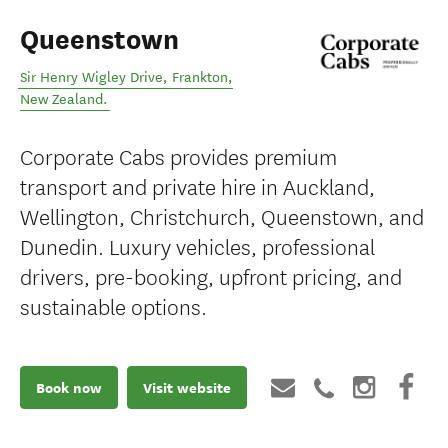
Queenstown
Sir Henry Wigley Drive
,
Frankton
,
New Zealand
.
Corporate Cabs provides premium
transport and private hire in Auckland,
Wellington, Christchurch, Queenstown, and
Dunedin. Luxury vehicles, professional
drivers, pre-booking, upfront pricing, and
sustainable options.
Book now
Visit website