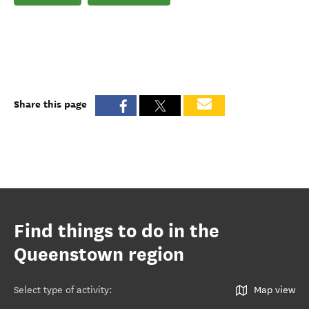
Share this page
Find things to do in the
Queenstown region
Select type of activity
:
Map view