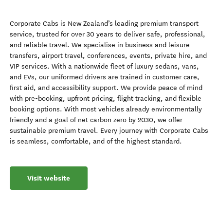
Corporate Cabs is New Zealand’s leading premium transport
service, trusted for over 30 years to deliver safe, professional,
and reliable travel. We specialise in business and leisure
transfers, airport travel, conferences, events, private hire, and
VIP services. With a nationwide fleet of luxury sedans, vans,
and EVs, our uniformed drivers are trained in customer care,
first aid, and accessibility support. We provide peace of mind
with pre-booking, upfront pricing, flight tracking, and flexible
booking options. With most vehicles already environmentally
friendly and a goal of net carbon zero by 2030, we offer
sustainable premium travel. Every journey with Corporate Cabs
is seamless, comfortable, and of the highest standard.
Visit website