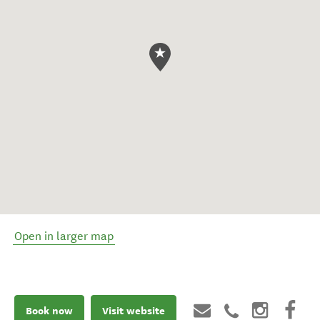
Open in larger map
Book now
Visit website