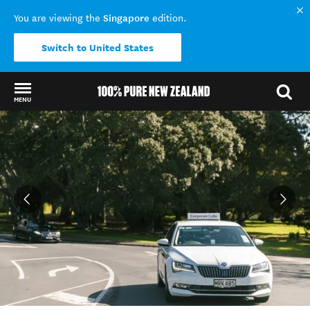
Singapore
You are viewing the
edition.
Switch to United States
MENU
Back to my results