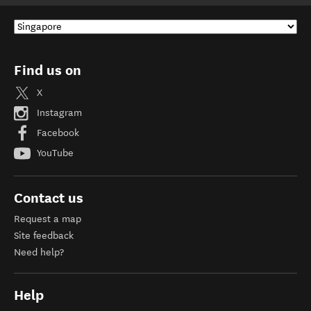
Find us on
X
Instagram
Facebook
YouTube
Contact us
Request a map
Site feedback
Need help?
Help