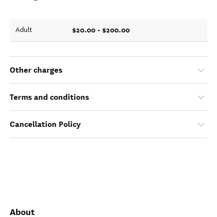
$20.00 - $200.00
Adult
Other charges
Terms and conditions
Cancellation Policy
About