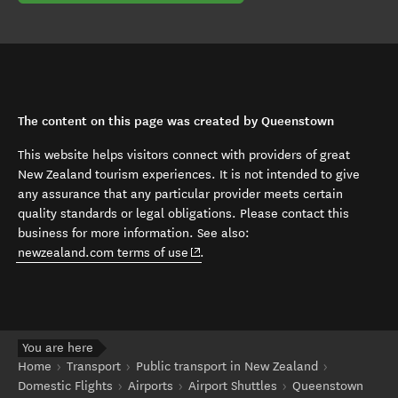
The content on this page was created by Queenstown
This website helps visitors connect with providers of great
New Zealand tourism experiences. It is not intended to give
any assurance that any particular provider meets certain
quality standards or legal obligations. Please contact this
business for more information. See also:
(opens in new window)
newzealand.com terms of use
.
You are here
Home
Transport
Public transport in New Zealand
Domestic Flights
Airports
Airport Shuttles
Queenstown