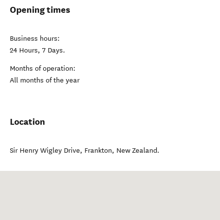
Opening times
Business hours:
24 Hours, 7 Days.
Months of operation:
All months of the year
Location
Sir Henry Wigley Drive
,
Frankton
,
New Zealand
.