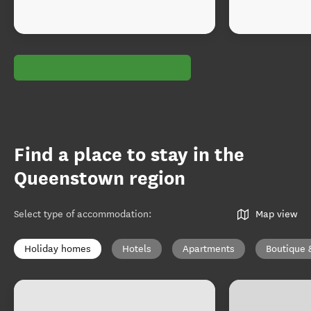
Find a place to stay in the
Queenstown region
Select type of accommodation
:
Map view
Holiday homes
Hotels
Apartments
Boutique 