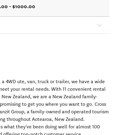
.00 - $1000.00
 a 4WD ute, van, truck or trailer, we have a wide
meet your rental needs. With 11 convenient rental
, New Zealand, we are a New Zealand family-
omising to get you where you want to go. Cross
ranzit Group, a family-owned and operated tourism
ing throughout Aotearoa, New Zealand.
oes what they've been doing well for almost 100
d offering top-notch customer service.