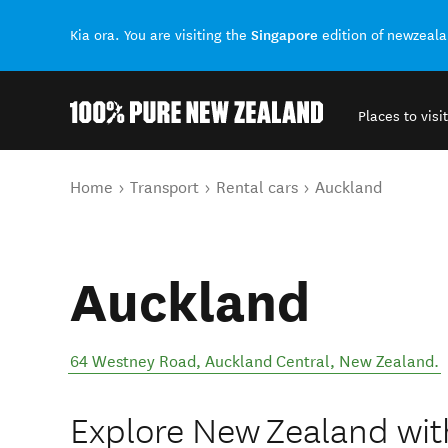
Singapore
Kia ora. You are visiting the
edition of newzeal
Places to visit
Back to my results
You are here
Home
Transport
Rental cars
Auckland
Auckland
64 Westney Road
,
Auckland Central
,
New Zealand
.
Explore New Zealand wit