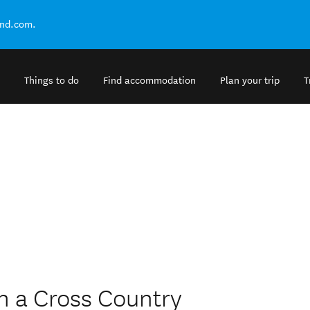
and.com.
Things to do
Find accommodation
Plan your trip
T
h a Cross Country