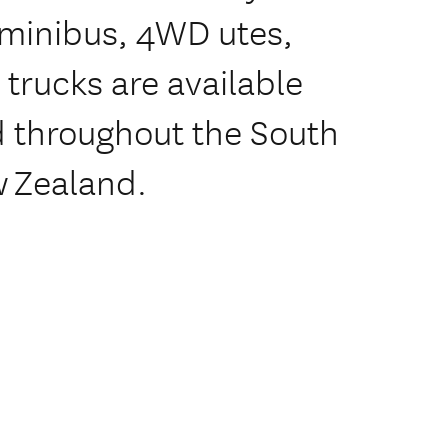
, minibus, 4WD utes,
 trucks are available
ed throughout the South
w Zealand.