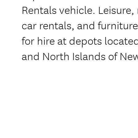
Rentals vehicle. Leisure
car rentals, and furniture
for hire at depots locat
and North Islands of Ne