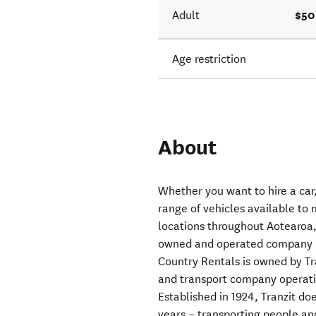
$50
Adult
Age restriction
About
Whether you want to hire a car,
range of vehicles available to 
locations throughout Aotearoa
owned and operated company pr
Country Rentals is owned by T
and transport company operat
Established in 1924, Tranzit d
years – transporting people an