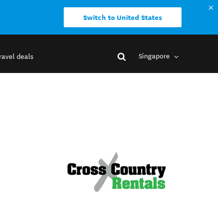
Switch to United States
Singapore
ravel deals