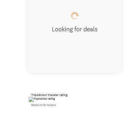
Looking for deals
TripAdvisor traveler rating
Based on 92 reviews