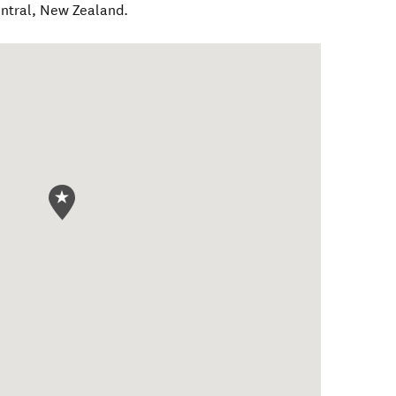
ntral
,
New Zealand
.