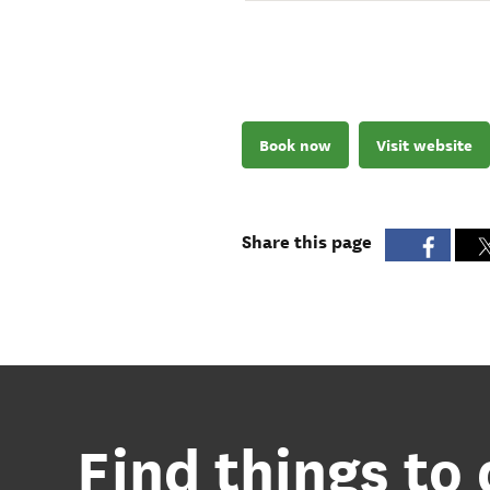
Book now
Visit website
Share this page
Find things to