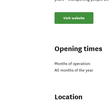
Visit website
Opening times
Months of operation:
All months of the year
Location