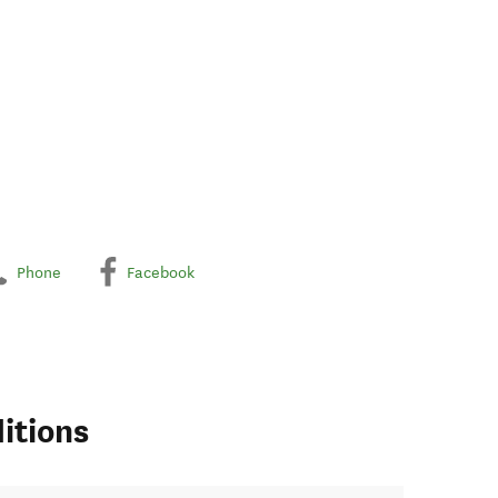
Phone
Facebook
itions