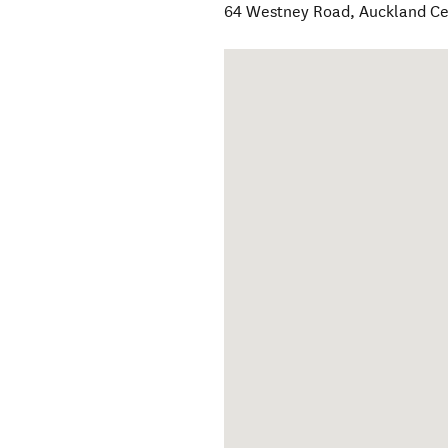
64 Westney Road
,
Auckland Ce