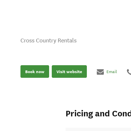
Cross Country Rentals
Book now
Visit website
Email
Pricing and Cond