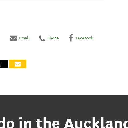
Email
Phone
Facebook
 do in the Aucklan