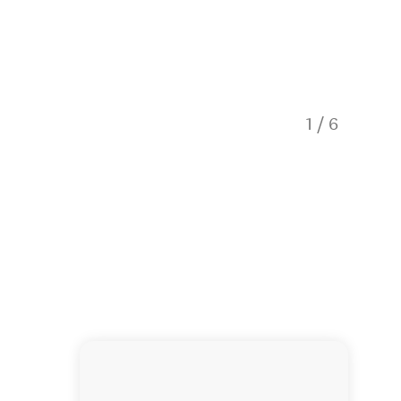
1
/
6
Explore