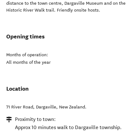
distance to the town centre, Dargaville Museum and on the
Historic River Walk trail. Friendly onsite hosts.
Opening times
Months of operation:
All months of the year
Location
71 River Road
,
Dargaville
,
New Zealand
.
Proximity to town:
Approx 10 minutes walk to Dargaville township.