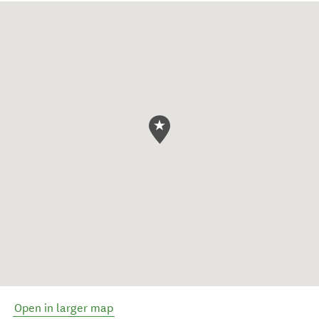
Open in larger map