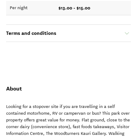
$13.00 - $15.00
Per night
Terms and conditions
About
Looking for a stopover site if you are travelling in a self
contained motorhome, RV or campervan or bus? This park over
property offers great value for money. Flat ground, close to the
corner dairy (convenience store), fast foods takeaways, Visitor
Information Centre, The Woodturners Kauri Gallery. Walking