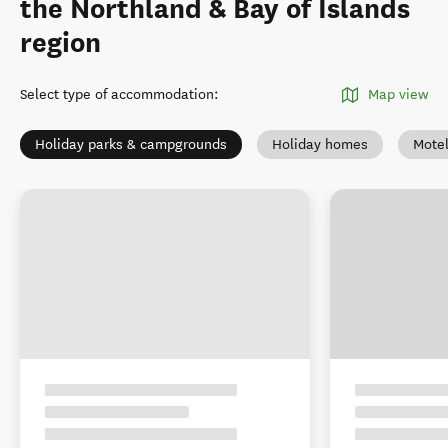
the Northland & Bay of Islands
region
Select type of accommodation
:
Map view
Holiday parks & campgrounds
Holiday homes
Mote