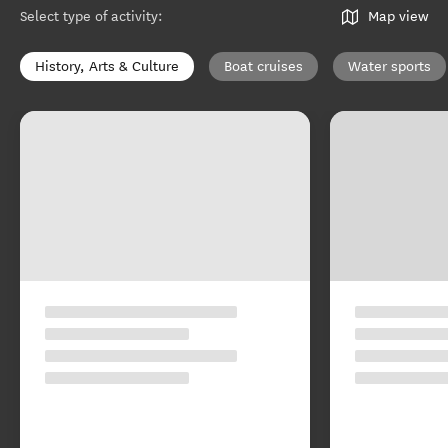
Select type of activity
:
Map view
History, Arts & Culture
Boat cruises
Water sports