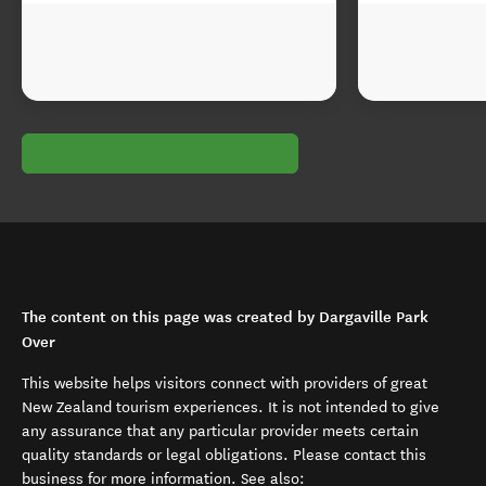
The content on this page was created by Dargaville Park
Over
This website helps visitors connect with providers of great
New Zealand tourism experiences. It is not intended to give
any assurance that any particular provider meets certain
quality standards or legal obligations. Please contact this
business for more information. See also: