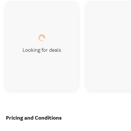
Looking for deals
Pricing and Conditions