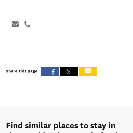
Share this page
Find similar places to stay in