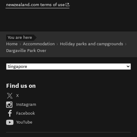
(opens in new window)
newzealand.com terms of use
.
You are here
Home
Accommodation
Holiday parks and campgrounds
Dargaville Park Over
Find us on
X
Instagram
Facebook
YouTube