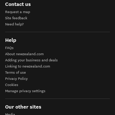
Contact us
Request a map
Site feedback
Need help?
Help
FAQs
About newzealand.com
Adding your business and deals
Linking to newzealand.com
Terms of use
Privacy Policy
Cookies
Manage privacy settings
Our other sites
Media