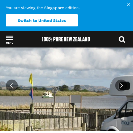
Singapore
You are viewing the
edition.
Switch to United States
MENU
Back to my results