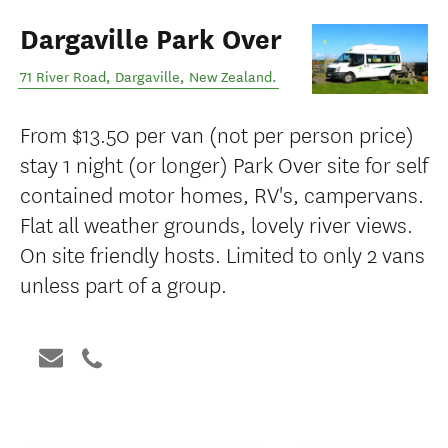
Dargaville Park Over
71 River Road
,
Dargaville
,
New Zealand
.
From $13.50 per van (not per person price)
stay 1 night (or longer) Park Over site for self
contained motor homes, RV's, campervans.
Flat all weather grounds, lovely river views.
On site friendly hosts. Limited to only 2 vans
unless part of a group.