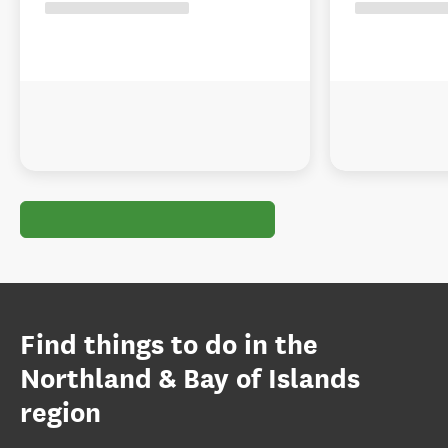
Find things to do in the
Northland & Bay of Islands
region