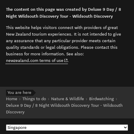
The content on this page was created by Deluxe 9 Day / 8
Night Wildsouth Discovery Tour - Wildsouth Discovery
This website helps visitors connect with providers of great
New Zealand tourism experiences. It is not intended to give
any assurance that any particular provider meets certain
quality standards or legal obligations. Please contact this
business for more information. See also:
(opens in new window)
newzealand.com terms of use
.
You are here
Home
Things to do
Nature & Wildlife
Birdwatching
Deluxe 9 Day / 8 Night Wildsouth Discovery Tour - Wildsouth
Discovery