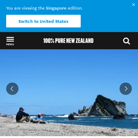
Singapore
You are viewing the
edition.
Switch to United States
MENU
Back to my results