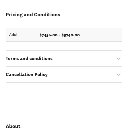
Pricing and Conditions
$7456.00 - $9740.00
Adult
Terms and conditions
Cancellation Policy
About