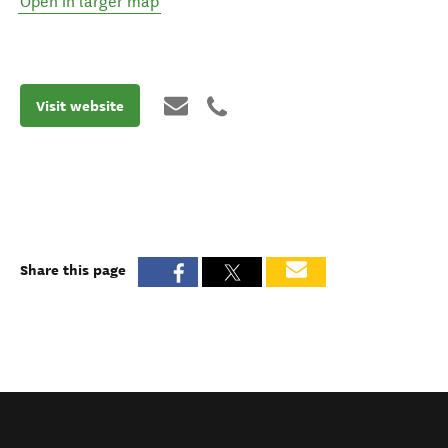
Open in larger map
Visit website
Share this page