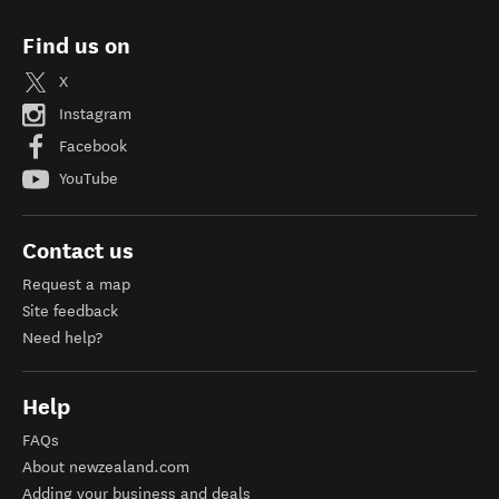
Find us on
X
Instagram
Facebook
YouTube
Contact us
Request a map
Site feedback
Need help?
Help
FAQs
About newzealand.com
Adding your business and deals