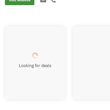
Looking for deals