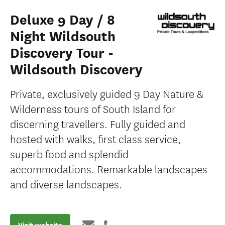
Deluxe 9 Day / 8
Night Wildsouth
Discovery Tour -
Wildsouth Discovery
Private, exclusively guided 9 Day Nature &
Wilderness tours of South Island for
discerning travellers. Fully guided and
hosted with walks, first class service,
superb food and splendid
accommodations. Remarkable landscapes
and diverse landscapes.
Visit website