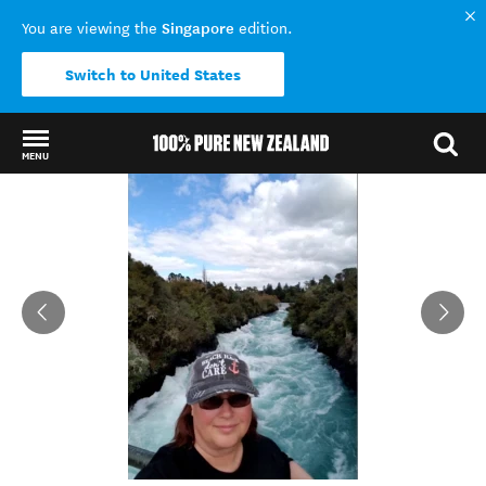
Singapore
You are viewing the
edition.
Switch to United States
MENU
Back to my results