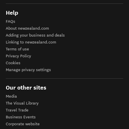
Help
FAQs
About newzealand.com
Adding your business and deals
Linking to newzealand.com
Terms of use
Privacy Policy
Cookies
Manage privacy settings
Our other sites
Media
The Visual Library
Travel Trade
Business Events
Corporate website