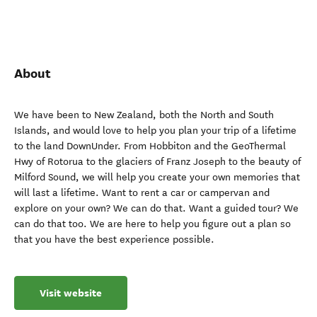
About
We have been to New Zealand, both the North and South
Islands, and would love to help you plan your trip of a lifetime
to the land DownUnder. From Hobbiton and the GeoThermal
Hwy of Rotorua to the glaciers of Franz Joseph to the beauty of
Milford Sound, we will help you create your own memories that
will last a lifetime. Want to rent a car or campervan and
explore on your own? We can do that. Want a guided tour? We
can do that too. We are here to help you figure out a plan so
that you have the best experience possible.
Visit website