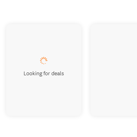
Looking for deals