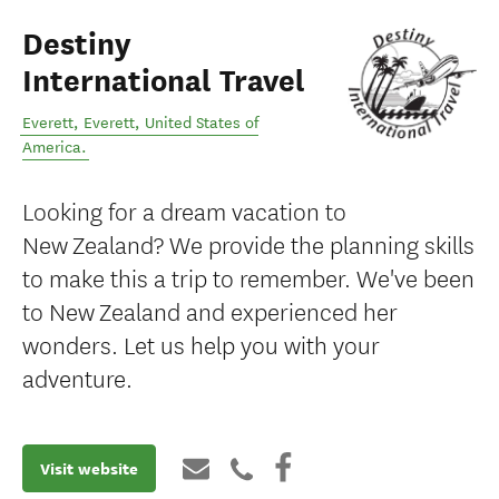
Destiny
International Travel
Everett
,
Everett
,
United States of
America
.
Looking for a dream vacation to
New Zealand? We provide the planning skills
to make this a trip to remember. We've been
to New Zealand and experienced her
wonders. Let us help you with your
adventure.
Visit website