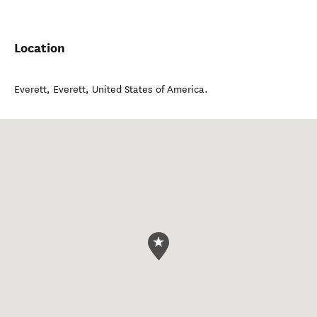
Location
Everett
,
Everett
,
United States of America
.