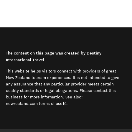
The content on this page was created by Destiny
International Travel
This website helps visitors connect with providers of great
New Zealand tourism experiences. It is not intended to give
any assurance that any particular provider meets certain
quality standards or legal obligations. Please contact this
business for more information. See also:
(opens in new window)
newzealand.com terms of use
.