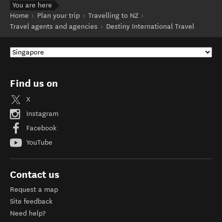
You are here
Home
Plan your trip
Travelling to NZ
Travel agents and agencies
Destiny International Travel
Find us on
X
Instagram
Facebook
YouTube
Contact us
Request a map
Site feedback
Need help?