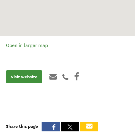
Open in larger map
Visit website
Share this page