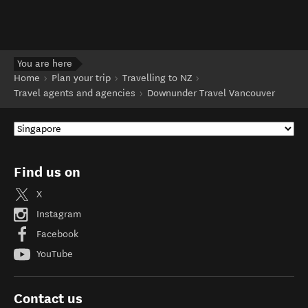
You are here
Home
Plan your trip
Travelling to NZ
Travel agents and agencies
Downunder Travel Vancouver
Find us on
X
Instagram
Facebook
YouTube
Contact us