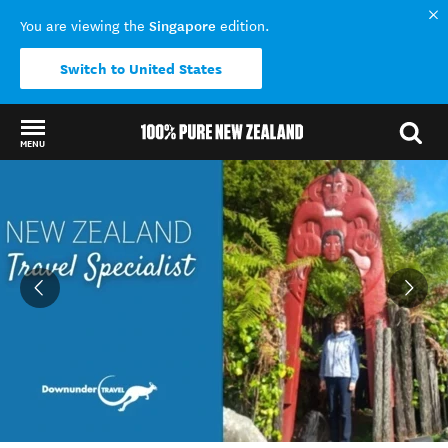
Singapore
You are viewing the
edition.
Switch to United States
MENU
Back to my results