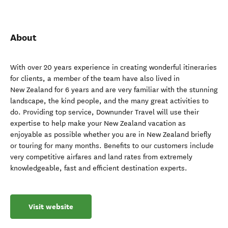
About
With over 20 years experience in creating wonderful itineraries
for clients, a member of the team have also lived in
New Zealand for 6 years and are very familiar with the stunning
landscape, the kind people, and the many great activities to
do. Providing top service, Downunder Travel will use their
expertise to help make your New Zealand vacation as
enjoyable as possible whether you are in New Zealand briefly
or touring for many months. Benefits to our customers include
very competitive airfares and land rates from extremely
knowledgeable, fast and efficient destination experts.
Visit website