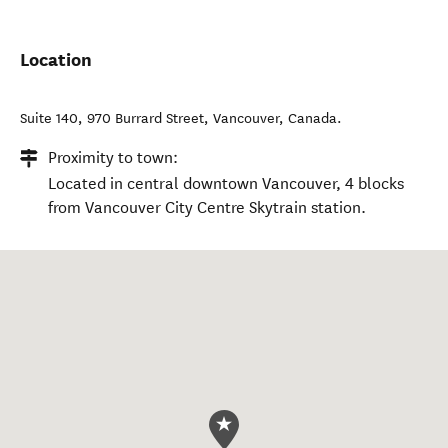
Location
Suite 140, 970 Burrard Street
,
Vancouver
,
Canada
.
Proximity to town:
Located in central downtown Vancouver, 4 blocks
from Vancouver City Centre Skytrain station.