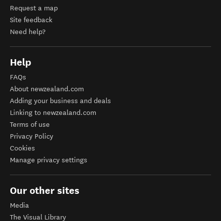
Request a map
Site feedback
Need help?
Help
FAQs
About newzealand.com
Adding your business and deals
Linking to newzealand.com
Terms of use
Privacy Policy
Cookies
Manage privacy settings
Our other sites
Media
The Visual Library