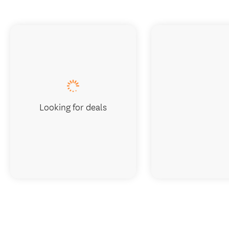
Looking for deals