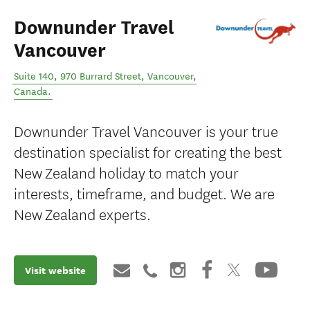
Downunder Travel
Vancouver
Suite 140, 970 Burrard Street
,
Vancouver
,
Canada
.
Downunder Travel Vancouver is your true
destination specialist for creating the best
New Zealand holiday to match your
interests, timeframe, and budget. We are
New Zealand experts.
Visit website