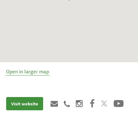
Open in larger map
Visit website