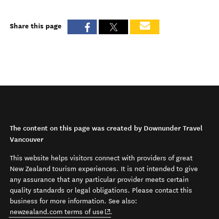
Share this page
The content on this page was created by Downunder Travel
Vancouver
This website helps visitors connect with providers of great
New Zealand tourism experiences. It is not intended to give
any assurance that any particular provider meets certain
quality standards or legal obligations. Please contact this
business for more information. See also:
(opens in new window)
newzealand.com terms of use
.