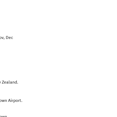
ov, Dec
 Zealand
.
own Airport.
town.