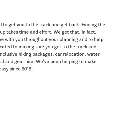
d to get you to the track and get back. Finding the
up takes time and effort. We get that. In fact,
're with you throughout your planning and to help
icated to making sure you get to the track and
Inclusive hiking packages, car relocation, water
food and gear hire. We’ve been helping to make
easy since 2012.