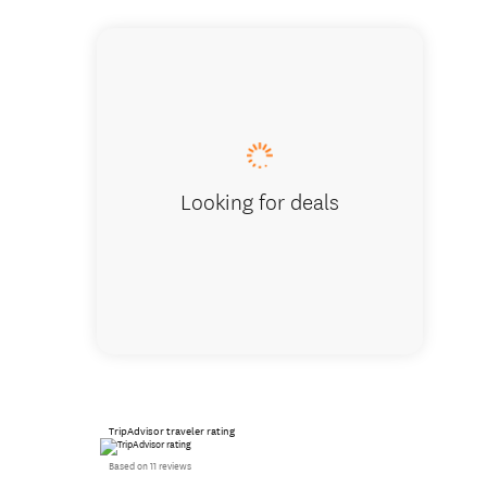
Track Tr
Looking for deals
TripAdvisor traveler rating
Based on 11 reviews