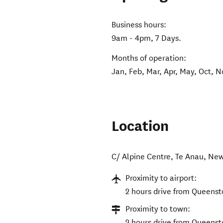
Business hours:
9am - 4pm, 7 Days.
Months of operation:
Jan, Feb, Mar, Apr, May, Oct, N
Location
C/ Alpine Centre
,
Te Anau
,
New
Proximity to airport:
2 hours drive from Queenst
Proximity to town:
2 hours drive from Queens