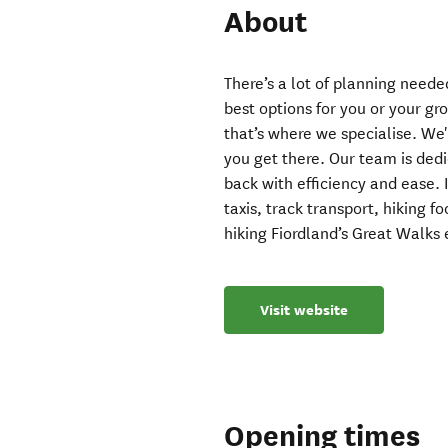
About
There’s a lot of planning neede
best options for you or your gro
that’s where we specialise. We
you get there. Our team is ded
back with efficiency and ease. 
taxis, track transport, hiking 
hiking Fiordland’s Great Walks 
Visit website
Opening times