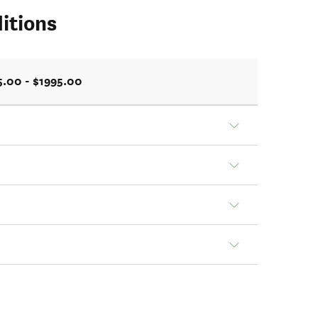
itions
5.00 - $1995.00