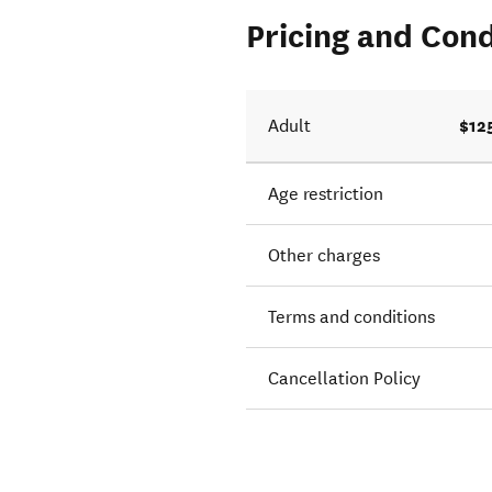
Pricing and Cond
alk. We
$12
Adult
Age restriction
Other charges
Terms and conditions
Cancellation Policy