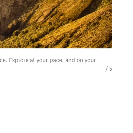
ce. Explore at your pace, and on your
1
/
5