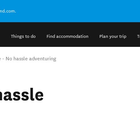
and.com.
Things to do
Find accommodation
Plan your trip
T
 - No hassle adventuring
hassle