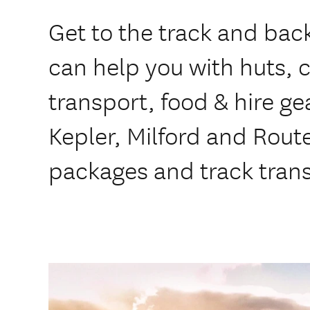
Get to the track and bac
can help you with huts, c
transport, food & hire ge
Kepler, Milford and Rout
packages and track tran