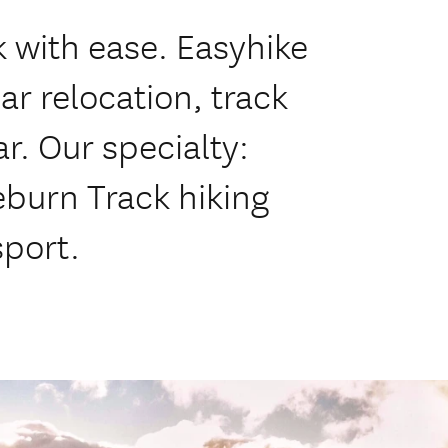
k with ease. Easyhike
ar relocation, track
ar. Our specialty:
eburn Track hiking
sport.