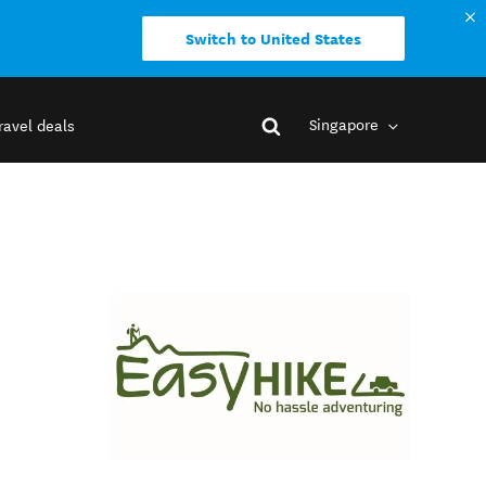
Switch to United States
Singapore
ravel deals