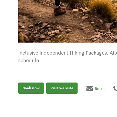
Inclusive Independent Hiking Packages. Allo
schedule.
Book now
Visit website
Email