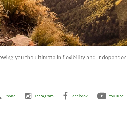
wing you the ultimate in flexibility and independen
Phone
Instagram
Facebook
YouTube