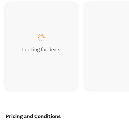
Looking for deals
Pricing and Conditions