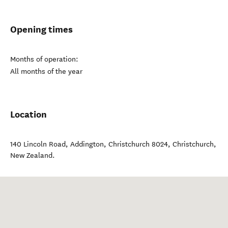
Opening times
Months of operation:
All months of the year
Location
140 Lincoln Road, Addington, Christchurch 8024
,
Christchurch
,
New Zealand
.