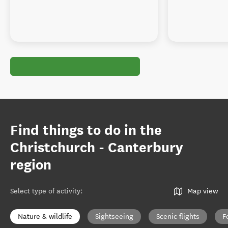
Find things to do in the
Christchurch - Canterbury
region
Select type of activity
:
Map view
Nature & wildlife
Sightseeing
Scenic flights
F