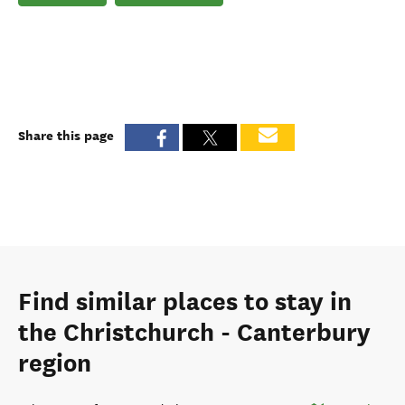
Share this page
Find similar places to stay in
the Christchurch - Canterbury
region