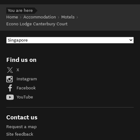
You are here
Home
Accommodation
Motels
Econo Lodge Canterbury Court
Find us on
X
Instagram
Facebook
YouTube
Contact us
Request a map
Site feedback