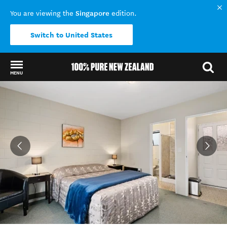
Singapore
You are viewing the
edition.
Switch to United States
MENU
Back to my results