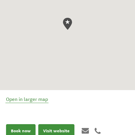
Open in larger map
Book now
Visit website