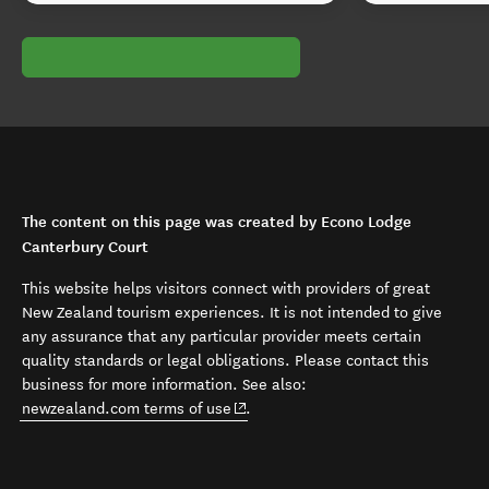
The content on this page was created by Econo Lodge
Canterbury Court
This website helps visitors connect with providers of great
New Zealand tourism experiences. It is not intended to give
any assurance that any particular provider meets certain
quality standards or legal obligations. Please contact this
business for more information. See also:
(opens in new window)
newzealand.com terms of use
.