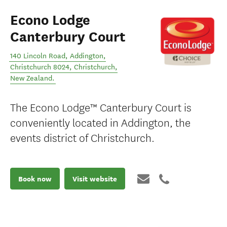
Econo Lodge
Canterbury Court
140 Lincoln Road, Addington,
Christchurch 8024
,
Christchurch
,
New Zealand
.
The Econo Lodge™ Canterbury Court is
conveniently located in Addington, the
events district of Christchurch.
Book now
Visit website