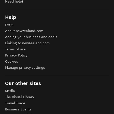
Need help?
Help
FAQs
About newzealand.com
Adding your business and deals
Linking to newzealand.com
Terms of use
Privacy Policy
Cookies
Manage privacy settings
Our other sites
Media
The Visual Library
Travel Trade
Business Events