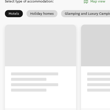
Select type of accommodation
:
Map view
Motels
Holiday homes
Glamping and Luxury Campi