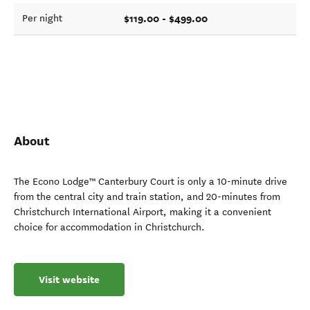
$119.00 - $499.00
Per night
About
The Econo Lodge™ Canterbury Court is only a 10-minute drive
from the central city and train station, and 20-minutes from
Christchurch International Airport, making it a convenient
choice for accommodation in Christchurch.
Visit website