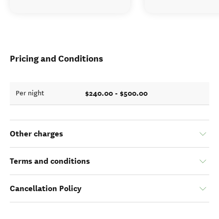
Pricing and Conditions
$240.00 - $500.00
Per night
Other charges
Terms and conditions
Cancellation Policy