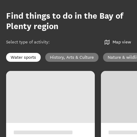
Find things to do in the Bay of
Plenty region
Select type of activity
:
Map view
Water sports
History, Arts & Culture
Nature & wildli