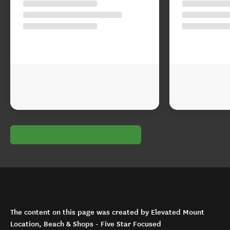
The content on this page was created by Elevated Mount
Location, Beach & Shops - Five Star Focused