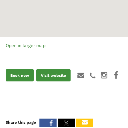
Open in larger map
Book now
Visit website
Share this page