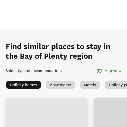
Find similar places to stay in
the Bay of Plenty region
Select type of accommodation
:
Map view
Holiday homes
Apartments
Motels
Holiday p