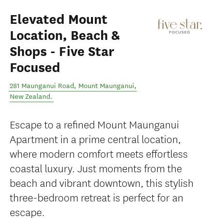
Elevated Mount
Location, Beach &
Shops - Five Star
Focused
281 Maunganui Road
,
Mount Maunganui
,
New Zealand
.
Escape to a refined Mount Maunganui
Apartment in a prime central location,
where modern comfort meets effortless
coastal luxury. Just moments from the
beach and vibrant downtown, this stylish
three-bedroom retreat is perfect for an
escape.