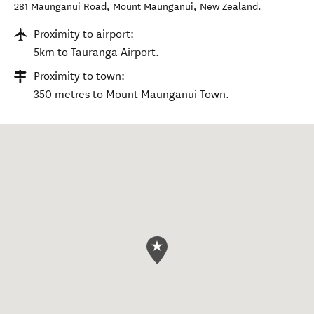
281 Maunganui Road
,
Mount Maunganui
,
New Zealand
.
Proximity to airport:
5km to Tauranga Airport.
Proximity to town:
350 metres to Mount Maunganui Town.