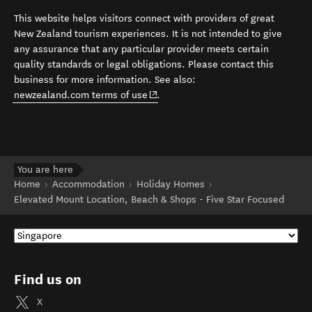
This website helps visitors connect with providers of great
New Zealand tourism experiences. It is not intended to give
any assurance that any particular provider meets certain
quality standards or legal obligations. Please contact this
business for more information. See also:
(opens in new window)
newzealand.com terms of use
.
You are here
Home
Accommodation
Holiday Homes
Elevated Mount Location, Beach & Shops - Five Star Focused
Find us on
X