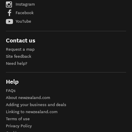
Instagram
Facebook
YouTube
Contact us
Request a map
Site feedback
Need help?
Help
FAQs
About newzealand.com
Adding your business and deals
Linking to newzealand.com
Terms of use
Privacy Policy