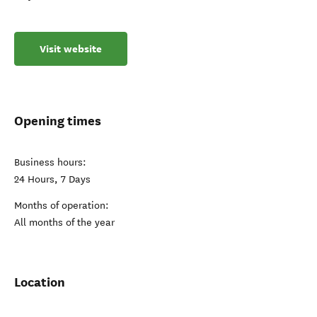
Visit website
Opening times
Business hours:
24 Hours, 7 Days
Months of operation:
All months of the year
Location