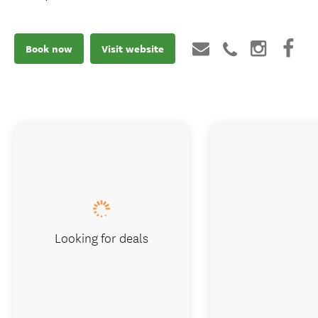
Book now
Visit website
Looking for deals