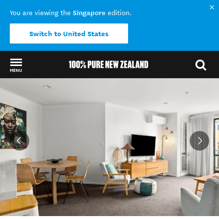
Singapore
You are viewing the
edition.
Switch to United States
MENU
Back to my results