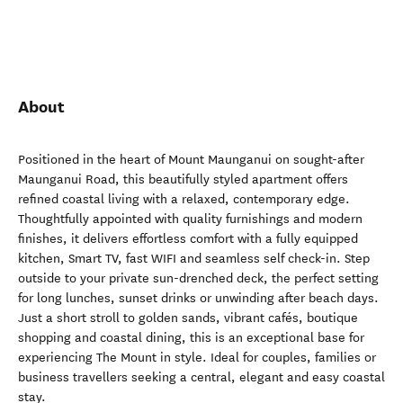
About
Positioned in the heart of Mount Maunganui on sought-after
Maunganui Road, this beautifully styled apartment offers
refined coastal living with a relaxed, contemporary edge.
Thoughtfully appointed with quality furnishings and modern
finishes, it delivers effortless comfort with a fully equipped
kitchen, Smart TV, fast WIFI and seamless self check-in. Step
outside to your private sun-drenched deck, the perfect setting
for long lunches, sunset drinks or unwinding after beach days.
Just a short stroll to golden sands, vibrant cafés, boutique
shopping and coastal dining, this is an exceptional base for
experiencing The Mount in style. Ideal for couples, families or
business travellers seeking a central, elegant and easy coastal
stay.