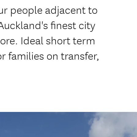
r people adjacent to
uckland's finest city
re. Ideal short term
 families on transfer,