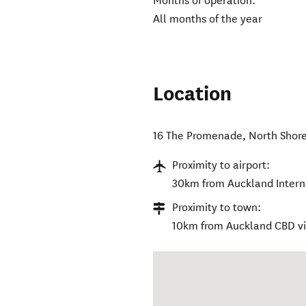
Months of operation:
All months of the year
Location
16 The Promenade
,
North Shor
Proximity to airport:
30km from Auckland Interna
Proximity to town:
10km from Auckland CBD v