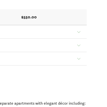
$550.00
separate apartments with elegant décor including: