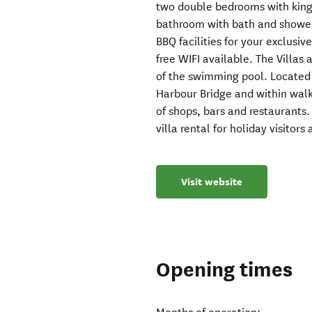
two double bedrooms with king s
bathroom with bath and shower
BBQ facilities for your exclusive
free WIFI available. The Villas
of the swimming pool. Located
Harbour Bridge and within wal
of shops, bars and restaurants
villa rental for holiday visitors
Visit website
Opening times