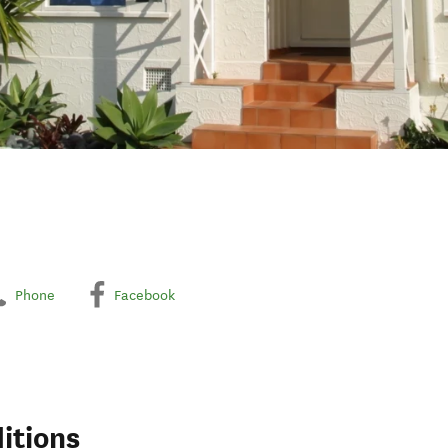
Phone
Facebook
itions