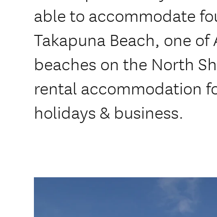
able to accommodate fou
Takapuna Beach, one of A
beaches on the North Sho
rental accommodation for
holidays & business.