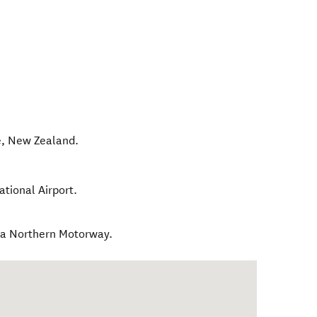
e
,
New Zealand
.
tional Airport.
ia Northern Motorway.