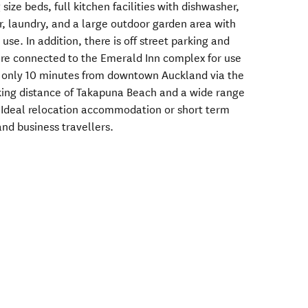
ize beds, full kitchen facilities with dishwasher,
, laundry, and a large outdoor garden area with
 use. In addition, there is off street parking and
 are connected to the Emerald Inn complex for use
 only 10 minutes from downtown Auckland via the
king distance of Takapuna Beach and a wide range
. Ideal relocation accommodation or short term
 and business travellers.