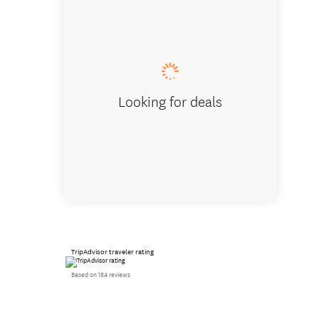
Interior
Looking for deals
TripAdvisor traveler rating
Based on 184 reviews