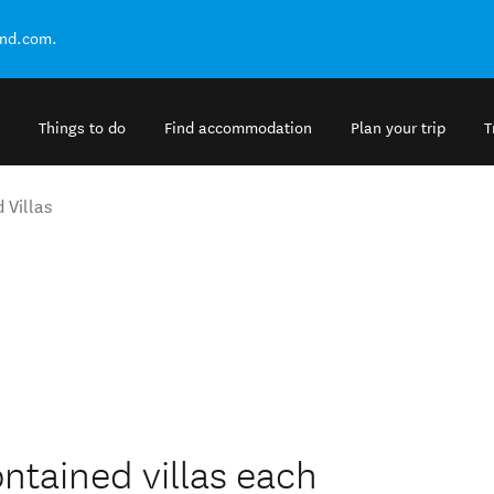
and.com.
Things to do
Find accommodation
Plan your trip
T
 Villas
ontained villas each