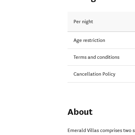
Per night
Age restriction
Terms and conditions
Cancellation Policy
About
Emerald Villas comprises two 