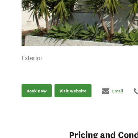
Exterior
Book now
Visit website
Email
Pricing and Cond