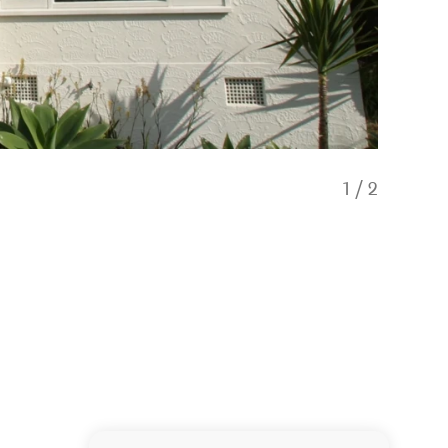
1
/
2