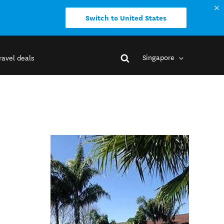
Switch to United States
Singapore
ravel deals