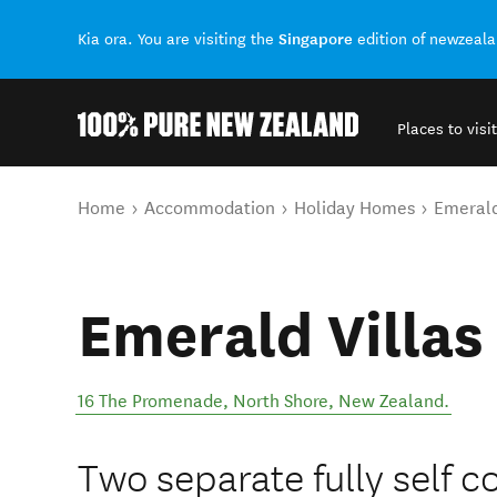
Singapore
Kia ora. You are visiting the
edition of newzeal
Places to visit
Back to my results
You are here
Home
Accommodation
Holiday Homes
Emerald
Emerald Villas
16 The Promenade
,
North Shore
,
New Zealand
.
Two separate fully self c