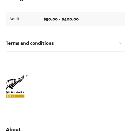
$50.00 - $400.00
Adult
Terms and conditions
About