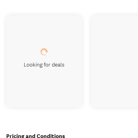
Looking for deals
Pricing and Conditions