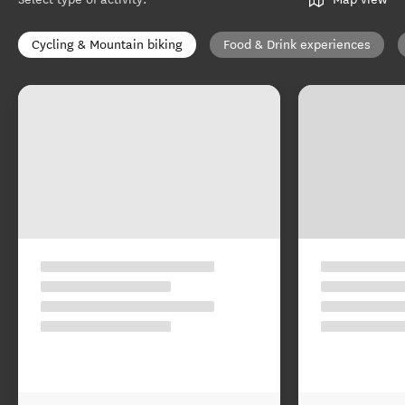
Cycling & Mountain biking
Food & Drink experiences