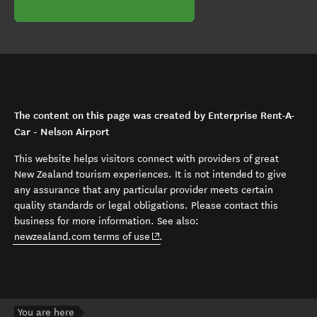
The content on this page was created by Enterprise Rent-A-
Car - Nelson Airport
This website helps visitors connect with providers of great
New Zealand tourism experiences. It is not intended to give
any assurance that any particular provider meets certain
quality standards or legal obligations. Please contact this
business for more information. See also:
(opens in new window)
newzealand.com terms of use
.
You are here