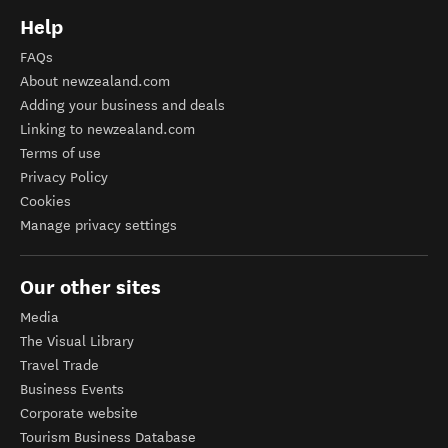
Help
FAQs
About newzealand.com
Adding your business and deals
Linking to newzealand.com
Terms of use
Privacy Policy
Cookies
Manage privacy settings
Our other sites
Media
The Visual Library
Travel Trade
Business Events
Corporate website
Tourism Business Database