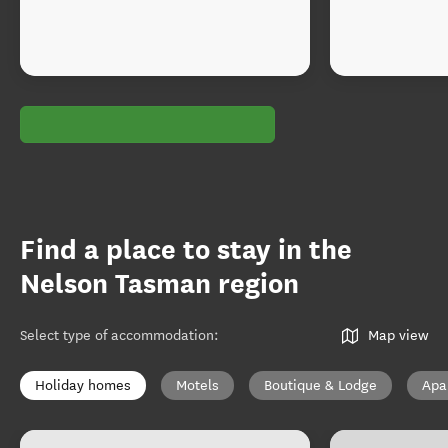
Find a place to stay in the
Nelson Tasman region
Select type of accommodation
:
Map view
Holiday homes
Motels
Boutique & Lodge
Apa