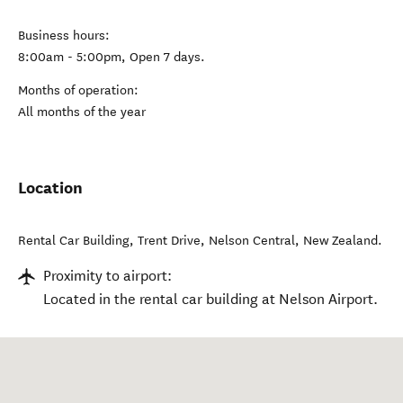
Business hours:
8:00am - 5:00pm, Open 7 days.
Months of operation:
All months of the year
Location
Rental Car Building, Trent Drive
,
Nelson Central
,
New Zealand
.
Proximity to airport:
Located in the rental car building at Nelson Airport.