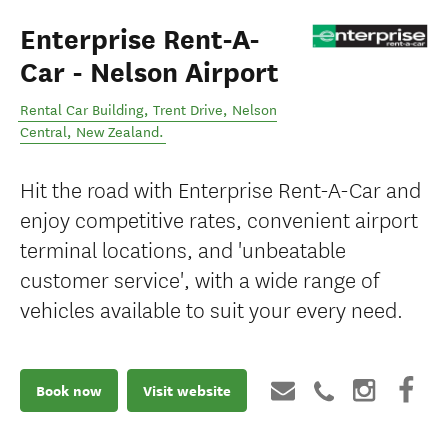
Enterprise Rent-A-
Car - Nelson Airport
Rental Car Building, Trent Drive
,
Nelson
Central
,
New Zealand
.
Hit the road with Enterprise Rent-A-Car and
enjoy competitive rates, convenient airport
terminal locations, and 'unbeatable
customer service', with a wide range of
vehicles available to suit your every need.
Book now
Visit website