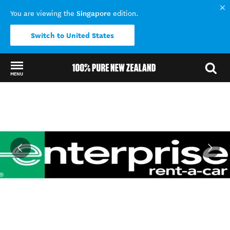
Singapore
You are viewing the
edition.
Switch to United States
MENU
Back to my results