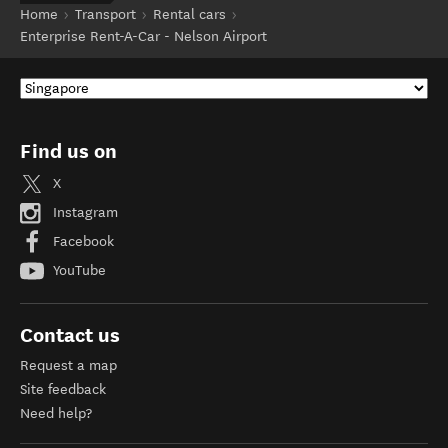
Home
Transport
Rental cars
Enterprise Rent-A-Car - Nelson Airport
Find us on
X
Instagram
Facebook
YouTube
Contact us
Request a map
Site feedback
Need help?