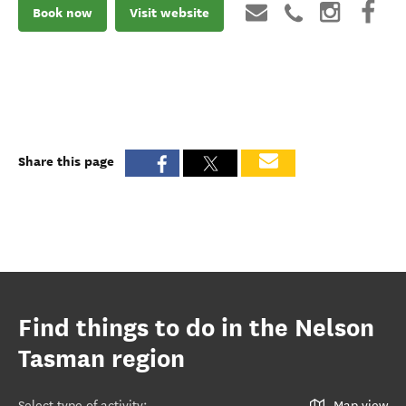
Book now
Visit website
Share this page
Find things to do in the Nelson
Tasman region
Select type of activity
:
Map view