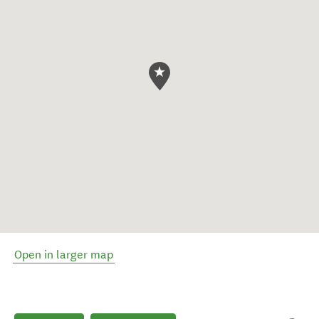
Open in larger map