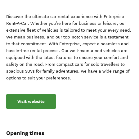
Discover the ultimate car rental experience with Enterprise
Rent-A-Car. Whether you're here for business or leisure, our
extensive fleet of vehicles is tailored to meet your every need.
We mean business, and our top-notch service is a testament
to that commitment. With Enterprise, expect a seamless and
hassle-free rental process. Our well-maintained vehicles are
equipped with the latest features to ensure your comfort and
safety on the road. From compact cars for solo travellers to
spacious SUVs for family adventures, we have a wide range of
options to suit your preferences.
Visit website
Opening times