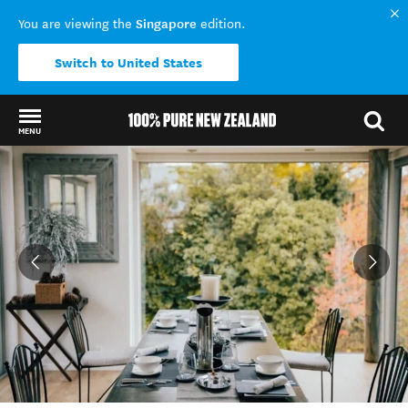
Singapore
You are viewing the
edition.
Switch to United States
MENU
Back to my results