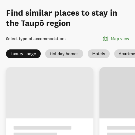
Find similar places to stay in
the Taupō region
Select type of accommodation
:
Map view
Luxury Lodge
Holiday homes
Motels
Apartme