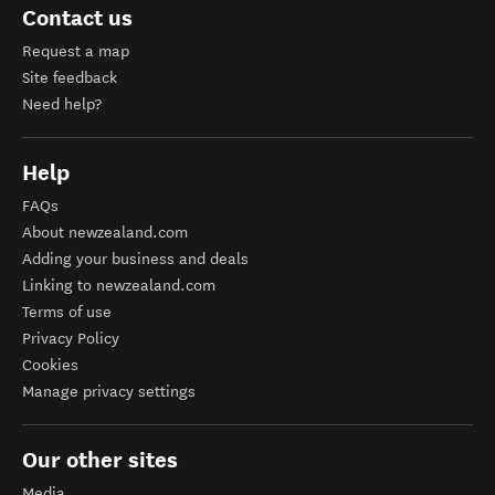
Contact us
Request a map
Site feedback
Need help?
Help
FAQs
About newzealand.com
Adding your business and deals
Linking to newzealand.com
Terms of use
Privacy Policy
Cookies
Manage privacy settings
Our other sites
Media