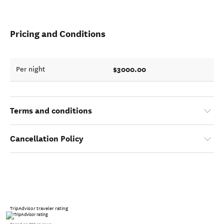
Pricing and Conditions
$3000.00
Per night
Terms and conditions
Cancellation Policy
TripAdvisor traveler rating