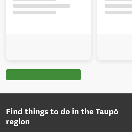
Find things to do in the Taupō
region