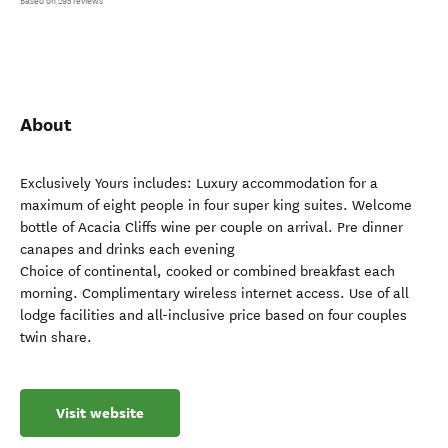
Based on 295 reviews
About
Exclusively Yours includes: Luxury accommodation for a
maximum of eight people in four super king suites. Welcome
bottle of Acacia Cliffs wine per couple on arrival. Pre dinner
canapes and drinks each evening
Choice of continental, cooked or combined breakfast each
morning. Complimentary wireless internet access. Use of all
lodge facilities and all-inclusive price based on four couples
twin share.
Visit website