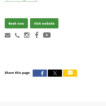
Book now
Visit website
Share this page