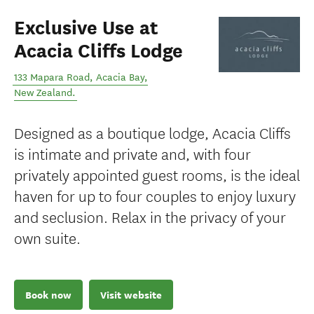
Exclusive Use at
Acacia Cliffs Lodge
133 Mapara Road
,
Acacia Bay
,
New Zealand
.
Designed as a boutique lodge, Acacia Cliffs
is intimate and private and, with four
privately appointed guest rooms, is the ideal
haven for up to four couples to enjoy luxury
and seclusion. Relax in the privacy of your
own suite.
Book now
Visit website