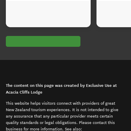
The content on this page was created by Exclusive Use at
Acacia Cliffs Lodge
This website helps visitors connect with providers of great
New Zealand tourism experiences. It is not intended to give
any assurance that any particular provider meets certain
quality standards or legal obligations. Please contact this
business for more information. See also: