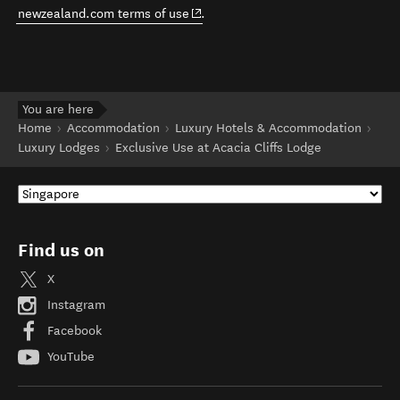
(opens in new window)
newzealand.com terms of use
.
You are here
Home
Accommodation
Luxury Hotels & Accommodation
Luxury Lodges
Exclusive Use at Acacia Cliffs Lodge
Find us on
X
Instagram
Facebook
YouTube