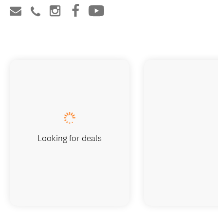
Looking for deals