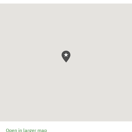
Open in larger map