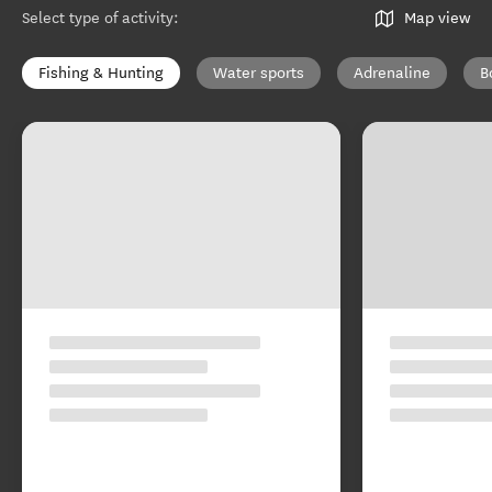
Select type of activity
:
Map view
Fishing & Hunting
Water sports
Adrenaline
B