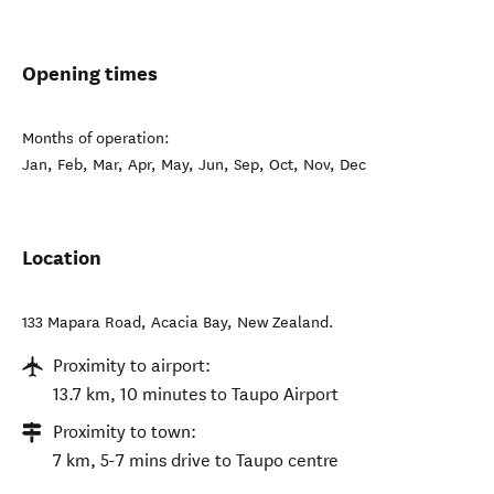
Opening times
Months of operation:
Jan, Feb, Mar, Apr, May, Jun, Sep, Oct, Nov, Dec
Location
133 Mapara Road
,
Acacia Bay
,
New Zealand
.
Proximity to airport:
13.7 km, 10 minutes to Taupo Airport
Proximity to town:
7 km, 5-7 mins drive to Taupo centre