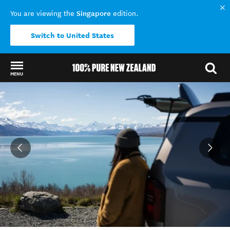
Singapore
You are viewing the
edition.
Switch to United States
MENU
Back to my results