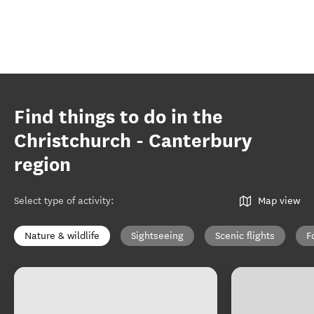
Find things to do in the
Christchurch - Canterbury
region
Select type of activity
:
Map view
Nature & wildlife
Sightseeing
Scenic flights
F