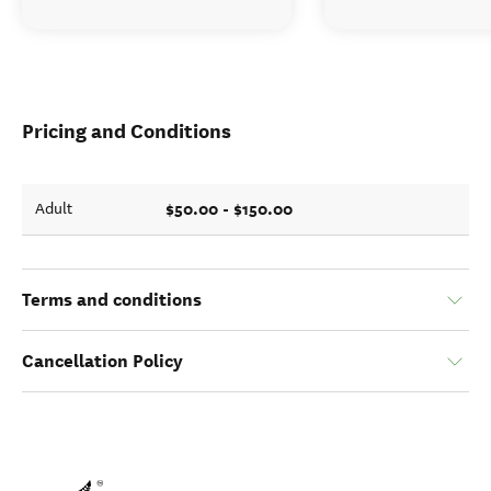
Pricing and Conditions
$50.00 - $150.00
Adult
Terms and conditions
Cancellation Policy