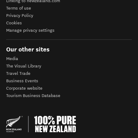
Linking to newzealand.com
Terms of use
Privacy Policy
Cookies
Manage privacy settings
Our other sites
Media
The Visual Library
Travel Trade
Business Events
Corporate website
Tourism Business Database