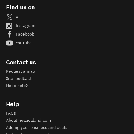
Find us on
X
Instagram
Facebook
YouTube
Contact us
Request a map
Site feedback
Need help?
Help
FAQs
About newzealand.com
Adding your business and deals