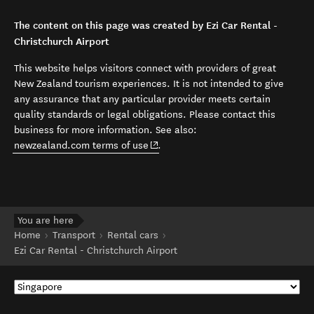
The content on this page was created by Ezi Car Rental -
Christchurch Airport
This website helps visitors connect with providers of great
New Zealand tourism experiences. It is not intended to give
any assurance that any particular provider meets certain
quality standards or legal obligations. Please contact this
business for more information. See also:
(opens in new window)
newzealand.com terms of use
.
You are here
Home
Transport
Rental cars
Ezi Car Rental - Christchurch Airport