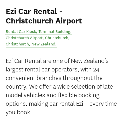
Ezi Car Rental -
Christchurch Airport
Rental Car Kiosk, Terminal Building,
Christchurch Airport, Christchurch
,
Christchurch
,
New Zealand
.
Ezi Car Rental are one of New Zealand’s
largest rental car operators, with 24
convenient branches throughout the
country. We offer a wide selection of late
model vehicles and flexible booking
options, making car rental Ezi – every time
you book.