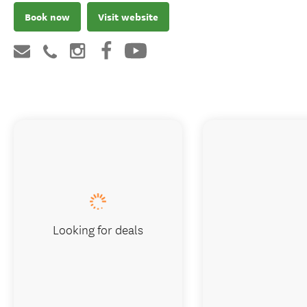
Book now
Visit website
Looking for deals