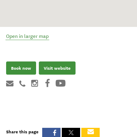
Open in larger map
Book now
Visit website
Share this page