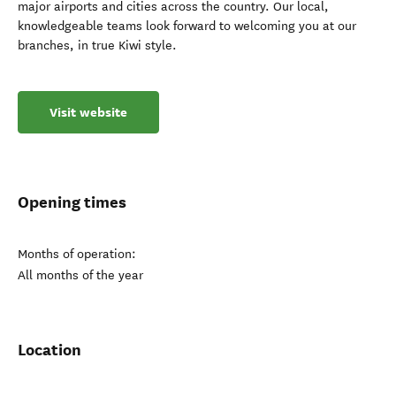
major airports and cities across the country. Our local,
knowledgeable teams look forward to welcoming you at our
branches, in true Kiwi style.
Visit website
Opening times
Months of operation:
All months of the year
Location