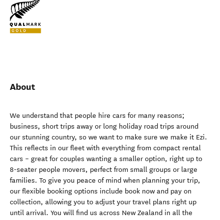
About
We understand that people hire cars for many reasons;
business, short trips away or long holiday road trips around
our stunning country, so we want to make sure we make it Ezi.
This reflects in our fleet with everything from compact rental
cars – great for couples wanting a smaller option, right up to
8-seater people movers, perfect from small groups or large
families. To give you peace of mind when planning your trip,
our flexible booking options include book now and pay on
collection, allowing you to adjust your travel plans right up
until arrival. You will find us across New Zealand in all the