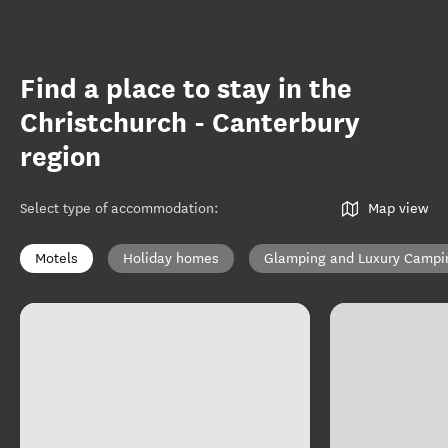
Find a place to stay in the
Christchurch - Canterbury
region
Select type of accommodation
:
Map view
Motels
Holiday homes
Glamping and Luxury Campi