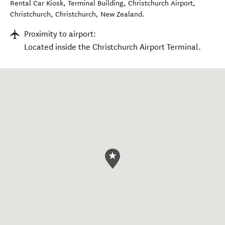
Rental Car Kiosk, Terminal Building, Christchurch Airport,
Christchurch
,
Christchurch
,
New Zealand
.
Proximity to airport:
Located inside the Christchurch Airport Terminal.