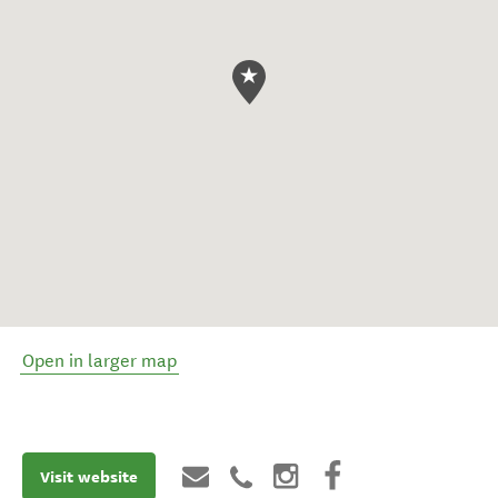
Open in larger map
Visit website