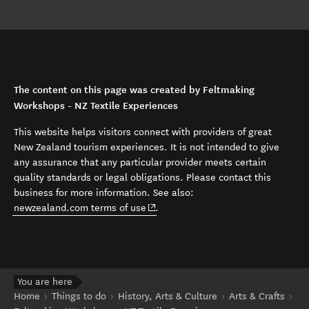
The content on this page was created by Feltmaking
Workshops - NZ Textile Experiences
This website helps visitors connect with providers of great
New Zealand tourism experiences. It is not intended to give
any assurance that any particular provider meets certain
quality standards or legal obligations. Please contact this
business for more information. See also:
(opens in new window)
newzealand.com terms of use
.
You are here
Home
Things to do
History, Arts & Culture
Arts & Crafts