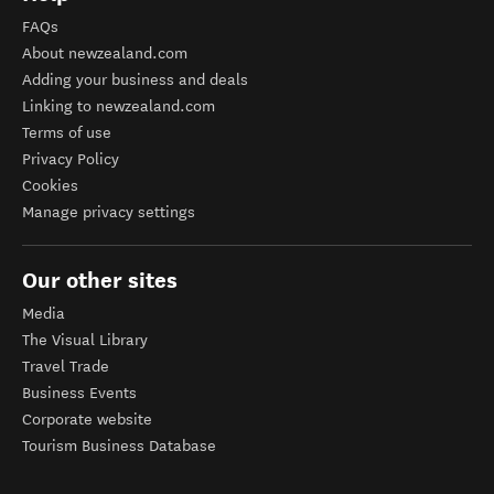
FAQs
About newzealand.com
Adding your business and deals
Linking to newzealand.com
Terms of use
Privacy Policy
Cookies
Manage privacy settings
Our other sites
Media
The Visual Library
Travel Trade
Business Events
Corporate website
Tourism Business Database