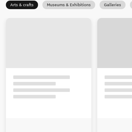
Arts & crafts
Museums & Exhibitions
Galleries