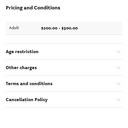
Pricing and Conditions
$200.00 - $300.00
Adult
Age restriction
Other charges
Terms and conditions
Cancellation Policy