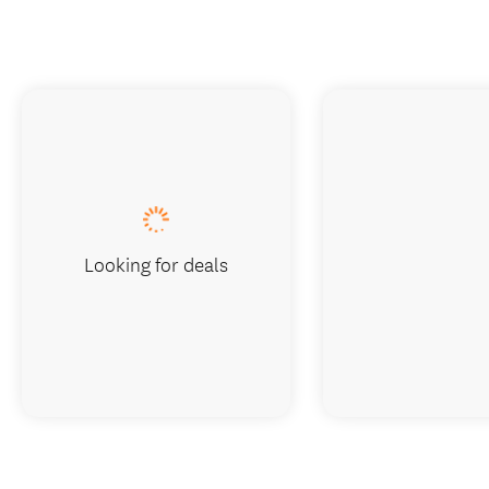
Looking for deals