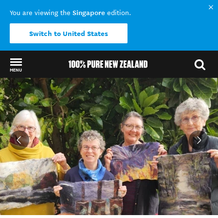
Singapore
You are viewing the
edition.
Switch to United States
MENU
Back to my results