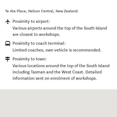
Te Ata Place
,
Nelson Central
,
New Zealand
.
Proximity to airport:
Various airports around the top of the South Island
are closest to workshops.
Proximity to coach terminal:
Limited coaches, own vehicle is recommended.
Proximity to town:
Various locations around the top of the South Island
including Tasman and the West Coast. Detailed
information sent on enrolment of workshops.