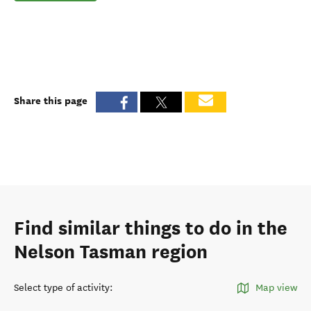
Share this page
Find similar things to do in the
Nelson Tasman region
Select type of activity
:
Map view