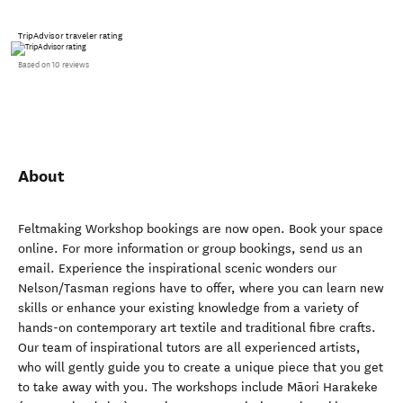
TripAdvisor traveler rating
Based on 10 reviews
About
Feltmaking Workshop bookings are now open. Book your space
online. For more information or group bookings, send us an
email. Experience the inspirational scenic wonders our
Nelson/Tasman regions have to offer, where you can learn new
skills or enhance your existing knowledge from a variety of
hands-on contemporary art textile and traditional fibre crafts.
Our team of inspirational tutors are all experienced artists,
who will gently guide you to create a unique piece that you get
to take away with you. The workshops include Māori Harakeke