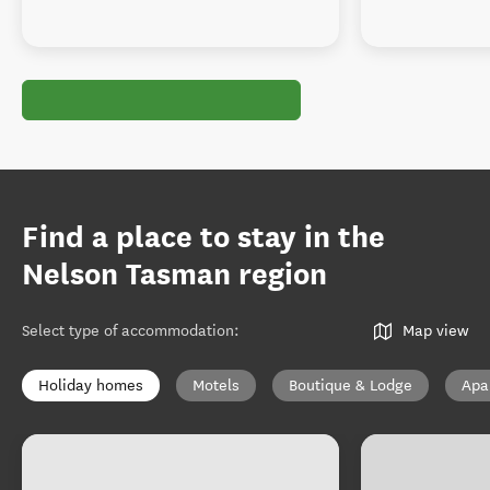
Find a place to stay in the
Nelson Tasman region
Select type of accommodation
:
Map view
Holiday homes
Motels
Boutique & Lodge
Apa