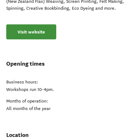
(New Zealand Flax) Weaving, Screen Printing, Felt Making,
Spinning, Creative Bookbinding, Eco Dyeing and more.
Visit website
Opening times
Business hours:
Workshops run 10-4pm.
Months of operation:
All months of the year
Location