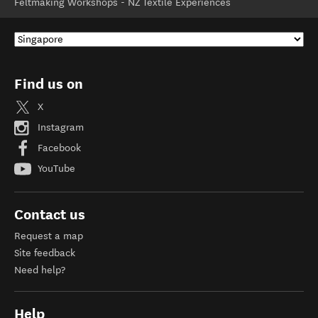
Feltmaking Workshops - NZ Textile Experiences
Find us on
X
Instagram
Facebook
YouTube
Contact us
Request a map
Site feedback
Need help?
Help