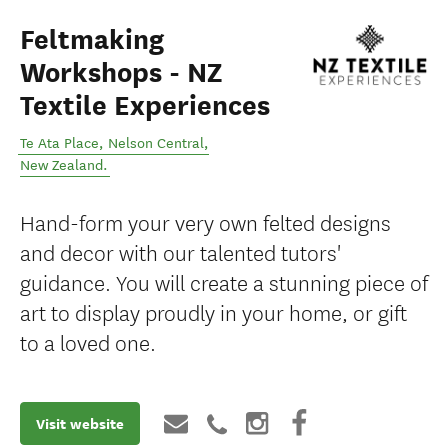
Feltmaking
Workshops - NZ
Textile Experiences
Te Ata Place
,
Nelson Central
,
New Zealand
.
Hand-form your very own felted designs
and decor with our talented tutors'
guidance. You will create a stunning piece of
art to display proudly in your home, or gift
to a loved one.
Visit website