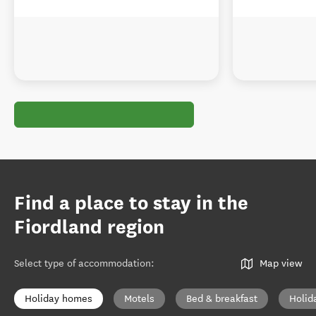
Find a place to stay in the
Fiordland region
Select type of accommodation
:
Map view
Holiday homes
Motels
Bed & breakfast
Holid