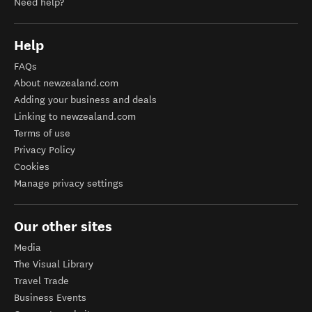
Need help?
Help
FAQs
About newzealand.com
Adding your business and deals
Linking to newzealand.com
Terms of use
Privacy Policy
Cookies
Manage privacy settings
Our other sites
Media
The Visual Library
Travel Trade
Business Events