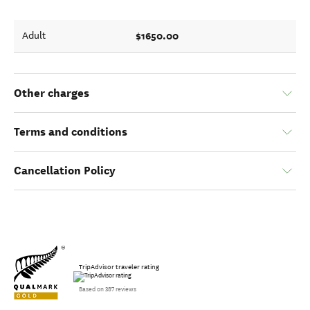
$1650.00
Adult
Other charges
Terms and conditions
Cancellation Policy
TripAdvisor traveler rating
Based on 387 reviews