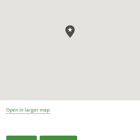
Open in larger map