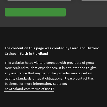
The content on this page was created by Fiordland Historic
Cruises - Faith in Fiordland
This website helps visitors connect with providers of great
New Zealand tourism experiences. It is not intended to give
any assurance that any particular provider meets certain
quality standards or legal obligations. Please contact this
business for more information. See also:
(opens in new window)
newzealand.com terms of use
.