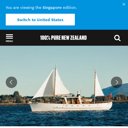
Singapore
You are viewing the
edition.
Switch to United States
MENU
Back to my results