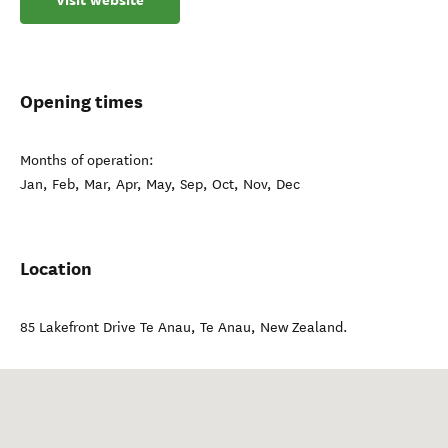
Visit website
Opening times
Months of operation:
Jan, Feb, Mar, Apr, May, Sep, Oct, Nov, Dec
Location
85 Lakefront Drive Te Anau
,
Te Anau
,
New Zealand
.