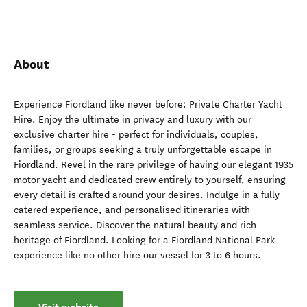
About
Experience Fiordland like never before: Private Charter Yacht
Hire. Enjoy the ultimate in privacy and luxury with our
exclusive charter hire - perfect for individuals, couples,
families, or groups seeking a truly unforgettable escape in
Fiordland. Revel in the rare privilege of having our elegant 1935
motor yacht and dedicated crew entirely to yourself, ensuring
every detail is crafted around your desires. Indulge in a fully
catered experience, and personalised itineraries with
seamless service. Discover the natural beauty and rich
heritage of Fiordland. Looking for a Fiordland National Park
experience like no other hire our vessel for 3 to 6 hours.