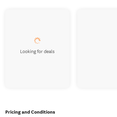
Looking for deals
Pricing and Conditions