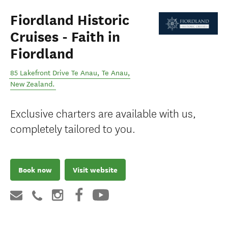
Fiordland Historic
Cruises - Faith in
Fiordland
85 Lakefront Drive Te Anau
,
Te Anau
,
New Zealand
.
Exclusive charters are available with us,
completely tailored to you.
Book now
Visit website