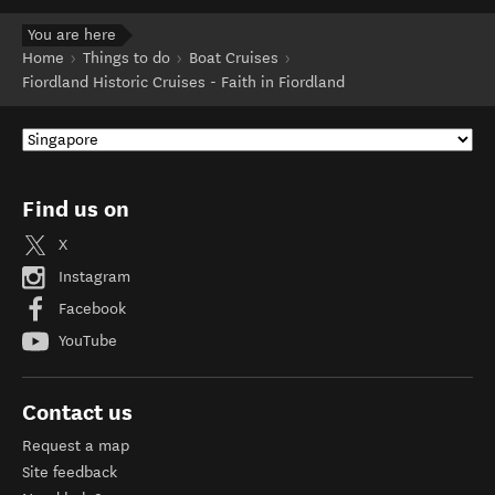
You are here
Home
Things to do
Boat Cruises
Fiordland Historic Cruises - Faith in Fiordland
Find us on
X
Instagram
Facebook
YouTube
Contact us
Request a map
Site feedback