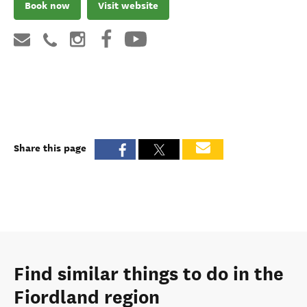
Book now
Visit website
Share this page
Find similar things to do in the
Fiordland region