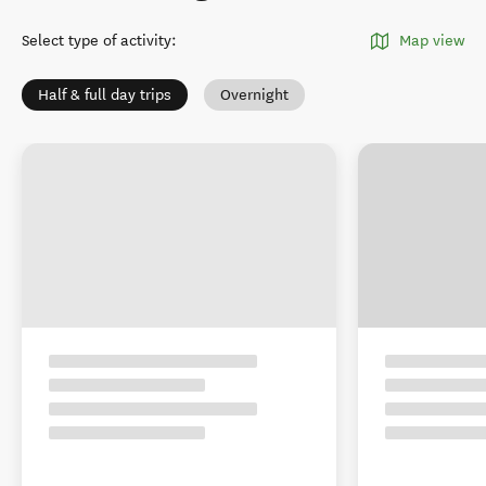
Select type of activity
:
Map view
Half & full day trips
Overnight