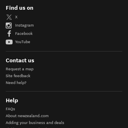
Find us on
X
Instagram
Facebook
YouTube
Contact us
Request a map
Site feedback
Need help?
Help
FAQs
About newzealand.com
Adding your business and deals