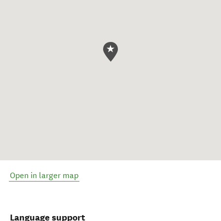
Open in larger map
Language support