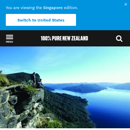
Singapore
You are viewing the
edition.
Switch to United States
MENU
Back to my results