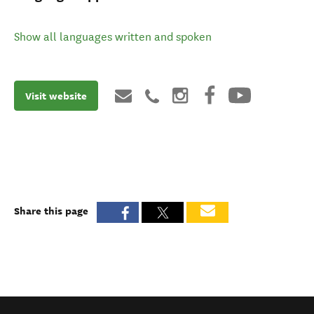
Show all languages written and spoken
Visit website
Share this page