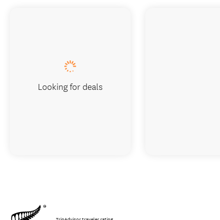
Looking for deals
TripAdvisor traveler rating