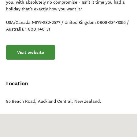
you, with absolutely no compromise - Isn’t it time you had a
holiday that’s exactly how you want it?
USA/Canada 1-877-282-2577 / United Kingdom 0808-234-1395 /
Australia 1-800-140-31
Visit website
Location
85 Beach Road
,
Auckland Central
,
New Zealand
.