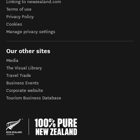
Linking to newzealand.com
Terms of use
Privacy Policy
Cookies
Manage privacy settings
Our other sites
Media
The Visual Library
Travel Trade
Business Events
Corporate website
Tourism Business Database