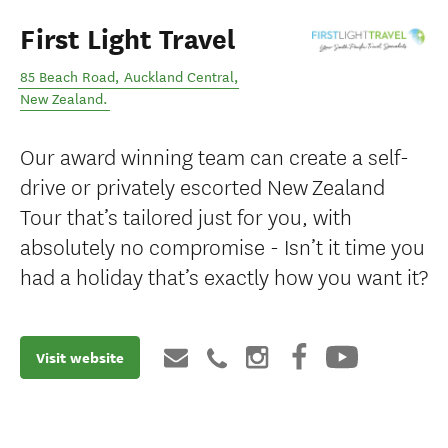
First Light Travel
85 Beach Road
,
Auckland Central
,
New Zealand
.
Our award winning team can create a self-
drive or privately escorted New Zealand
Tour that’s tailored just for you, with
absolutely no compromise - Isn’t it time you
had a holiday that’s exactly how you want it?
Visit website