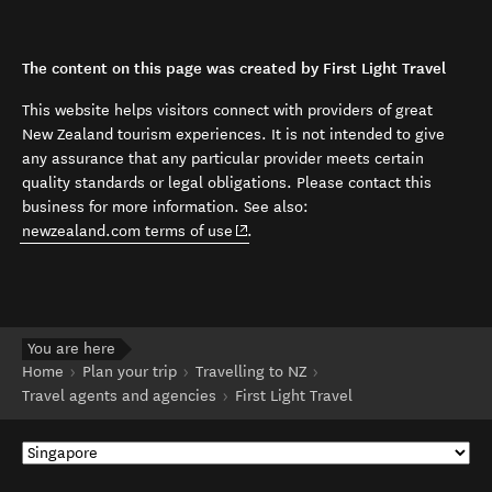
The content on this page was created by First Light Travel
This website helps visitors connect with providers of great
New Zealand tourism experiences. It is not intended to give
any assurance that any particular provider meets certain
quality standards or legal obligations. Please contact this
business for more information. See also:
(opens in new window)
newzealand.com terms of use
.
You are here
Home
Plan your trip
Travelling to NZ
Travel agents and agencies
First Light Travel