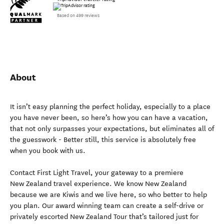
Based on 499 reviews
About
It isn’t easy planning the perfect holiday, especially to a place
you have never been, so here’s how you can have a vacation,
that not only surpasses your expectations, but eliminates all of
the guesswork - Better still, this service is absolutely free
when you book with us.
Contact First Light Travel, your gateway to a premiere
New Zealand travel experience. We know New Zealand
because we are Kiwis and we live here, so who better to help
you plan. Our award winning team can create a self-drive or
privately escorted New Zealand Tour that’s tailored just for