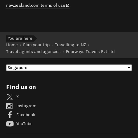
(opens in new window)
newzealand.com terms of use
.
You are here
Home
Plan your trip
Travelling to NZ
Travel agents and agencies
Fourways Travels Pvt Ltd
Find us on
X
Instagram
Facebook
YouTube