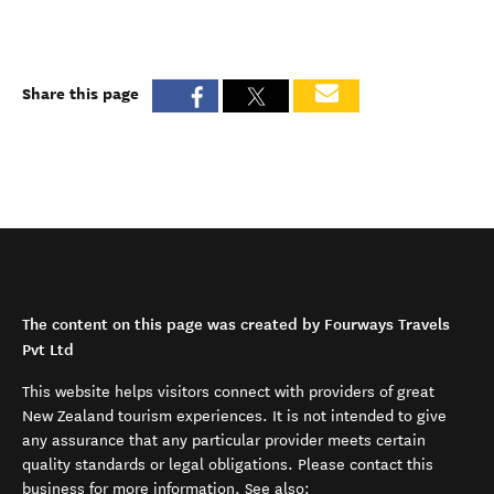
Share this page
The content on this page was created by Fourways Travels
Pvt Ltd
This website helps visitors connect with providers of great
New Zealand tourism experiences. It is not intended to give
any assurance that any particular provider meets certain
quality standards or legal obligations. Please contact this
business for more information. See also: