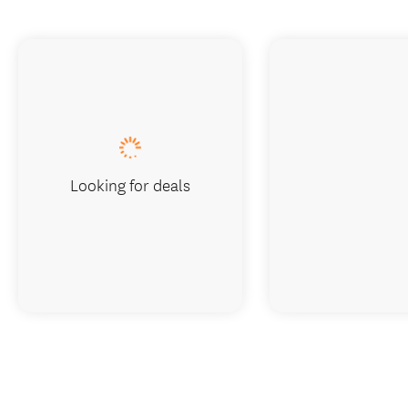
Looking for deals