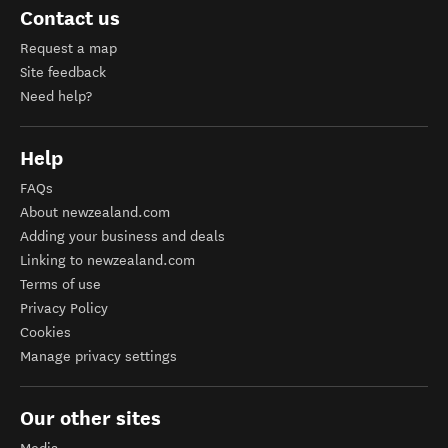
Contact us
Request a map
Site feedback
Need help?
Help
FAQs
About newzealand.com
Adding your business and deals
Linking to newzealand.com
Terms of use
Privacy Policy
Cookies
Manage privacy settings
Our other sites