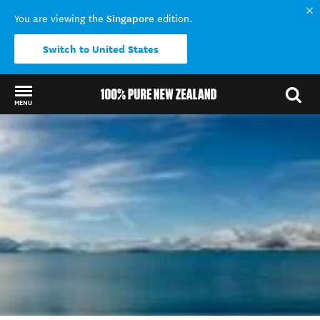
Singapore
You are viewing the
edition.
Switch to United States
MENU
Back to my results