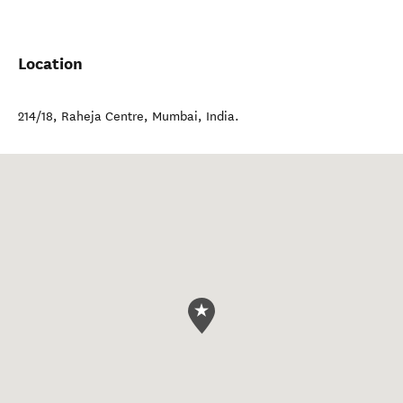
Location
214/18, Raheja Centre
,
Mumbai
,
India
.