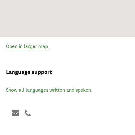
Open in larger map
Language support
Show all languages written and spoken