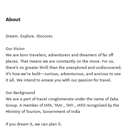
About
Dream. Explore. Discover.
Our Vision
We are born travelers, adventurers and dreamers of far off
places. That means we are constantly on the move. For us,
there’s no greater thrill than the unexplored and undiscovered.
It’s how we’re built—curious, adventurous, and anxious to see
it all. We intend to amaze you with our passion for travel.
Our Background
We are a part of travel conglomerate under the name of Zaka
Group. A member of IATA, TAAI , TAFI , IATO recognized by the
Ministry of Tourism, Government of India
If you dream it, we can plan it.