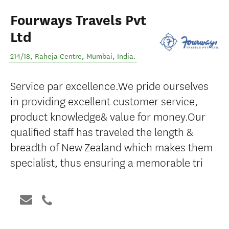
Fourways Travels Pvt
Ltd
214/18, Raheja Centre
,
Mumbai
,
India
.
Service par excellence.We pride ourselves
in providing excellent customer service,
product knowledge& value for money.Our
qualified staff has traveled the length &
breadth of New Zealand which makes them
specialist, thus ensuring a memorable tri