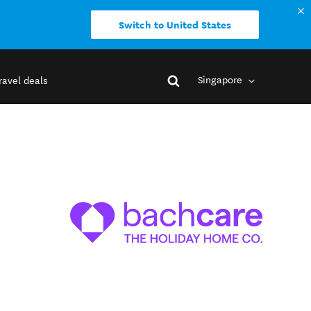
Switch to United States
Singapore
ravel deals