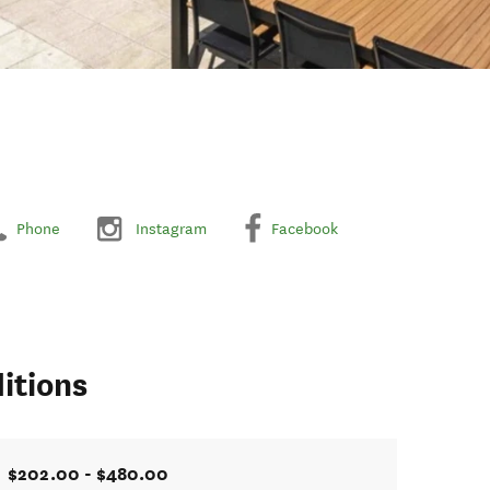
Phone
Instagram
Facebook
itions
$202.00 - $480.00