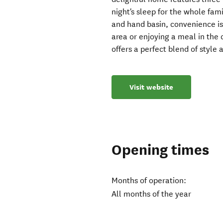
night's sleep for the whole fam
and hand basin, convenience is 
area or enjoying a meal in the
offers a perfect blend of style 
Visit website
Opening times
Months of operation:
All months of the year