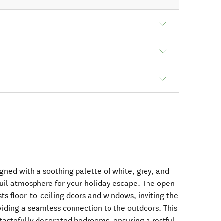
signed with a soothing palette of white, grey, and
uil atmosphere for your holiday escape. The open
sts floor-to-ceiling doors and windows, inviting the
viding a seamless connection to the outdoors. This
 tastefully decorated bedrooms, ensuring a restful