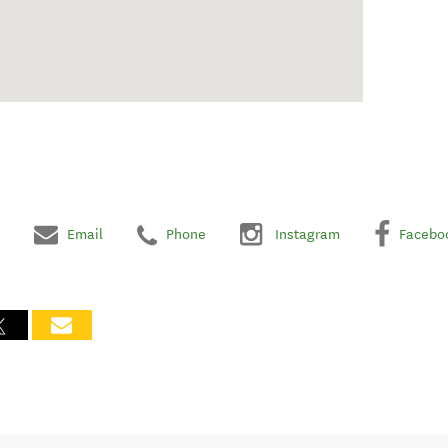
Email
Phone
Instagram
Facebo