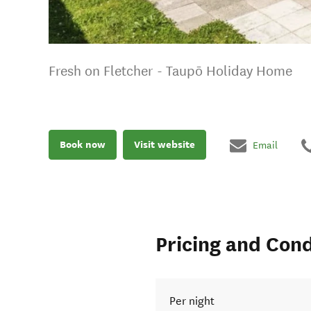
Fresh on Fletcher - Taupō Holiday Home
Book now
Visit website
Email
Pricing and Cond
Per night