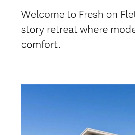
Welcome to Fresh on Fle
story retreat where mod
comfort.