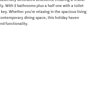
ily. With 2 bathrooms plus a half one with a toilet
key. Whether you're relaxing in the spacious living
 contemporary dining space, this holiday haven
and functionality.