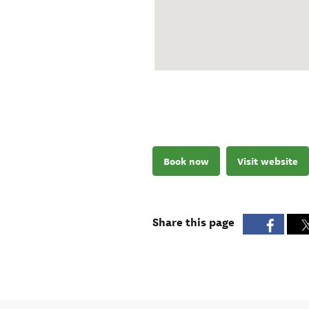
Book now
Visit website
Share this page