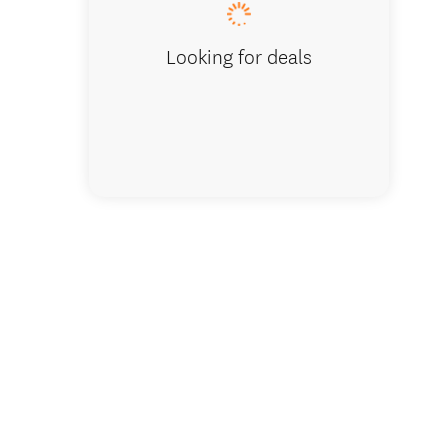
Looking for deals