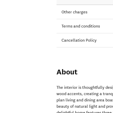
Other charges
Terms and conditions
Cancellation Policy
About
The interior is thoughtfully de
wood accents, creating a tranq
plan living and dining area boa
beauty of natural light and pro
delightful home features three