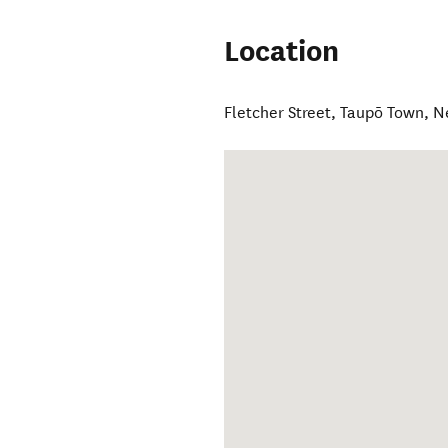
Location
Fletcher Street
,
Taupō Town
,
N