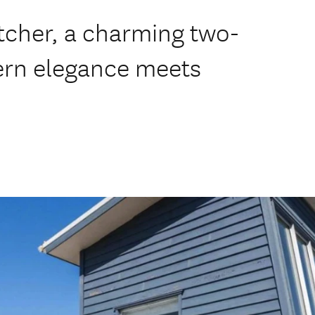
tcher, a charming two-
ern elegance meets