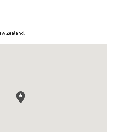
ew Zealand
.