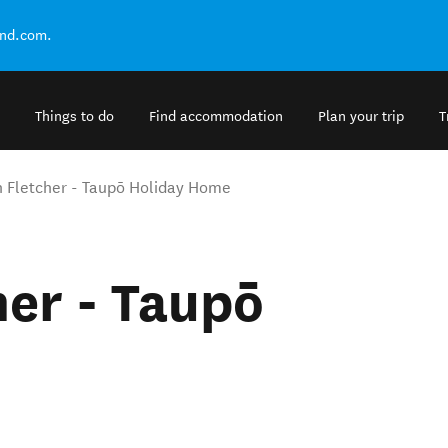
and.com.
Things to do
Find accommodation
Plan your trip
T
n Fletcher - Taupō Holiday Home
her - Taupō