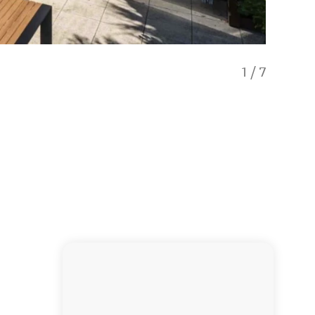
1
/
7
Fresh o