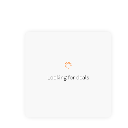
Local g
Looking for deals