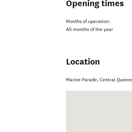
Opening times
Months of operation:
All months of the year
Location
Marine Parade
,
Central Queen