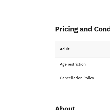
Pricing and Cond
Adult
Age restriction
Cancellation Policy
About