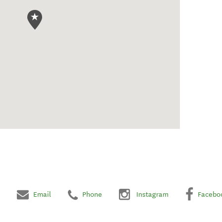
Email
Phone
Instagram
Facebo