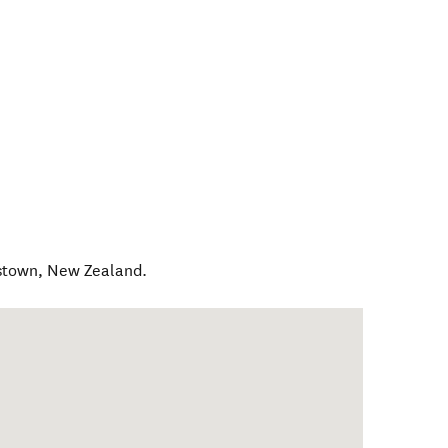
stown
,
New Zealand
.