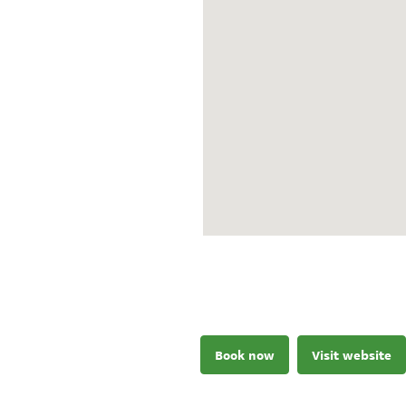
Book now
Visit website