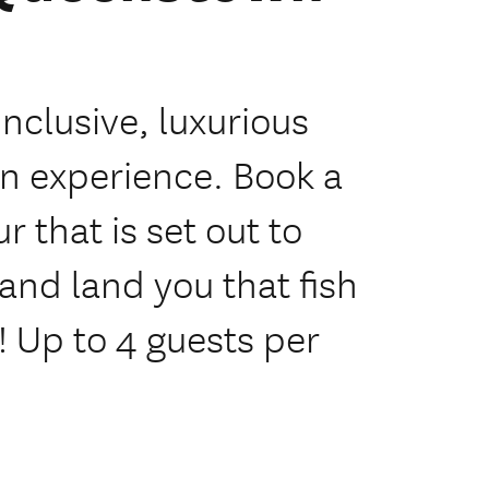
inclusive, luxurious
n experience. Book a
 that is set out to
and land you that fish
 Up to 4 guests per