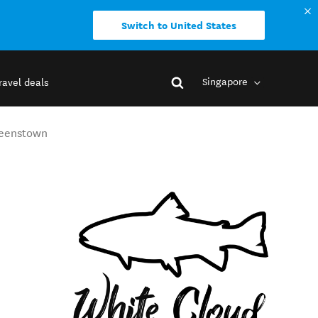
Switch to United States
Singapore
ravel deals
Queenstown