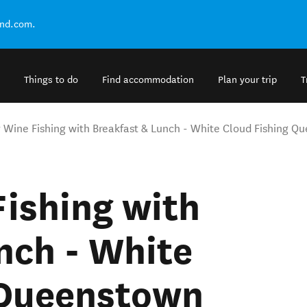
and.com.
Things to do
Find accommodation
Plan your trip
T
y Wine Fishing with Breakfast & Lunch - White Cloud Fishing 
Fishing with
nch - White
 Queenstown