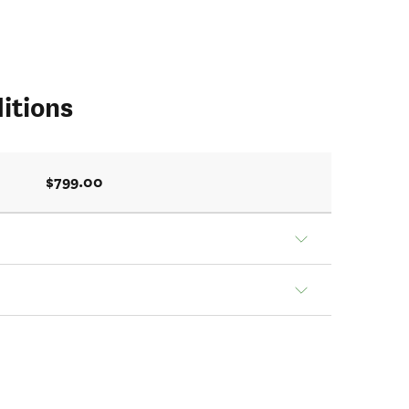
itions
$799.00