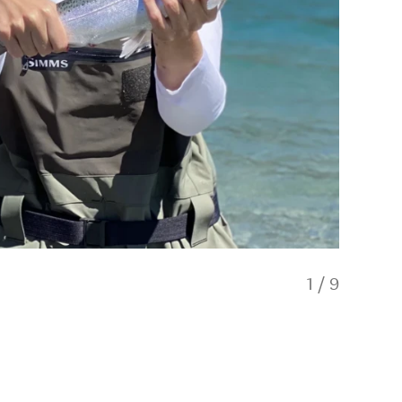
1
/
9