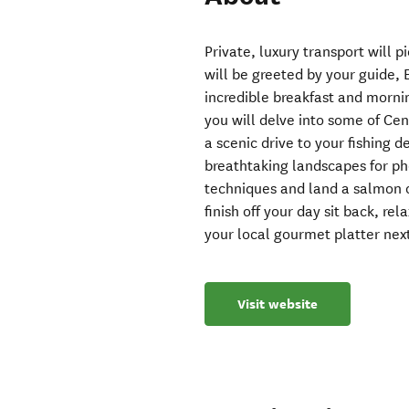
Private, luxury transport will
will be greeted by your guide, E
incredible breakfast and morni
you will delve into some of Cen
a scenic drive to your fishing 
breathtaking landscapes for pho
techniques and land a salmon o
finish off your day sit back, re
your local gourmet platter next
Visit website