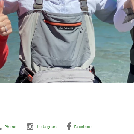
Phone
Instagram
Facebook