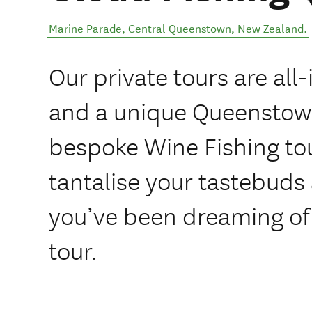
Marine Parade
,
Central Queenstown
,
New Zealand
.
Our private tours are all-
and a unique Queenstow
bespoke Wine Fishing tour
tantalise your tastebuds 
you’ve been dreaming of!
tour.