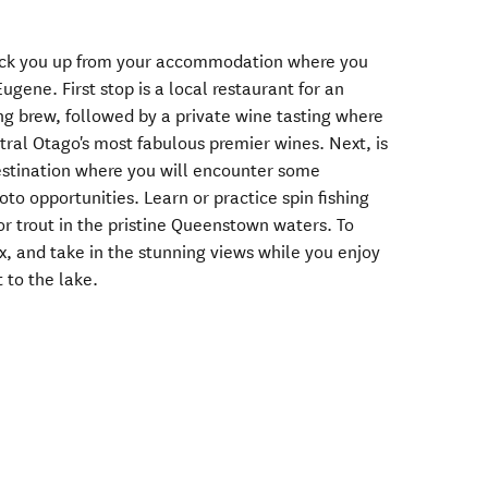
 pick you up from your accommodation where you
ugene. First stop is a local restaurant for an
ng brew, followed by a private wine tasting where
tral Otago's most fabulous premier wines. Next, is
destination where you will encounter some
to opportunities. Learn or practice spin fishing
r trout in the pristine Queenstown waters. To
lax, and take in the stunning views while you enjoy
 to the lake.