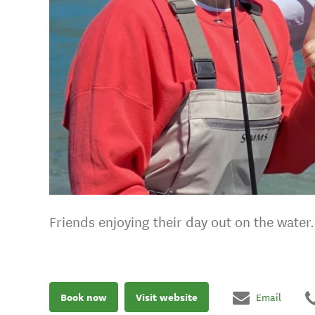
Friends enjoying their day out on the water.
Book now
Visit website
Email