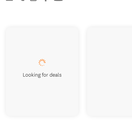
Looking for deals