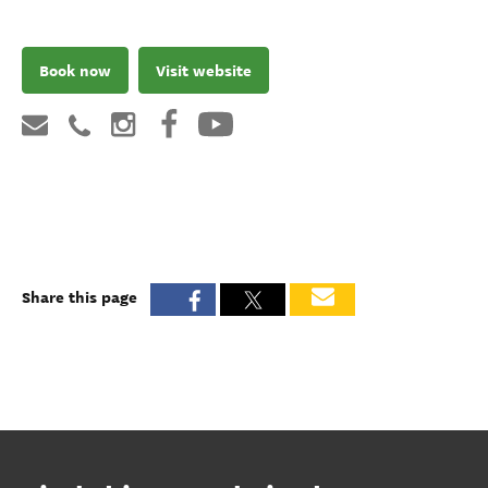
Book now
Visit website
Share this page