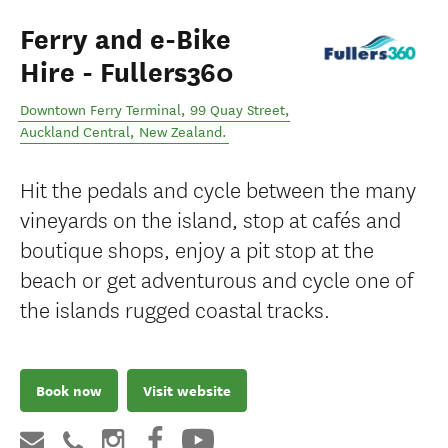
Ferry and e-Bike
Hire - Fullers360
Downtown Ferry Terminal, 99 Quay Street
,
Auckland Central
,
New Zealand
.
Hit the pedals and cycle between the many
vineyards on the island, stop at cafés and
boutique shops, enjoy a pit stop at the
beach or get adventurous and cycle one of
the islands rugged coastal tracks.
Book now
Visit website