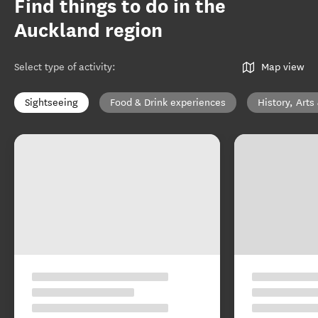
Find things to do in the
Auckland region
Select type of activity
:
Map view
Sightseeing
Food & Drink experiences
History, Arts