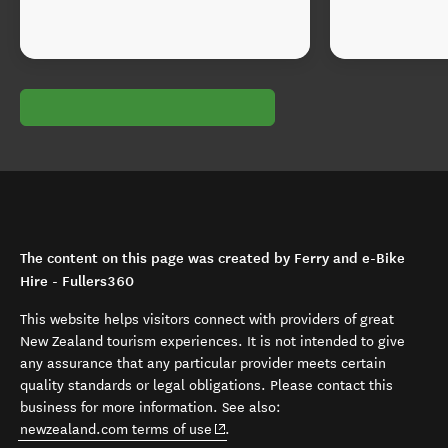
The content on this page was created by Ferry and e-Bike
Hire - Fullers360
This website helps visitors connect with providers of great
New Zealand tourism experiences. It is not intended to give
any assurance that any particular provider meets certain
quality standards or legal obligations. Please contact this
business for more information. See also:
(opens in new window)
newzealand.com terms of use
.