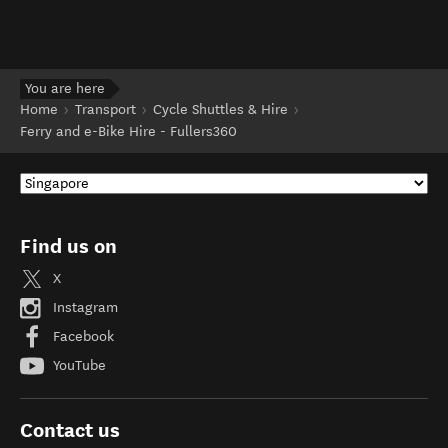
You are here
Home
Transport
Cycle Shuttles & Hire
Ferry and e-Bike Hire - Fullers360
Find us on
X
Instagram
Facebook
YouTube
Contact us