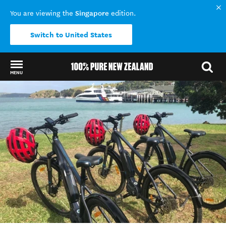
Singapore
You are viewing the
edition.
Switch to United States
MENU
Back to my results