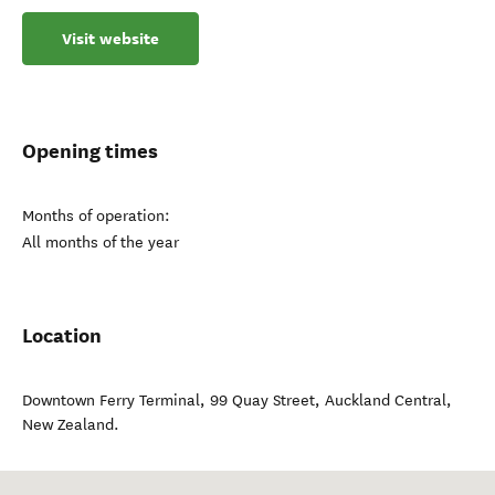
Visit website
Opening times
Months of operation:
All months of the year
Location
Downtown Ferry Terminal, 99 Quay Street
,
Auckland Central
,
New Zealand
.