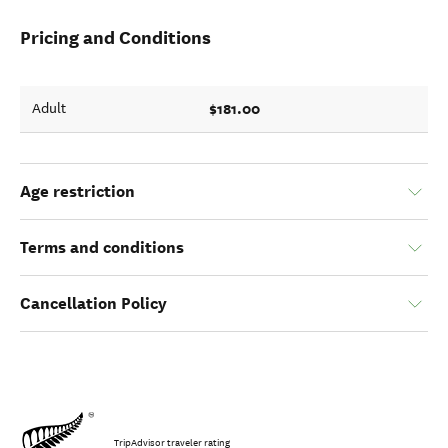
Pricing and Conditions
$181.00
Adult
Age restriction
Terms and conditions
Cancellation Policy
TripAdvisor traveler rating