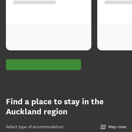
Find a place to stay in the
Auckland region
Select type of accommodation
:
Map view