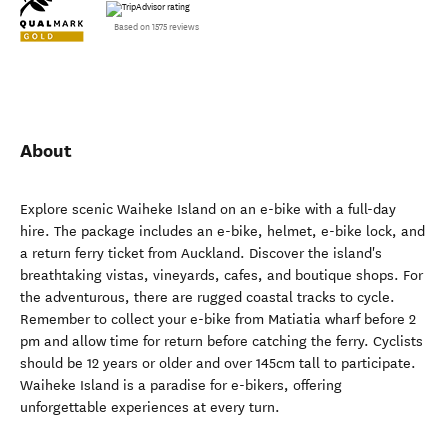
Based on 1575 reviews
About
Explore scenic Waiheke Island on an e-bike with a full-day
hire. The package includes an e-bike, helmet, e-bike lock, and
a return ferry ticket from Auckland. Discover the island's
breathtaking vistas, vineyards, cafes, and boutique shops. For
the adventurous, there are rugged coastal tracks to cycle.
Remember to collect your e-bike from Matiatia wharf before 2
pm and allow time for return before catching the ferry. Cyclists
should be 12 years or older and over 145cm tall to participate.
Waiheke Island is a paradise for e-bikers, offering
unforgettable experiences at every turn.