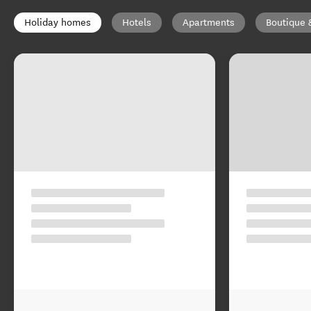
Holiday homes
Hotels
Apartments
Boutique 