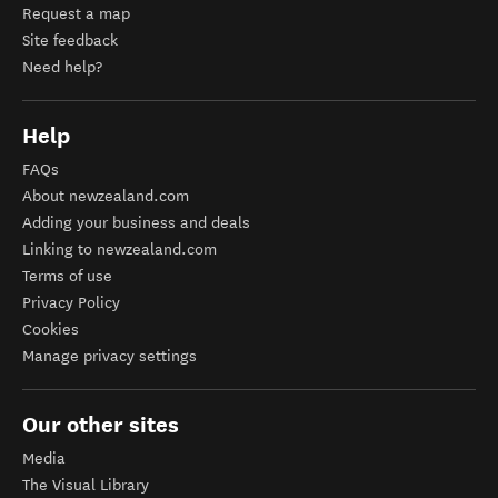
Request a map
Site feedback
Need help?
Help
FAQs
About newzealand.com
Adding your business and deals
Linking to newzealand.com
Terms of use
Privacy Policy
Cookies
Manage privacy settings
Our other sites
Media
The Visual Library