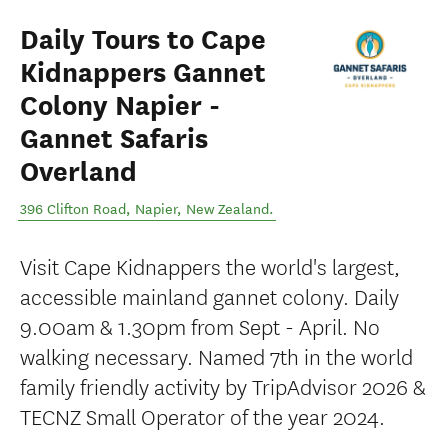
Daily Tours to Cape
Kidnappers Gannet
Colony Napier -
Gannet Safaris
Overland
396 Clifton Road
,
Napier
,
New Zealand
.
Visit Cape Kidnappers the world's largest,
accessible mainland gannet colony. Daily
9.00am & 1.30pm from Sept - April. No
walking necessary. Named 7th in the world
family friendly activity by TripAdvisor 2026 &
TECNZ Small Operator of the year 2024.