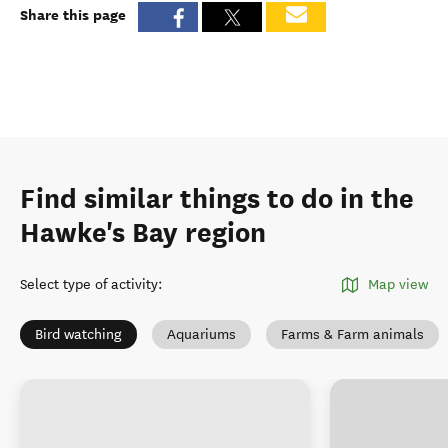
Share this page
Find similar things to do in the
Hawke's Bay region
Select type of activity
:
Map view
Bird watching
Aquariums
Farms & Farm animals