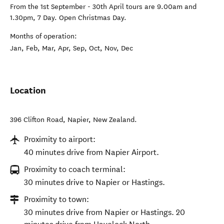
From the 1st September - 30th April tours are 9.00am and
1.30pm, 7 Day. Open Christmas Day.
Months of operation:
Jan, Feb, Mar, Apr, Sep, Oct, Nov, Dec
Location
396 Clifton Road
,
Napier
,
New Zealand
.
Proximity to airport:
40 minutes drive from Napier Airport.
Proximity to coach terminal:
30 minutes drive to Napier or Hastings.
Proximity to town:
30 minutes drive from Napier or Hastings. 20