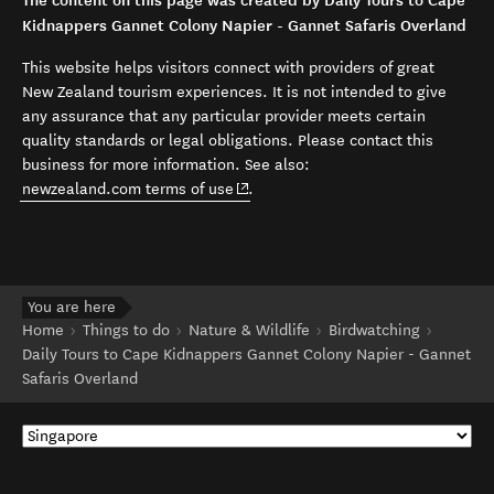
The content on this page was created by Daily Tours to Cape
Kidnappers Gannet Colony Napier - Gannet Safaris Overland
This website helps visitors connect with providers of great
New Zealand tourism experiences. It is not intended to give
any assurance that any particular provider meets certain
quality standards or legal obligations. Please contact this
business for more information. See also:
(opens in new window)
newzealand.com terms of use
.
You are here
Home
Things to do
Nature & Wildlife
Birdwatching
Daily Tours to Cape Kidnappers Gannet Colony Napier - Gannet
Safaris Overland