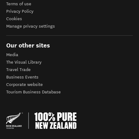
Terms of use
Privacy Policy
Cookies
Manage privacy settings
Our other sites
Media
The Visual Library
Travel Trade
Business Events
Corporate website
Tourism Business Database