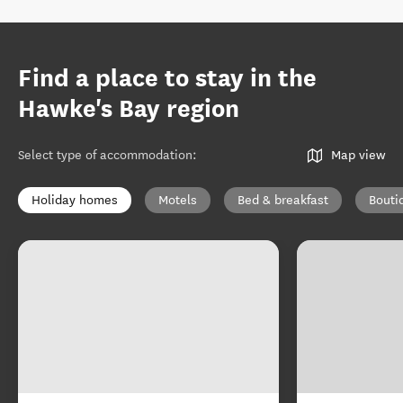
Find a place to stay in the
Hawke's Bay region
Select type of accommodation
:
Map view
Holiday homes
Motels
Bed & breakfast
Bouti