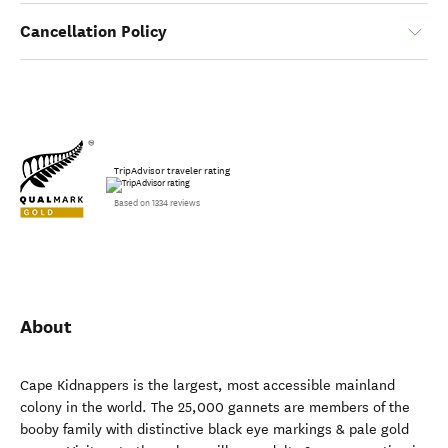
Cancellation Policy
TripAdvisor traveler rating
Based on 1334 reviews
About
Cape Kidnappers is the largest, most accessible mainland
colony in the world. The 25,000 gannets are members of the
booby family with distinctive black eye markings & pale gold