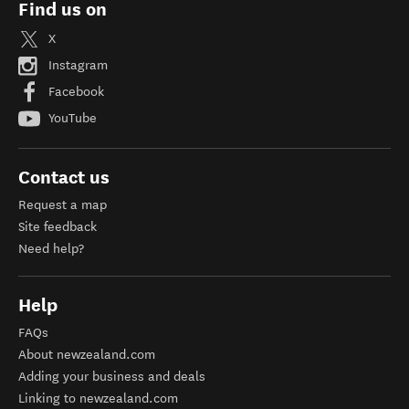
Find us on
X
Instagram
Facebook
YouTube
Contact us
Request a map
Site feedback
Need help?
Help
FAQs
About newzealand.com
Adding your business and deals
Linking to newzealand.com