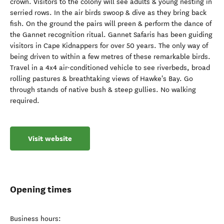
crown. Visitors to the colony will see adults & young nesting in
serried rows. In the air birds swoop & dive as they bring back
fish. On the ground the pairs will preen & perform the dance of
the Gannet recognition ritual. Gannet Safaris has been guiding
visitors in Cape Kidnappers for over 50 years. The only way of
being driven to within a few metres of these remarkable birds.
Travel in a 4x4 air-conditioned vehicle to see riverbeds, broad
rolling pastures & breathtaking views of Hawke's Bay. Go
through stands of native bush & steep gullies. No walking
required.
Visit website
Opening times
Business hours: