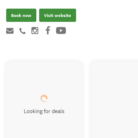
Book now
Visit website
Looking for deals