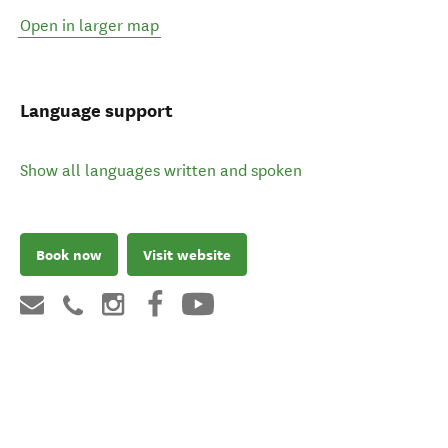
Open in larger map
Language support
Show all languages written and spoken
Book now
Visit website