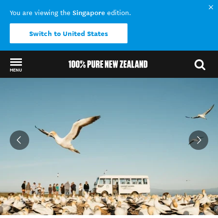
Singapore
You are viewing the
edition.
Switch to United States
MENU
Back to my results