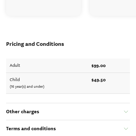
Pricing and Conditions
$99.00
Adult
$49.50
Child
(16 year(s) and under)
Other charges
Terms and conditions