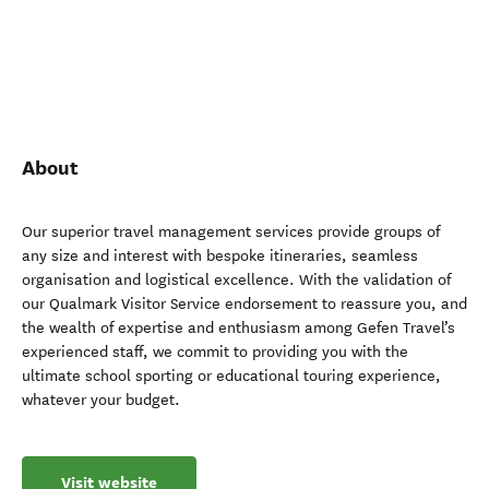
About
Our superior travel management services provide groups of
any size and interest with bespoke itineraries, seamless
organisation and logistical excellence. With the validation of
our Qualmark Visitor Service endorsement to reassure you, and
the wealth of expertise and enthusiasm among Gefen Travel’s
experienced staff, we commit to providing you with the
ultimate school sporting or educational touring experience,
whatever your budget.
Visit website