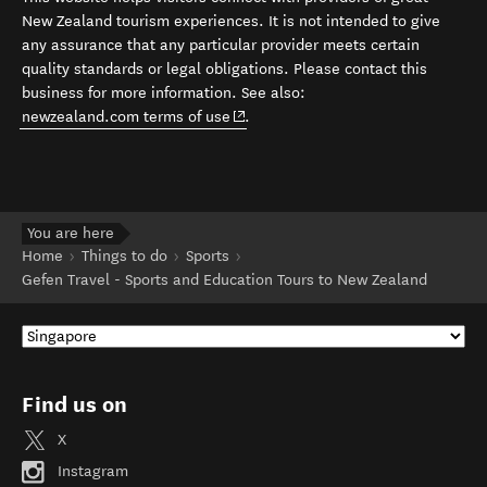
New Zealand tourism experiences. It is not intended to give
any assurance that any particular provider meets certain
quality standards or legal obligations. Please contact this
business for more information. See also:
(opens in new window)
newzealand.com terms of use
.
You are here
Home
Things to do
Sports
Gefen Travel - Sports and Education Tours to New Zealand
Find us on
X
Instagram