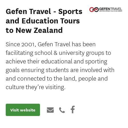
Gefen Travel - Sports
and Education Tours
to New Zealand
Since 2001, Gefen Travel has been
facilitating school & university groups to
achieve their educational and sporting
goals ensuring students are involved with
and connected to the land, people and
culture they’re visiting.
Visit website