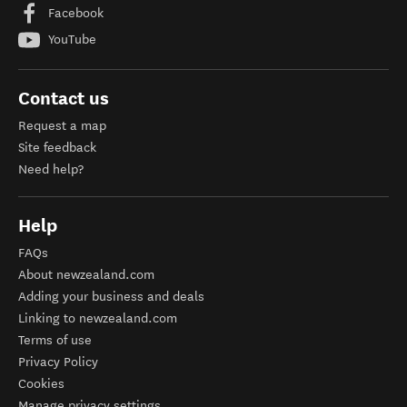
Facebook
YouTube
Contact us
Request a map
Site feedback
Need help?
Help
FAQs
About newzealand.com
Adding your business and deals
Linking to newzealand.com
Terms of use
Privacy Policy
Cookies
Manage privacy settings