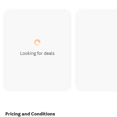
Looking for deals
Pricing and Conditions