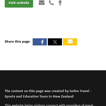
Visit website
Share this page
The content on this page was created by Gefen Travel -
Sports and Education Tours to New Zealand
This website helps visitors connect with providers of great