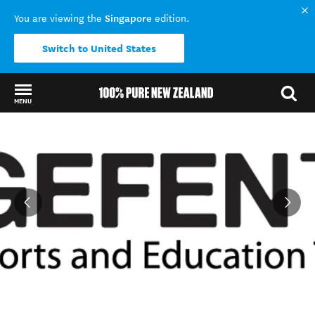
Singapore
You are viewing the
edition.
Switch to United States
MENU
Back to my results