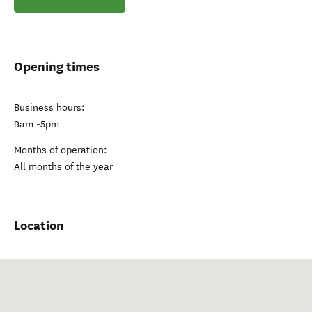
Opening times
Business hours:
9am -5pm
Months of operation:
All months of the year
Location