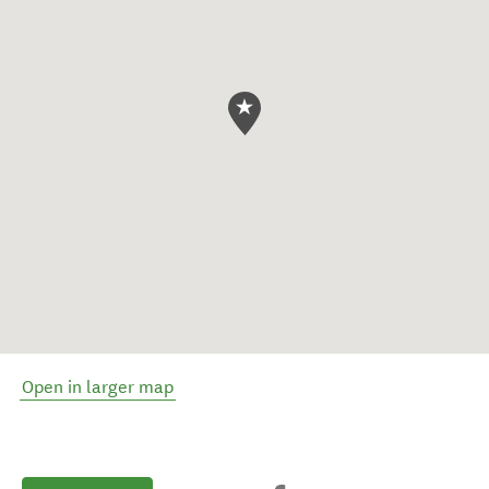
Open in larger map