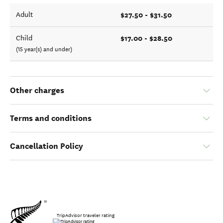
$27.50 - $31.50
Adult
$17.00 - $28.50
Child
(15 year(s) and under)
Other charges
Terms and conditions
Cancellation Policy
TripAdvisor traveler rating