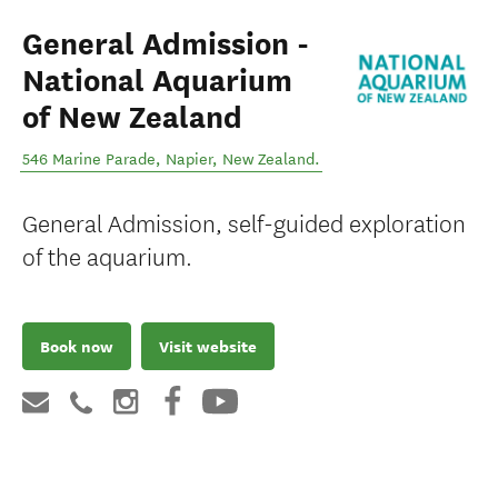
General Admission -
National Aquarium
of New Zealand
546 Marine Parade
,
Napier
,
New Zealand
.
General Admission, self-guided exploration
of the aquarium.
Book now
Visit website