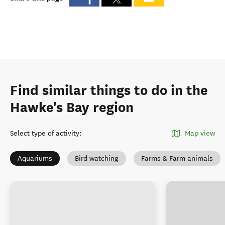
Find similar things to do in the
Hawke's Bay region
Select type of activity
:
Map view
Aquariums
Bird watching
Farms & Farm animals