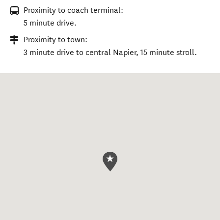
Proximity to coach terminal:
5 minute drive.
Proximity to town:
3 minute drive to central Napier, 15 minute stroll.