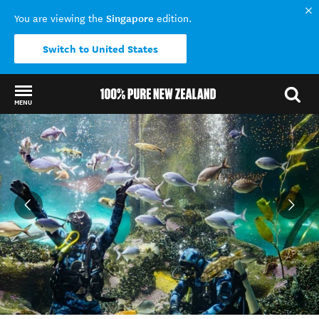
Singapore
You are viewing the
edition.
Switch to United States
MENU
Back to my results