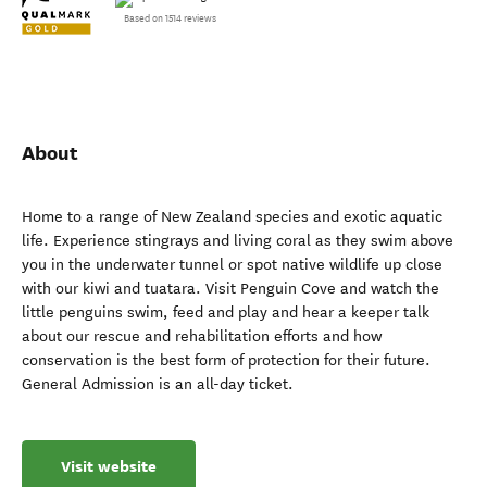
Based on 1514 reviews
About
Home to a range of New Zealand species and exotic aquatic
life. Experience stingrays and living coral as they swim above
you in the underwater tunnel or spot native wildlife up close
with our kiwi and tuatara. Visit Penguin Cove and watch the
little penguins swim, feed and play and hear a keeper talk
about our rescue and rehabilitation efforts and how
conservation is the best form of protection for their future.
General Admission is an all-day ticket.
Visit website