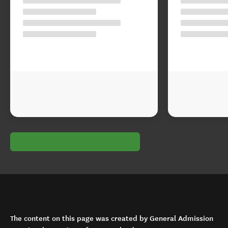
The content on this page was created by General Admission