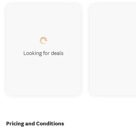
Looking for deals
Pricing and Conditions