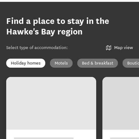
Find a place to stay in the
Hawke's Bay region
Select type of accommodation
:
Map view
Holiday homes
Motels
Bed & breakfast
Bouti