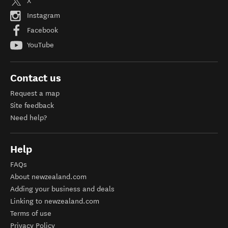
X
Instagram
Facebook
YouTube
Contact us
Request a map
Site feedback
Need help?
Help
FAQs
About newzealand.com
Adding your business and deals
Linking to newzealand.com
Terms of use
Privacy Policy