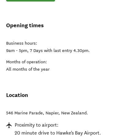
Opening times
Business hours:
9am - 5pm, 7 Days with last entry 4.30pm.
Months of operation:
All months of the year
Location
546 Marine Parade
,
Napier
,
New Zealand
.
Proximity to airport:
20 minute drive to Hawke's Bay Airport.