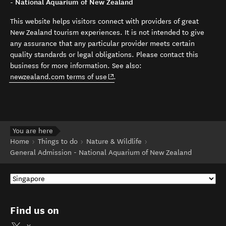
- National Aquarium of New Zealand
This website helps visitors connect with providers of great
New Zealand tourism experiences. It is not intended to give
any assurance that any particular provider meets certain
quality standards or legal obligations. Please contact this
business for more information. See also:
(opens in new window)
newzealand.com terms of use
.
You are here
Home
Things to do
Nature & Wildlife
General Admission - National Aquarium of New Zealand
Find us on