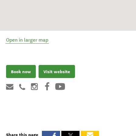
Open in larger map
Book now
Visit website
Share this page