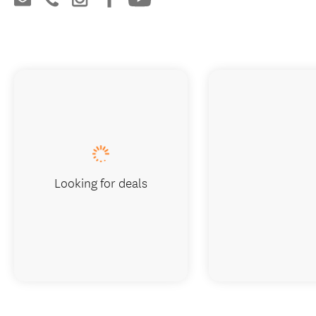
Looking for deals