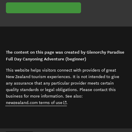
The content on this page was created by Glenorchy Paradise
Full Day Canyoning Adventure (beginner)
This website helps visitors connect with providers of great
New Zealand tourism experiences. It is not intended to give
any assurance that any particular provider meets certain
quality standards or legal obligations. Please contact this
business for more information. See also:
(opens in new window)
newzealand.com terms of use
.