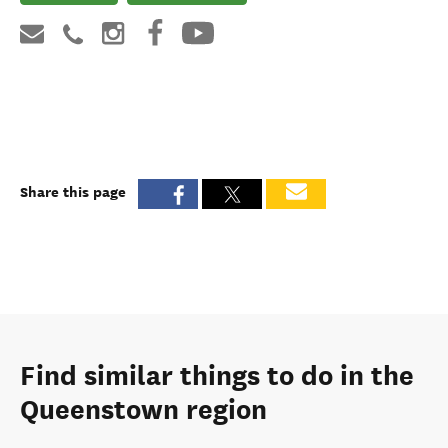
Share this page
Find similar things to do in the
Queenstown region