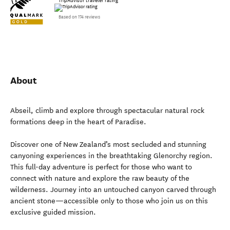
TripAdvisor traveler rating
Based on 174 reviews
About
Abseil, climb and explore through spectacular natural rock
formations deep in the heart of Paradise.
Discover one of New Zealand’s most secluded and stunning
canyoning experiences in the breathtaking Glenorchy region.
This full-day adventure is perfect for those who want to
connect with nature and explore the raw beauty of the
wilderness. Journey into an untouched canyon carved through
ancient stone—accessible only to those who join us on this
exclusive guided mission.