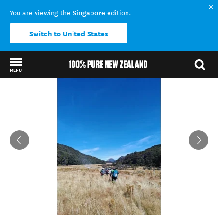
Singapore
You are viewing the
edition.
Switch to United States
MENU
Back to my results