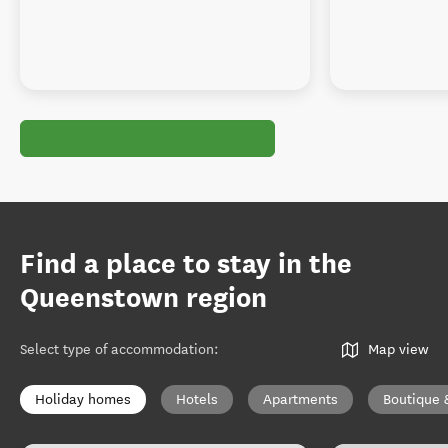
Find a place to stay in the
Queenstown region
Select type of accommodation
:
Map view
Holiday homes
Hotels
Apartments
Boutique 