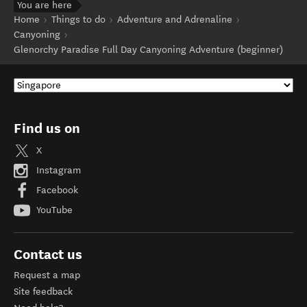
You are here
Home
Things to do
Adventure and Adrenaline
Canyoning
Glenorchy Paradise Full Day Canyoning Adventure (beginner)
Find us on
X
Instagram
Facebook
YouTube
Contact us
Request a map
Site feedback