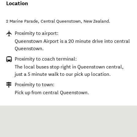
Location
2 Marine Parade
,
Central Queenstown
,
New Zealand
.
Proximity to airport:
Queenstown Airport is a 20 minute drive into central
Queenstown.
Proximity to coach terminal:
The local buses stop right in Queenstown central,
just a 5 minute walk to our pick up location.
Proximity to town:
Pick up from central Queenstown.