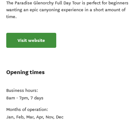
The Paradise Glenorchy Full Day Tour is perfect for beginners
wanting an epic canyoning experience in a short amount of
time.
Visit website
Opening times
Business hours:
8am - 7pm, 7 days
Months of operation:
Jan, Feb, Mar, Apr, Nov, Dec