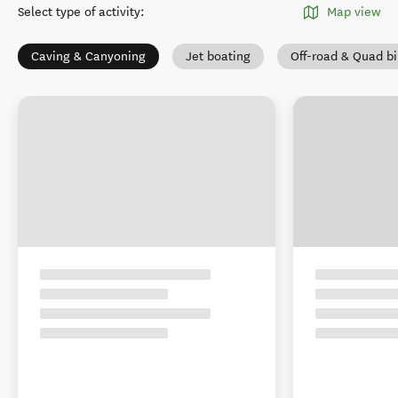
Select type of activity
:
Map view
Caving & Canyoning
Jet boating
Off-road & Quad b