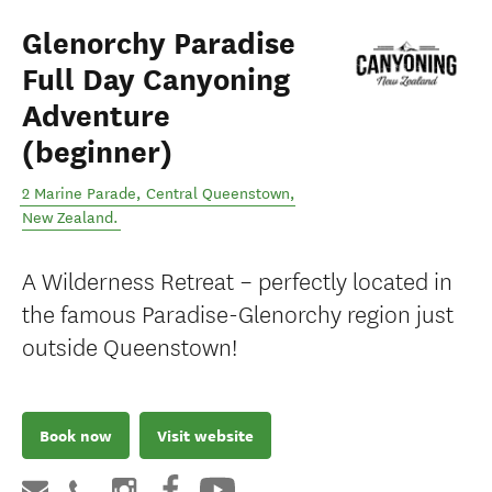
Glenorchy Paradise
Full Day Canyoning
Adventure
(beginner)
2 Marine Parade
,
Central Queenstown
,
New Zealand
.
A Wilderness Retreat – perfectly located in
the famous Paradise-Glenorchy region just
outside Queenstown!
Book now
Visit website