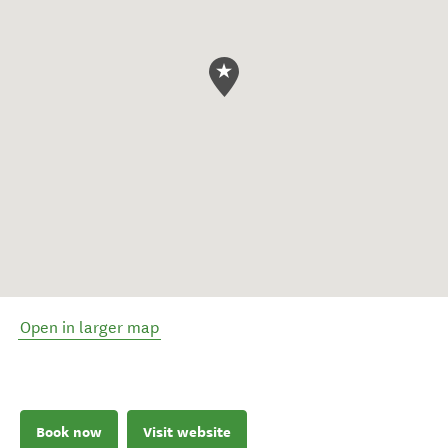
Open in larger map
Book now
Visit website