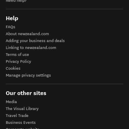
Need help?
Help
FAQs
About newzealand.com
Adding your business and deals
Linking to newzealand.com
Terms of use
Privacy Policy
Cookies
Manage privacy settings
Our other sites
Media
The Visual Library
Travel Trade
Business Events