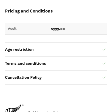
Pricing and Conditions
$399.00
Adult
Age restriction
Terms and conditions
Cancellation Policy