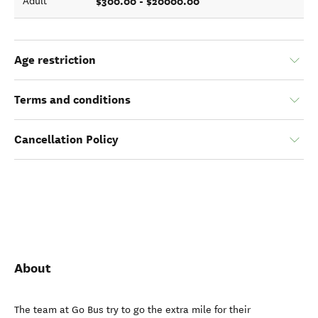
$300.00 - $20000.00
Adult
Age restriction
Terms and conditions
Cancellation Policy
About
The team at Go Bus try to go the extra mile for their