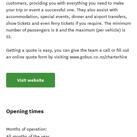
customers, providing you with everything you need to make
your trip or event a successful one. They also assist with
accommodation, special events, dinner and airport transfers,
show tickets and even ferry tickets if you require. The minimum
number of passengers is 8 and the maximum (per vehicle) is
53.
Getting a quote is easy, you can give the team a call or fill out
an online quote form by visiting www.gobus.co.nz/charterhire
Visit website
Opening times
Months of operation:
All months of the year