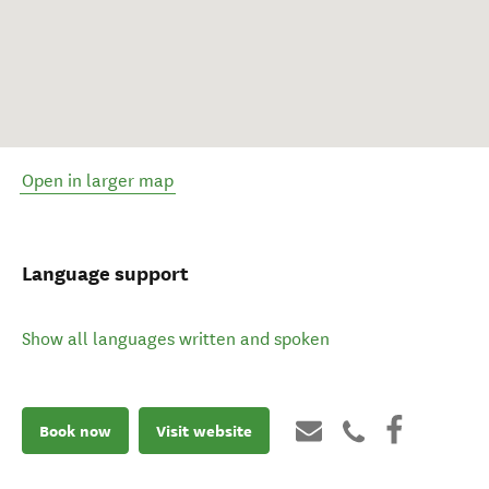
Open in larger map
Language support
Show all languages written and spoken
Book now
Visit website