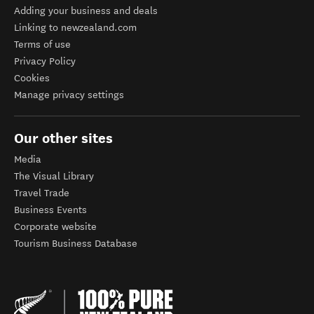
Adding your business and deals
Linking to newzealand.com
Terms of use
Privacy Policy
Cookies
Manage privacy settings
Our other sites
Media
The Visual Library
Travel Trade
Business Events
Corporate website
Tourism Business Database