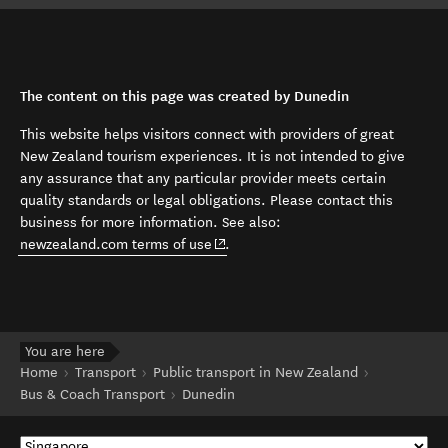
The content on this page was created by Dunedin
This website helps visitors connect with providers of great
New Zealand tourism experiences. It is not intended to give
any assurance that any particular provider meets certain
quality standards or legal obligations. Please contact this
business for more information. See also:
(opens in new window)
newzealand.com terms of use
.
You are here
Home
Transport
Public transport in New Zealand
Bus & Coach Transport
Dunedin