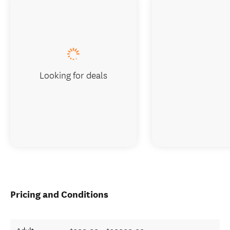
Looking for deals
Pricing and Conditions