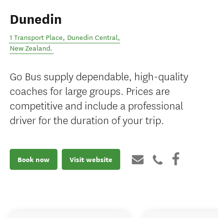
Dunedin
1 Transport Place
,
Dunedin Central
,
New Zealand
.
Go Bus supply dependable, high-quality
coaches for large groups. Prices are
competitive and include a professional
driver for the duration of your trip.
Book now
Visit website