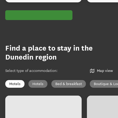
Find a place to stay in the
Dunedin region
Select type of accommodation
:
Map view
Motels
Hotels
Bed & breakfast
Boutique & Lo