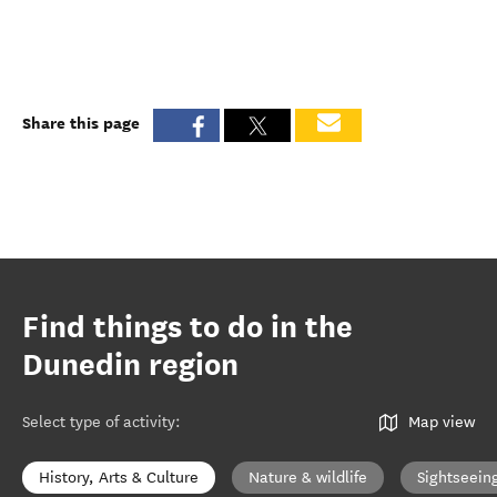
Share this page
Find things to do in the
Dunedin region
Select type of activity
:
Map view
History, Arts & Culture
Nature & wildlife
Sightseein