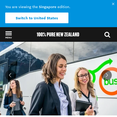
Singapore
You are viewing the
edition.
Switch to United States
MENU
Back to my results