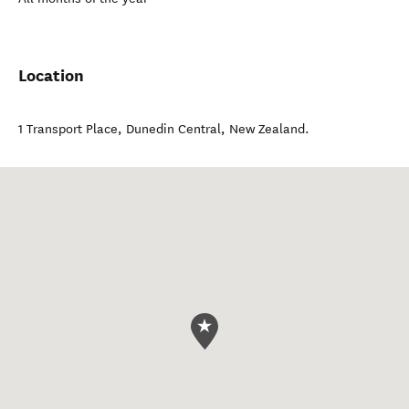
Location
1 Transport Place
,
Dunedin Central
,
New Zealand
.