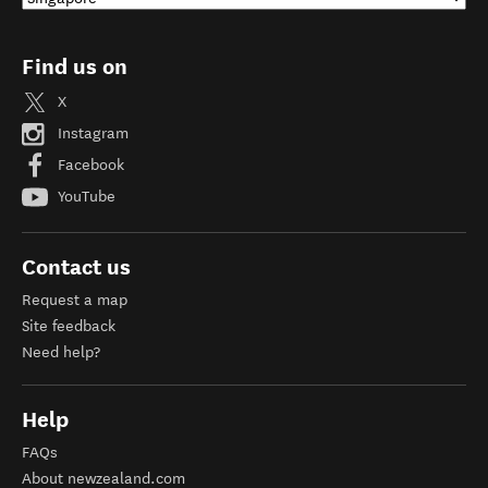
Find us on
X
Instagram
Facebook
YouTube
Contact us
Request a map
Site feedback
Need help?
Help
FAQs
About newzealand.com