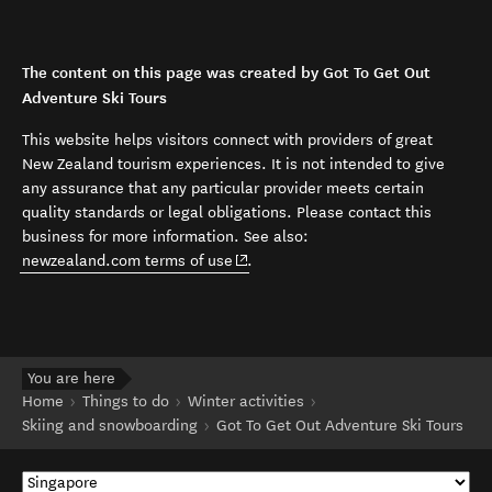
The content on this page was created by Got To Get Out
Adventure Ski Tours
This website helps visitors connect with providers of great
New Zealand tourism experiences. It is not intended to give
any assurance that any particular provider meets certain
quality standards or legal obligations. Please contact this
business for more information. See also:
(opens in new window)
newzealand.com terms of use
.
You are here
Home
Things to do
Winter activities
Skiing and snowboarding
Got To Get Out Adventure Ski Tours