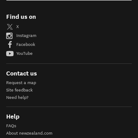
Find us on
X
Instagram
Facebook
YouTube
Contact us
Request a map
Site feedback
Need help?
Help
FAQs
About newzealand.com