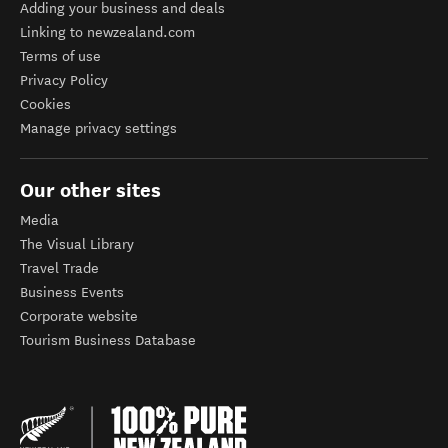
Adding your business and deals
Linking to newzealand.com
Terms of use
Privacy Policy
Cookies
Manage privacy settings
Our other sites
Media
The Visual Library
Travel Trade
Business Events
Corporate website
Tourism Business Database