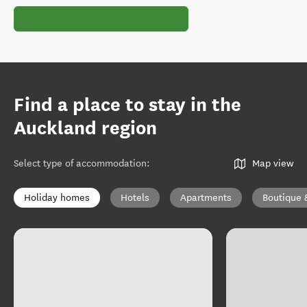
Find a place to stay in the
Auckland region
Select type of accommodation
:
Map view
Holiday homes
Hotels
Apartments
Boutique 