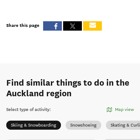
Share this page
Find similar things to do in the
Auckland region
Select type of activity
:
Map view
Skiing & Snowboarding
Snowshoeing
Skating & Curl