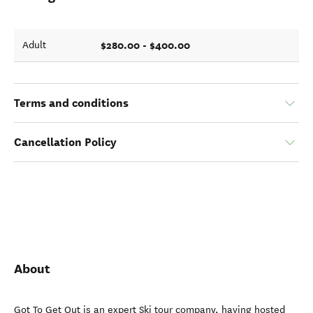
$280.00 - $400.00
Adult
Terms and conditions
Cancellation Policy
About
Got To Get Out is an expert Ski tour company, having hosted