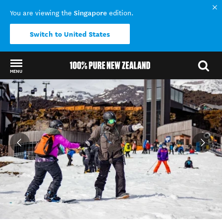
Singapore
You are viewing the
edition.
Switch to United States
MENU
Back to my results