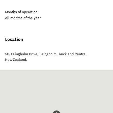
Months of operation:
All months of the year
Location
145 Laingholm Drive, Laingholm
,
Auckland Central
,
New Zealand
.