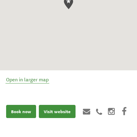
Open in larger map
Book now
Visit website