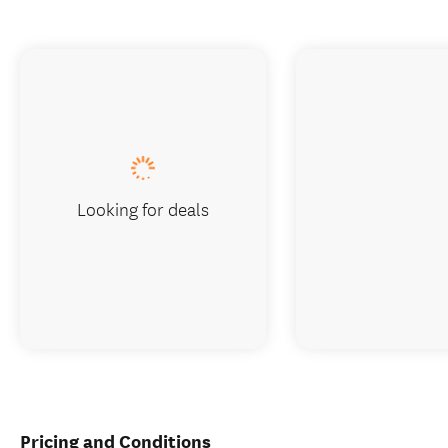
Looking for deals
Pricing and Conditions