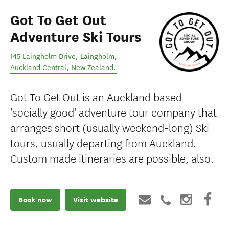
Got To Get Out
Adventure Ski Tours
145 Laingholm Drive, Laingholm
,
Auckland Central
,
New Zealand
.
Got To Get Out is an Auckland based
'socially good' adventure tour company that
arranges short (usually weekend-long) Ski
tours, usually departing from Auckland.
Custom made itineraries are possible, also.
Book now
Visit website