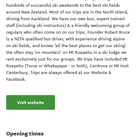
hundreds of successful ski weekends to the best ski fields
around New Zealand. Most of our trips are in the North Island,
driving from Auckland. We have our own bus, expert trained
staff (including ski instructors) & a friendly welcoming group of
regulars who often come on on our trips. Founder Robert Bruce
is a NZTA qualified bus driver, with experience driving alpine
on ski fields, and knows ‘all the best places to get our skiing’.
We often stay ‘on mountain’ on Mt Ruapehu in a ski lodge we
rent exclusively just for our groups. Ski trips have included Mt
Ruapehu (Turoa or Whakapapa - or both), Cardrona or Mt Hutt
Canterbury. Trips are always offered at our Website &
Facebook.
Visit website
Opening times