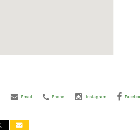
Email
Phone
Instagram
Facebo