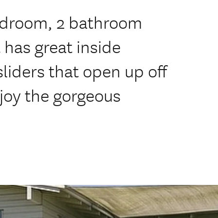
bedroom, 2 bathroom
has great inside
sliders that open up off
joy the gorgeous