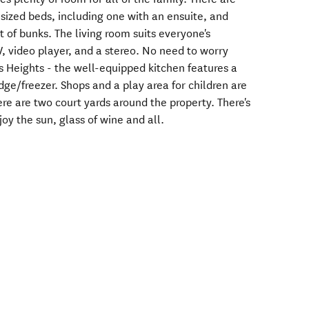
ized beds, including one with an ensuite, and
 of bunks. The living room suits everyone's
V, video player, and a stereo. No need to worry
 Heights - the well-equipped kitchen features a
ge/freezer. Shops and a play area for children are
re are two court yards around the property. There's
joy the sun, glass of wine and all.