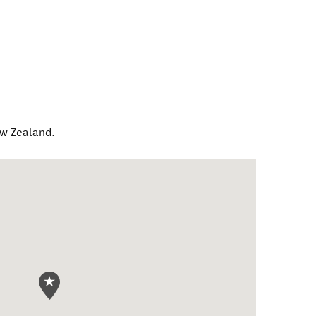
w Zealand
.