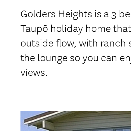
Golders Heights is a 3 
Taupō holiday home that 
outside flow, with ranch 
the lounge so you can en
views.