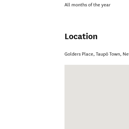
All months of the year
Location
Golders Place
,
Taupō Town
,
Ne