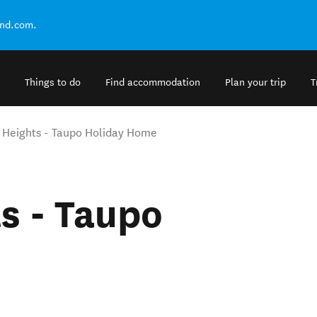
and.com.
Things to do
Find accommodation
Plan your trip
T
 Heights - Taupo Holiday Home
s - Taupo