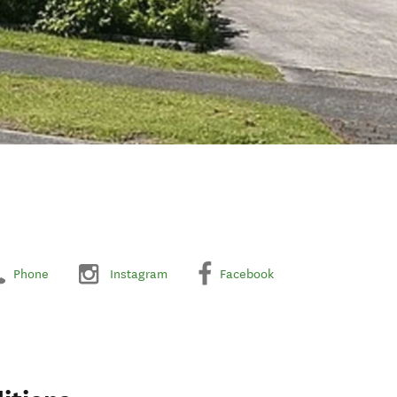
Phone
Instagram
Facebook