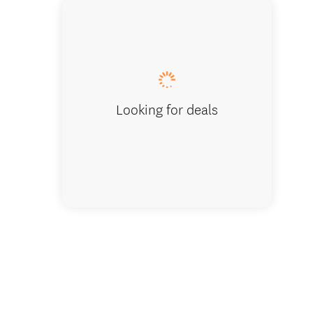
Golders
Looking for deals