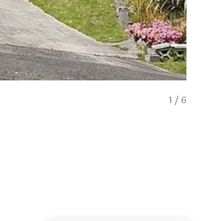
1
/
6