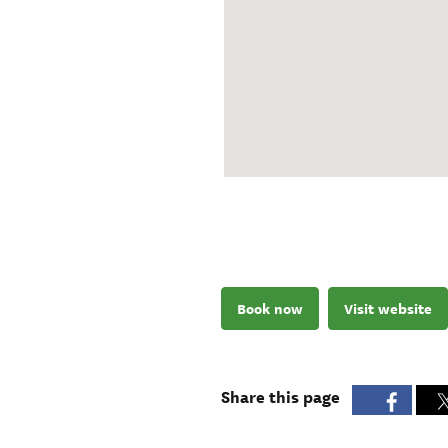
Book now
Visit website
Share this page