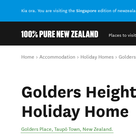
Singapore
Kia ora. You are visiting the
edition of newzeal
Places to visit
Back to my results
You are here
Home
Accommodation
Holiday Homes
Golders
Golders Height
Holiday Home
Golders Place
,
Taupō Town
,
New Zealand
.