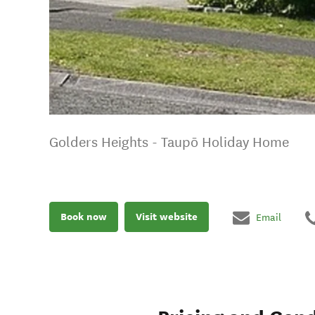
Golders Heights - Taupō Holiday Home
Book now
Visit website
Email