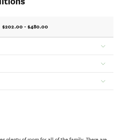
itions
$202.00 - $480.00
s plenty of room for all of the family. There are