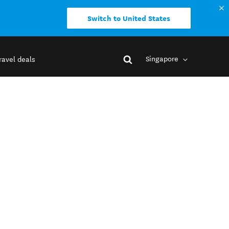
Switch to United States
Singapore
ravel deals