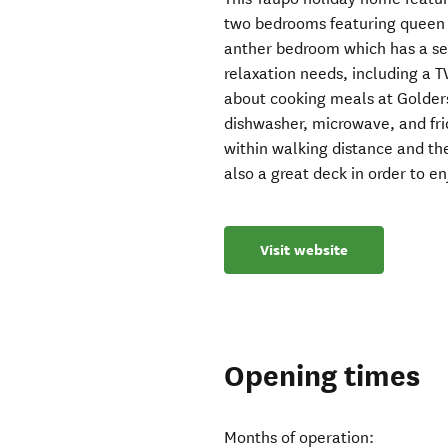
two bedrooms featuring queen s
anther bedroom which has a set
relaxation needs, including a T
about cooking meals at Golders
dishwasher, microwave, and frid
within walking distance and the
also a great deck in order to en
Visit website
Opening times
Months of operation: