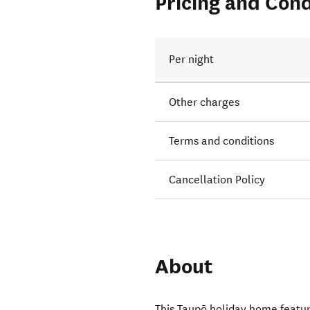
Pricing and Cond
Per night
Other charges
Terms and conditions
Cancellation Policy
About
This Taupō holiday home feature